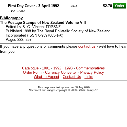
First Day Cover - 3 April 1992
$2.70
351b
… 45c (351a)
Bibliography
The Postage Stamps of New Zealand Volume VIII
Edited by B. G. Vincent FRPSNZ
Published 1998 by The Royal Philatelic Society of New Zealand
Incorporated (ISSN 0-9597883-1-X)
Pages 222, 257
If you have any questions or comments please
contact us
- we'd love to hear
from you.
Catalogue
·
1991
·
1992
·
1993
·
Commemoratives
Order Form
·
Currency Converter
·
Privacy Policy
What to Expect
·
Contact Us
·
Links
This page was last updated on 08 Aug 2026
All content and images copyright © 2008 - 2026 StampsNZ