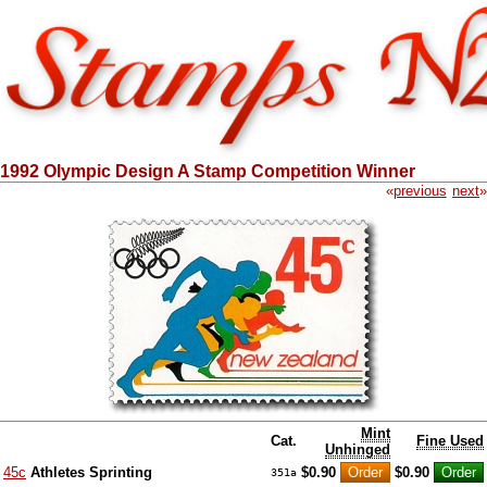
1992 Olympic Design A Stamp Competition Winner
«
previous
next
»
Mint
Cat.
Fine Used
Unhinged
45c
Athletes Sprinting
$0.90
$0.90
351a