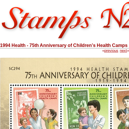
1994 Health - 75th Anniversary of Children's Health Camps
«
previous
next
»