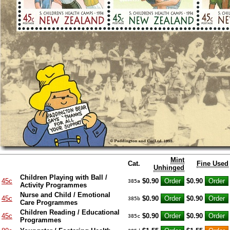
Mint
Cat.
Fine Used
Unhinged
Children Playing with Ball /
45c
$0.90
$0.90
385a
Activity Programmes
Nurse and Child / Emotional
45c
$0.90
$0.90
385b
Care Programmes
Children Reading / Educational
45c
$0.90
$0.90
385c
Programmes