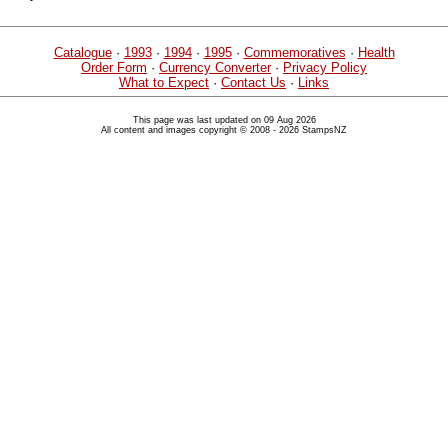
Catalogue
·
1993
·
1994
·
1995
·
Commemoratives
·
Health
Order Form
·
Currency Converter
·
Privacy Policy
What to Expect
·
Contact Us
·
Links
This page was last updated on 09 Aug 2026
All content and images copyright © 2008 - 2026 StampsNZ