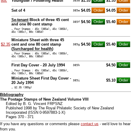
80c
Youngster / Fostering Health
$1.55
$1.55
385d
Set of 4
$4.05
$4.05
385e
Se-tenant
Block of three 45 cent
$4.50
$5.40
385f
and one 80 cent stamp
… Four Stamps : 45c (385a), 45c (385b),
45c (385c), 80c (385d)
Miniature Sheet with three 45
$2.35
cent and one 80 cent stamp
$4.50
$5.40
385g
(
Surcharged for health
)
… Four Stamps : 45c (385a), 45c (385b),
45c (385c), 80c (385d)
First Day Cover - 20 July 1994
$4.50
385h
… Four Stamps : 45c (385a), 45c (385b),
45c (385c), 80c (385d)
Miniature Sheet First Day Cover -
$5.10
385i
20 July 1994
… $2.35 (385g)
Bibliography
The Postage Stamps of New Zealand Volume VIII
Edited by B. G. Vincent FRPSNZ
Published 1998 by The Royal Philatelic Society of New Zealand
Incorporated (ISSN 0-9597883-1-X)
Pages 370 - 371
If you have any questions or comments please
contact us
- we'd love to hear
from you.