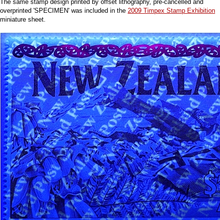
The same stamp design printed by offset lithography, pre-cancelled and
overprinted 'SPECIMEN' was included in the
2009 Timpex Stamp Exhibition
miniature sheet.