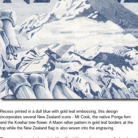
Recess printed in a dull blue with gold leaf embossing, this design
incorporates several New Zealand icons - Mt Cook, the native Ponga fern
and the Kowhai tree flower. A Maori rafter pattern in gold leaf borders at the
top while the New Zealand flag is also woven into the engraving.