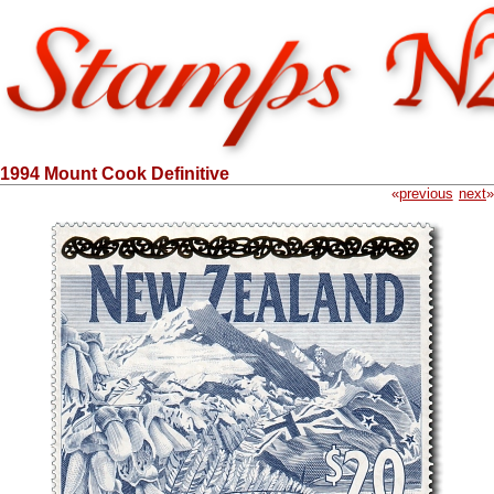
1994 Mount Cook Definitive
«
previous
next
»