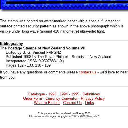
The stamp was printed on water-marked paper with a special fluorescent
surface printed security pattern as shown in the above photograph which is
visible under long wave (around 420 nanometre) ultraviolet light.
Bibliography
The Postage Stamps of New Zealand Volume VIII
Edited by B. G. Vincent FRPSNZ
Published 1998 by The Royal Philatelic Society of New Zealand
Incorporated (ISSN 0-9597883-1-X)
Pages 132 - 133, 138 - 139
If you have any questions or comments please
contact us
- we'd love to hear
from you.
Catalogue
·
1993
·
1994
·
1995
·
Definitives
Order Form
·
Currency Converter
·
Privacy Policy
What to Expect
·
Contact Us
·
Links
This page was last updated on 07 Aug 2026
All content and images copyright © 2008 - 2026 StampsNZ