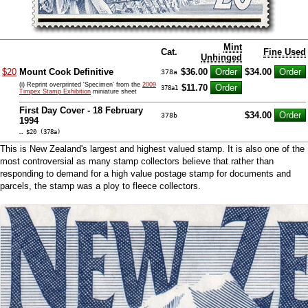
Mint
Cat.
Fine Used
Unhinged
$20
Mount Cook Definitive
$36.00
$34.00
378a
(i) Reprint overprinted 'Specimen' from the
2009
$11.70
378a1
Timpex Stamp Exhibition
miniature sheet
First Day Cover - 18 February
$34.00
378b
1994
… $20 (378a)
This is New Zealand's largest and highest valued stamp. It is also one of the
most controversial as many stamp collectors believe that rather than
responding to demand for a high value postage stamp for documents and
parcels, the stamp was a ploy to fleece collectors.