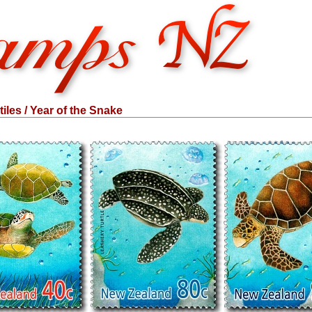
iles / Year of the Snake