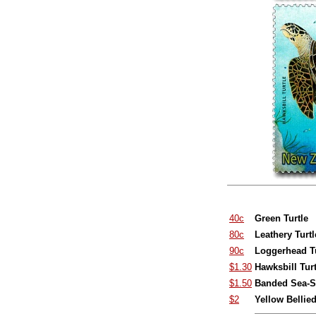
40c
Green Turtle
80c
Leathery Turtl
90c
Loggerhead Tu
$1.30
Hawksbill Turt
$1.50
Banded Sea-S
$2
Yellow Bellie