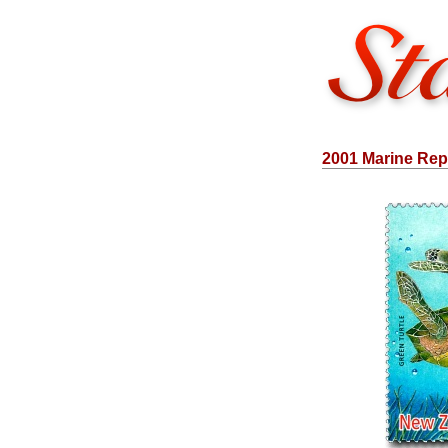
2001 Marine Rept