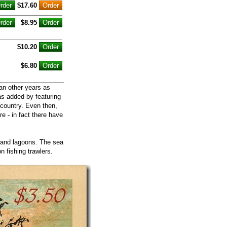
$17.60
$8.95
$10.20
$6.80
an other years as
as added by featuring
 country. Even then,
re - in fact there have
s and lagoons. The sea
 fishing trawlers.