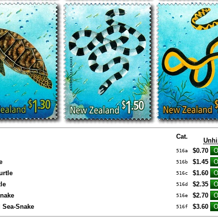
Cat.
Unhi
$0.70
516a
e
$1.45
516b
rtle
$1.60
516c
le
$2.35
516d
nake
$2.70
516e
d Sea-Snake
$3.60
516f