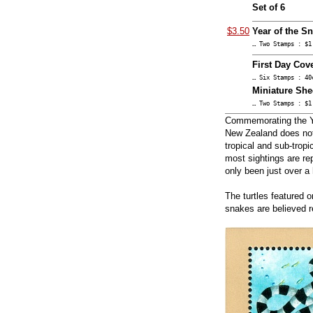
Set of 6
$3.50
Year of the S
… Two Stamps : $1
First Day Cove
… Six Stamps : 40
Miniature She
… Two Stamps : $1
Commemorating the Ye
New Zealand does not 
tropical and sub-tropi
most sightings are rep
only been just over a
The turtles featured 
snakes are believed r