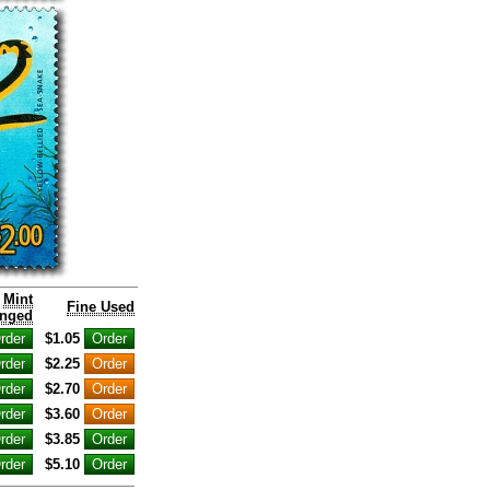
Mint
Fine Used
nged
$1.05
$2.25
$2.70
$3.60
$3.85
$5.10