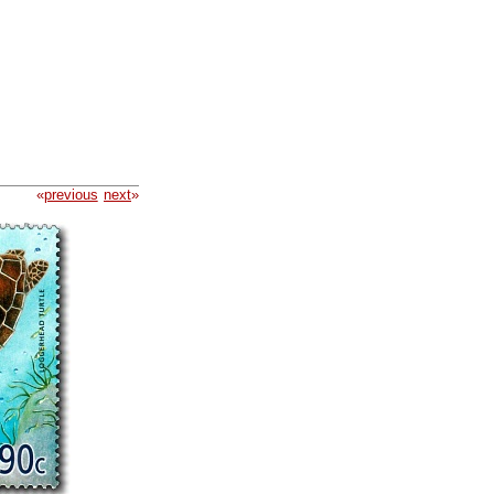
«
previous
next
»