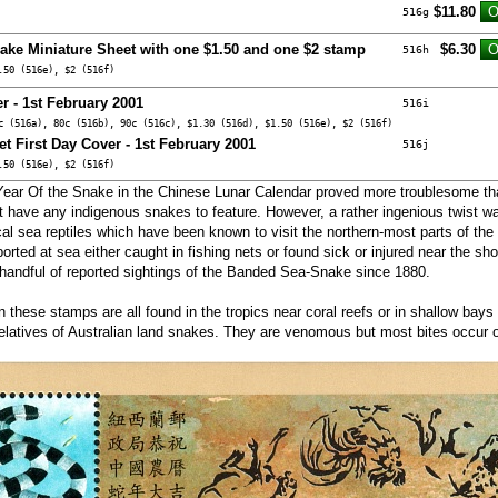
$11.80
516g
nake Miniature Sheet with one $1.50 and one $2 stamp
$6.30
516h
.50 (516e), $2 (516f)
r - 1st February 2001
516i
c (516a), 80c (516b), 90c (516c), $1.30 (516d), $1.50 (516e), $2 (516f)
et First Day Cover - 1st February 2001
516j
.50 (516e), $2 (516f)
ar Of the Snake in the Chinese Lunar Calendar proved more troublesome th
have any indigenous snakes to feature. However, a rather ingenious twist w
cal sea reptiles which have been known to visit the northern-most parts of the
orted at sea either caught in fishing nets or found sick or injured near the sho
 handful of reported sightings of the Banded Sea-Snake since 1880.
on these stamps are all found in the tropics near coral reefs or in shallow bay
elatives of Australian land snakes. They are venomous but most bites occur on