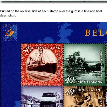
Printed on the reverse side of each stamp over the gum is a title and brief
description.