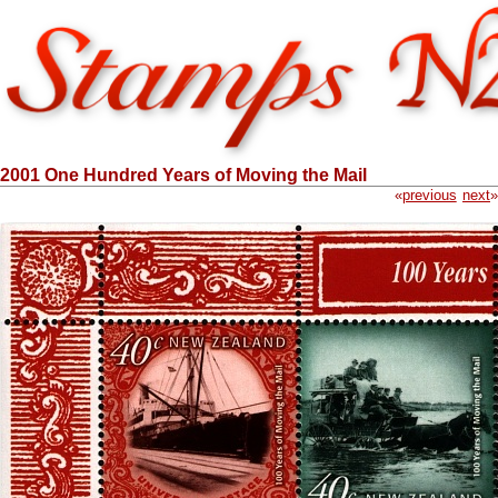
2001 One Hundred Years of Moving the Mail
«
previous
next
»