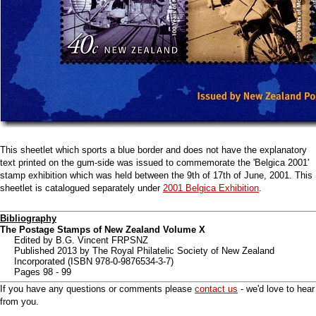
This sheetlet which sports a blue border and does not have the explanatory
text printed on the gum-side was issued to commemorate the 'Belgica 2001'
stamp exhibition which was held between the 9th of 17th of June, 2001. This
sheetlet is catalogued separately under
2001 Belgica Exhibition
.
Bibliography
The Postage Stamps of New Zealand Volume X
Edited by B.G. Vincent FRPSNZ
Published 2013 by The Royal Philatelic Society of New Zealand
Incorporated (ISBN 978-0-9876534-3-7)
Pages 98 - 99
If you have any questions or comments please
contact us
- we'd love to hear
from you.