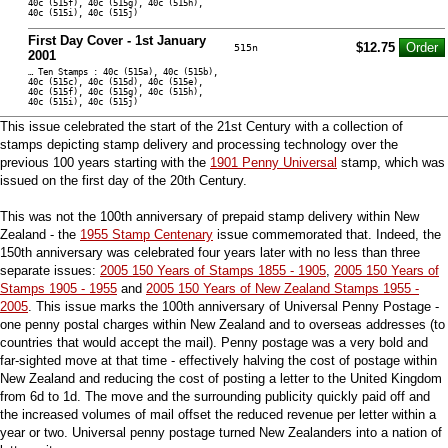
40c (515f), 40c (515g), 40c (515h),
40c (515i), 40c (515j)
First Day Cover - 1st January
$12.75
515n
2001
… Ten Stamps : 40c (515a), 40c (515b),
40c (515c), 40c (515d), 40c (515e),
40c (515f), 40c (515g), 40c (515h),
40c (515i), 40c (515j)
This issue celebrated the start of the 21st Century with a collection of
stamps depicting stamp delivery and processing technology over the
previous 100 years starting with the
1901 Penny Universal
stamp, which was
issued on the first day of the 20th Century.
This was not the 100th anniversary of prepaid stamp delivery within New
Zealand - the
1955 Stamp Centenary
issue commemorated that. Indeed, the
150th anniversary was celebrated four years later with no less than three
separate issues:
2005 150 Years of Stamps 1855 - 1905
,
2005 150 Years of
Stamps 1905 - 1955
and
2005 150 Years of New Zealand Stamps 1955 -
2005
. This issue marks the 100th anniversary of Universal Penny Postage -
one penny postal charges within New Zealand and to overseas addresses (to
countries that would accept the mail). Penny postage was a very bold and
far-sighted move at that time - effectively halving the cost of postage within
New Zealand and reducing the cost of posting a letter to the United Kingdom
from 6d to 1d. The move and the surrounding publicity quickly paid off and
the increased volumes of mail offset the reduced revenue per letter within a
year or two. Universal penny postage turned New Zealanders into a nation of