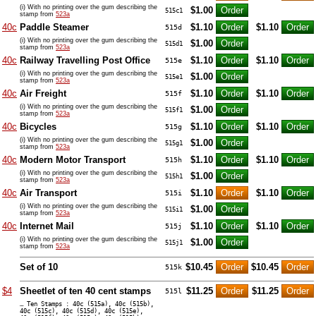
(i) With no printing over the gum describing the
$1.00
515c1
stamp from
523a
40c
Paddle Steamer
$1.10
$1.10
515d
(i) With no printing over the gum describing the
$1.00
515d1
stamp from
523a
40c
Railway Travelling Post Office
$1.10
$1.10
515e
(i) With no printing over the gum describing the
$1.00
515e1
stamp from
523a
40c
Air Freight
$1.10
$1.10
515f
(i) With no printing over the gum describing the
$1.00
515f1
stamp from
523a
40c
Bicycles
$1.10
$1.10
515g
(i) With no printing over the gum describing the
$1.00
515g1
stamp from
523a
40c
Modern Motor Transport
$1.10
$1.10
515h
(i) With no printing over the gum describing the
$1.00
515h1
stamp from
523a
40c
Air Transport
$1.10
$1.10
515i
(i) With no printing over the gum describing the
$1.00
515i1
stamp from
523a
40c
Internet Mail
$1.10
$1.10
515j
(i) With no printing over the gum describing the
$1.00
515j1
stamp from
523a
Set of 10
$10.45
$10.45
515k
$4
Sheetlet of ten 40 cent stamps
$11.25
$11.25
515l
… Ten Stamps : 40c (515a), 40c (515b),
40c (515c), 40c (515d), 40c (515e),