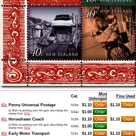
Mint
Cat.
Fine Used
Unhinged
40c
Penny Universal Postage
$1.10
$1.10
515a
(i) With no printing over the gum describing the
$1.00
515a1
stamp from
523a
40c
Horsedrawn Coach
$1.10
$1.10
515b
(i) With no printing over the gum describing the
$1.00
515b1
stamp from
523a
40c
Early Motor Transport
$1.10
$1.10
515c