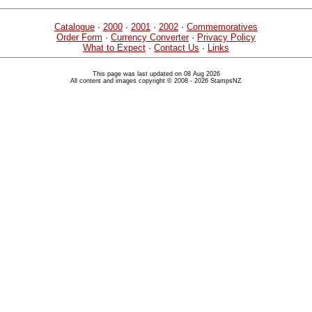
Catalogue
·
2000
·
2001
·
2002
·
Commemoratives
Order Form
·
Currency Converter
·
Privacy Policy
What to Expect
·
Contact Us
·
Links
This page was last updated on 08 Aug 2026
All content and images copyright © 2008 - 2026 StampsNZ