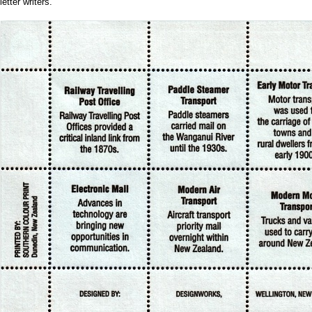
letter writers.