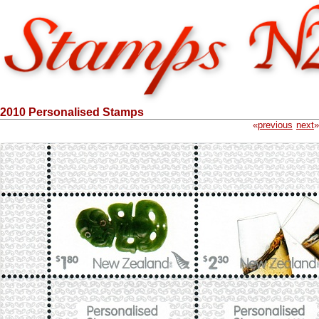
2010 Personalised Stamps
«
previous
next
»