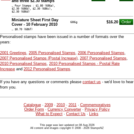
and three $2.30 stamps
… Four Stamps : $1.80 (686a),
$2.30 (686b), $2.30 (686c),
$2.30 (686d)
Miniature Sheet First Day
$16.20
686g
Cover - 10 February 2010
… $8.70 (686f)
Personalised stamps have been issued in a number of formats over the
years:
2001 Greetings
,
2005 Personalised Stamps
,
2006 Personalised Stamps
,
2007 Personalised Stamps (Postal Increase)
,
2007 Personalised Stamps
,
2010 Personalised Stamps
,
2010 Personalised Stamps - Postal Rate
Increase
and
2012 Personalised Stamps
.
If you have any questions or comments please
contact us
- we'd love to hear
from you.
Catalogue
·
2009
·
2010
·
2011
·
Commemoratives
Order Form
·
Currency Converter
·
Privacy Policy
What to Expect
·
Contact Us
·
Links
This page was last updated on 08 Aug 2026
All content and images copyright © 2008 - 2026 StampsNZ