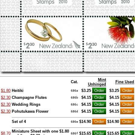
Mint
Cat.
Fine Used
Unhinged
$1.80
Heitiki
$3.25
$3.25
686a
$2.30
Champagne Flutes
$4.15
$4.15
686b
$2.30
Wedding Rings
$4.15
$4.15
686c
$2.30
Pohutukawa Flower
$4.15
$4.15
686d
Set of 4
$14.90
$14.90
686e
Miniature Sheet with one $1.80
$8.70
$15.65
$15.65
686f