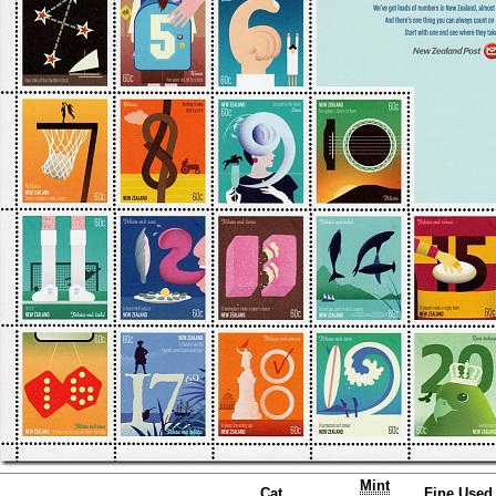
Mint
Cat.
Fine Used