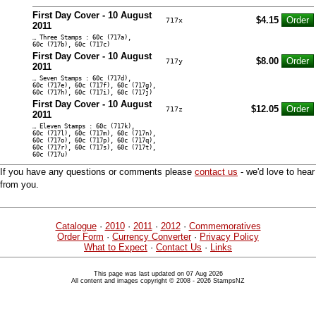
First Day Cover - 10 August
$4.15
717x
2011
… Three Stamps : 60c (717a),
60c (717b), 60c (717c)
First Day Cover - 10 August
$8.00
717y
2011
… Seven Stamps : 60c (717d),
60c (717e), 60c (717f), 60c (717g),
60c (717h), 60c (717i), 60c (717j)
First Day Cover - 10 August
$12.05
717z
2011
… Eleven Stamps : 60c (717k),
60c (717l), 60c (717m), 60c (717n),
60c (717o), 60c (717p), 60c (717q),
60c (717r), 60c (717s), 60c (717t),
60c (717u)
If you have any questions or comments please
contact us
- we'd love to hear
from you.
Catalogue
·
2010
·
2011
·
2012
·
Commemoratives
Order Form
·
Currency Converter
·
Privacy Policy
What to Expect
·
Contact Us
·
Links
This page was last updated on 07 Aug 2026
All content and images copyright © 2008 - 2026 StampsNZ