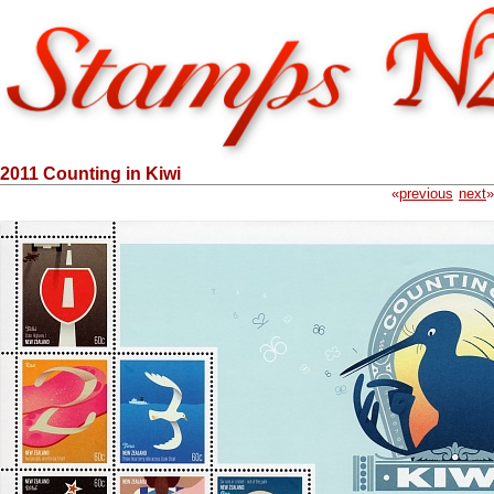
2011 Counting in Kiwi
«
previous
next
»