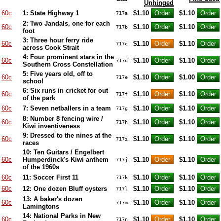
Unhinged
60c
1: State Highway 1
$1.10
$1.10
717a
2: Two Jandals, one for each
60c
$1.10
$1.10
717b
foot
3: Three hour ferry ride
60c
$1.10
$1.10
717c
across Cook Strait
4: Four prominent stars in the
60c
$1.10
$1.10
717d
Southern Cross Constellation
5: Five years old, off to
60c
$1.10
$1.00
717e
school
6: Six runs in cricket for out
60c
$1.10
$1.10
717f
of the park
60c
7: Seven netballers in a team
$1.10
$1.10
717g
8: Number 8 fencing wire /
60c
$1.10
$1.10
717h
Kiwi inventiveness
9: Dressed to the nines at the
60c
$1.10
$1.10
717i
races
10: Ten Guitars / Engelbert
60c
Humperdinck's Kiwi anthem
$1.10
$1.10
717j
of the 1960s
60c
11: Soccer First 11
$1.10
$1.10
717k
60c
12: One dozen Bluff oysters
$1.10
$1.10
717l
13: A baker's dozen
60c
$1.10
$1.10
717m
Lamingtons
14: National Parks in New
60c
$1.10
$1.10
717n