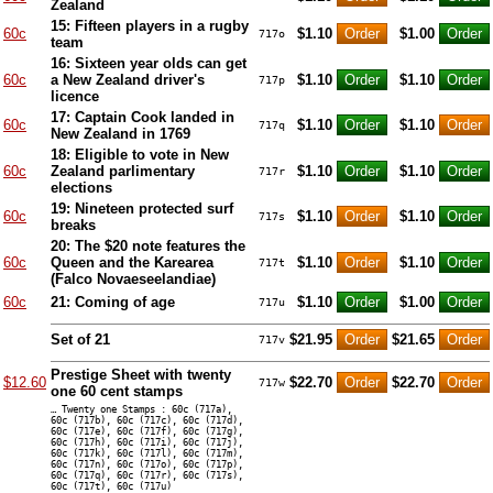
Zealand
15: Fifteen players in a rugby
60c
$1.10
$1.00
717o
team
16: Sixteen year olds can get
60c
a New Zealand driver's
$1.10
$1.10
717p
licence
17: Captain Cook landed in
60c
$1.10
$1.10
717q
New Zealand in 1769
18: Eligible to vote in New
60c
Zealand parlimentary
$1.10
$1.10
717r
elections
19: Nineteen protected surf
60c
$1.10
$1.10
717s
breaks
20: The $20 note features the
60c
Queen and the Karearea
$1.10
$1.10
717t
(Falco Novaeseelandiae)
60c
21: Coming of age
$1.10
$1.00
717u
Set of 21
$21.95
$21.65
717v
Prestige Sheet with twenty
$12.60
$22.70
$22.70
717w
one 60 cent stamps
… Twenty one Stamps : 60c (717a),
60c (717b), 60c (717c), 60c (717d),
60c (717e), 60c (717f), 60c (717g),
60c (717h), 60c (717i), 60c (717j),
60c (717k), 60c (717l), 60c (717m),
60c (717n), 60c (717o), 60c (717p),
60c (717q), 60c (717r), 60c (717s),
60c (717t), 60c (717u)