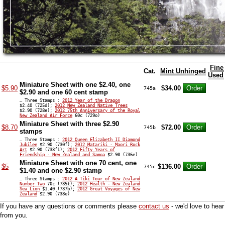
Fine
Cat.
Mint Unhinged
Used
Miniature Sheet with one $2.40, one
$5.90
$34.00
745a
$2.90 and one 60 cent stamp
… Three Stamps :
2012 Year of the Dragon
$2.40 (725d);
2012 New Zealand Native Trees
$2.90 (728e);
2012 75th Anniversary of the Royal
New Zealand Air Force
60c (729o)
Miniature Sheet with three $2.90
$8.70
$72.00
745b
stamps
… Three Stamps :
2012 Queen Elizabeth II Diamond
Jubilee
$2.90 (730f);
2012 Matariki - Maori Rock
Art
$2.90 (733f1);
2012 Fifty Years of
Friendship - New Zealand and Samoa
$2.90 (736e)
Miniature Sheet with one 70 cent, one
$5
$136.00
745c
$1.40 and one $2.90 stamp
… Three Stamps :
2012 A Tiki Tour of New Zealand
Number Two
70c (735t);
2012 Health - New Zealand
Sea Lion
$1.40 (737b);
2012 Great Voyages of New
Zealand
$2.90 (738e)
If you have any questions or comments please
contact us
- we'd love to hear
from you.