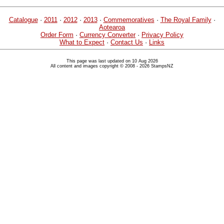
Catalogue
·
2011
·
2012
·
2013
·
Commemoratives
·
The Royal Family
·
Aotearoa
Order Form
·
Currency Converter
·
Privacy Policy
What to Expect
·
Contact Us
·
Links
This page was last updated on 10 Aug 2026
All content and images copyright © 2008 - 2026 StampsNZ