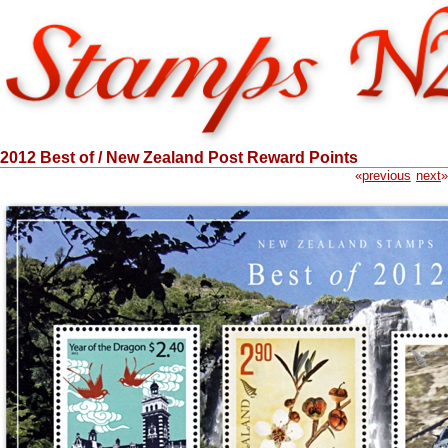
2012 Best of / New Zealand Post Reward Points
«
previous
next
»