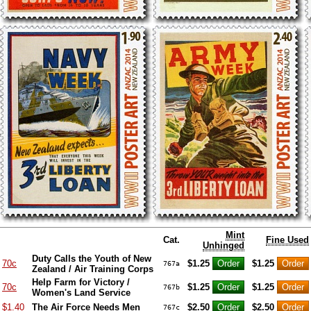
Mint
Cat.
Fine Used
Unhinged
Duty Calls the Youth of New
70c
$1.25
$1.25
767a
Zealand / Air Training Corps
Help Farm for Victory /
70c
$1.25
$1.25
767b
Women's Land Service
$1.40
The Air Force Needs Men
$2.50
$2.50
767c