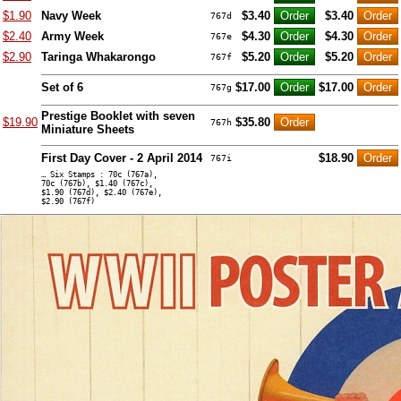
$1.90
Navy Week
$3.40
$3.40
767d
$2.40
Army Week
$4.30
$4.30
767e
$2.90
Taringa Whakarongo
$5.20
$5.20
767f
Set of 6
$17.00
$17.00
767g
Prestige Booklet with seven
$19.90
$35.80
767h
Miniature Sheets
First Day Cover - 2 April 2014
$18.90
767i
… Six Stamps : 70c (767a),
70c (767b), $1.40 (767c),
$1.90 (767d), $2.40 (767e),
$2.90 (767f)