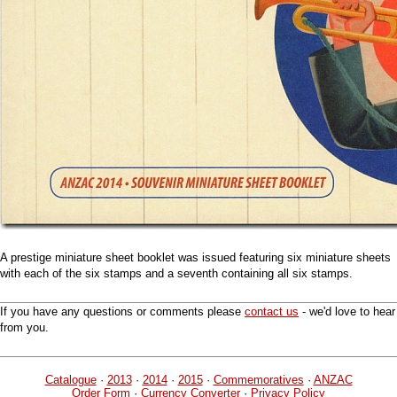
A prestige miniature sheet booklet was issued featuring six miniature sheets
with each of the six stamps and a seventh containing all six stamps.
If you have any questions or comments please
contact us
- we'd love to hear
from you.
Catalogue
·
2013
·
2014
·
2015
·
Commemoratives
·
ANZAC
Order Form
·
Currency Converter
·
Privacy Policy