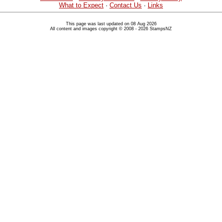
What to Expect
·
Contact Us
·
Links
This page was last updated on 08 Aug 2026
All content and images copyright © 2008 - 2026 StampsNZ