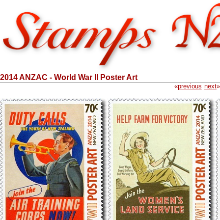
2014 ANZAC - World War II Poster Art
«
previous
next
»