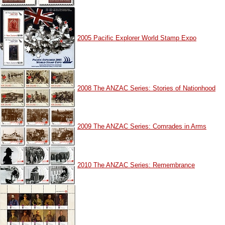
2005 Pacific Explorer World Stamp Expo
2008 The ANZAC Series: Stories of Nationhood
2009 The ANZAC Series: Comrades in Arms
2010 The ANZAC Series: Remembrance