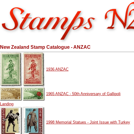
New Zealand Stamp Catalogue - ANZAC
1936 ANZAC
1965 ANZAC - 50th Anniversary of Gallipoli
Landing
1998 Memorial Statues - Joint Issue with Turkey