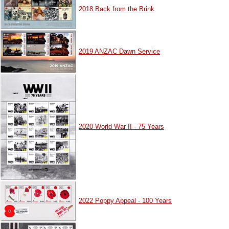
2018 Back from the Brink
2019 ANZAC Dawn Service
2020 World War II - 75 Years
2022 Poppy Appeal - 100 Years