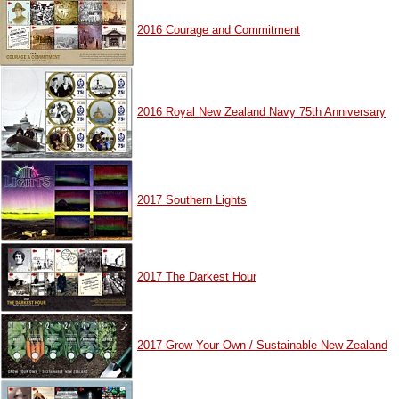
2016 Courage and Commitment
2016 Royal New Zealand Navy 75th Anniversary
2017 Southern Lights
2017 The Darkest Hour
2017 Grow Your Own / Sustainable New Zealand