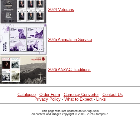
2024 Veterans
2025 Animals in Service
2026 ANZAC Traditions
Catalogue
·
Order Form
·
Currency Converter
·
Contact Us
Privacy Policy
·
What to Expect
·
Links
This page was last updated on 09 Aug 2026
All content and images copyright © 2008 - 2026 StampsNZ