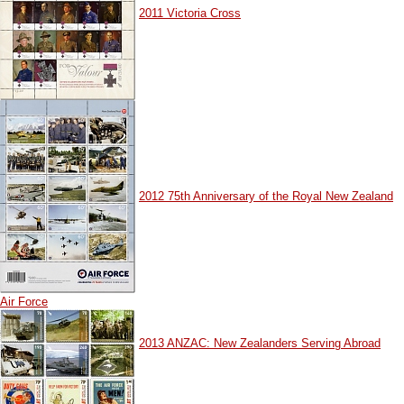
2011 Victoria Cross
2012 75th Anniversary of the Royal New Zealand
Air Force
2013 ANZAC: New Zealanders Serving Abroad