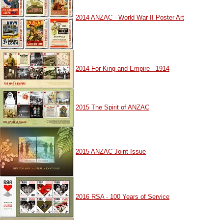
2014 ANZAC - World War II Poster Art
2014 For King and Empire - 1914
2015 The Spirit of ANZAC
2015 ANZAC Joint Issue
2016 RSA - 100 Years of Service