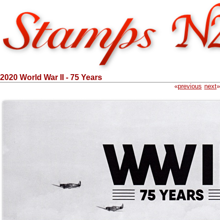
2020 World War II - 75 Years
«
previous
next
»