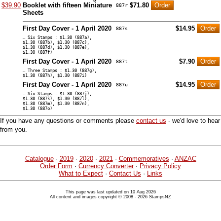
$39.90
Booklet with fifteen Miniature
$71.80
887r
Sheets
First Day Cover - 1 April 2020
$14.95
887s
… Six Stamps : $1.30 (887a),
$1.30 (887b), $1.30 (887c),
$1.30 (887d), $1.30 (887e),
$1.30 (887f)
First Day Cover - 1 April 2020
$7.90
887t
… Three Stamps : $1.30 (887g),
$1.30 (887h), $1.30 (887i)
First Day Cover - 1 April 2020
$14.95
887u
… Six Stamps : $1.30 (887j),
$1.30 (887k), $1.30 (887l),
$1.30 (887m), $1.30 (887n),
$1.30 (887o)
If you have any questions or comments please
contact us
- we'd love to hear
from you.
Catalogue
·
2019
·
2020
·
2021
·
Commemoratives
·
ANZAC
Order Form
·
Currency Converter
·
Privacy Policy
What to Expect
·
Contact Us
·
Links
This page was last updated on 10 Aug 2026
All content and images copyright © 2008 - 2026 StampsNZ