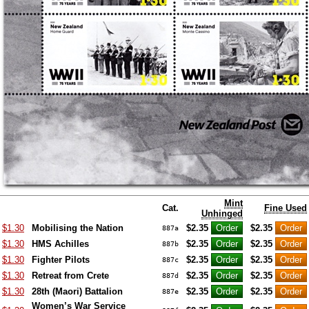
Mint
Cat.
Fine Used
Unhinged
$1.30
Mobilising the Nation
$2.35
$2.35
887a
$1.30
HMS Achilles
$2.35
$2.35
887b
$1.30
Fighter Pilots
$2.35
$2.35
887c
$1.30
Retreat from Crete
$2.35
$2.35
887d
$1.30
28th (Maori) Battalion
$2.35
$2.35
887e
Women’s War Service