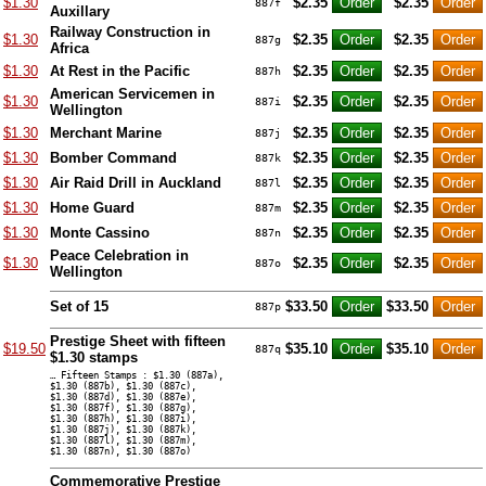
$1.30
$2.35
$2.35
887f
Auxillary
Railway Construction in
$1.30
$2.35
$2.35
887g
Africa
$1.30
At Rest in the Pacific
$2.35
$2.35
887h
American Servicemen in
$1.30
$2.35
$2.35
887i
Wellington
$1.30
Merchant Marine
$2.35
$2.35
887j
$1.30
Bomber Command
$2.35
$2.35
887k
$1.30
Air Raid Drill in Auckland
$2.35
$2.35
887l
$1.30
Home Guard
$2.35
$2.35
887m
$1.30
Monte Cassino
$2.35
$2.35
887n
Peace Celebration in
$1.30
$2.35
$2.35
887o
Wellington
Set of 15
$33.50
$33.50
887p
Prestige Sheet with fifteen
$19.50
$35.10
$35.10
887q
$1.30 stamps
… Fifteen Stamps : $1.30 (887a),
$1.30 (887b), $1.30 (887c),
$1.30 (887d), $1.30 (887e),
$1.30 (887f), $1.30 (887g),
$1.30 (887h), $1.30 (887i),
$1.30 (887j), $1.30 (887k),
$1.30 (887l), $1.30 (887m),
$1.30 (887n), $1.30 (887o)
Commemorative Prestige