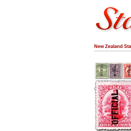
New Zealand Stam