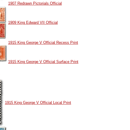
1907 Redrawn Pictorials Official
1909 King Edward VII Official
1915 King George V Official Recess Print
1915 King George V Official Surface Print
1915 King George V Official Local Print