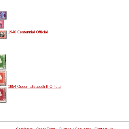
1940 Centennial Official
1954 Queen Elizabeth II Official