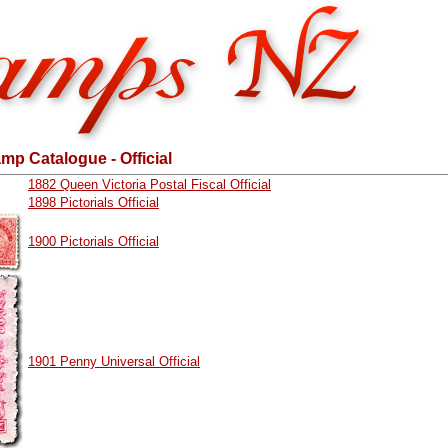
p Catalogue - Official
1882 Queen Victoria Postal Fiscal Official
1898 Pictorials Official
1900 Pictorials Official
1901 Penny Universal Official