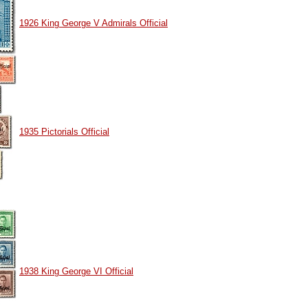
1926 King George V Admirals Official
1935 Pictorials Official
1938 King George VI Official