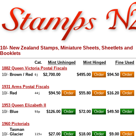
10/- New Zealand Stamps, Miniature Sheets, Sheetlets and
Booklets
Cat.
Mint Unhinged
Mint Hinged
Fine Used
1882 Queen Victoria Postal Fiscals
10/-
Brown / Red
$2,700.00
$495.00
$94.50
6j
1931 Arms Postal Fiscals
10/-
Red
$94.50
$55.80
$16.20
44j
1953 Queen Elizabeth II
10/-
Blue
$126.00
$72.00
$49.50
93p
1960 Pictorials
Tasman
10/-
Glacier
$27.00
$18.00
$9.00
115v