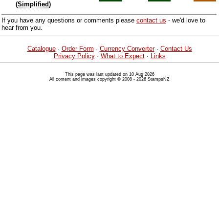
(
Simplified
)
If you have any questions or comments please
contact us
- we'd love to
hear from you.
Catalogue
·
Order Form
·
Currency Converter
·
Contact Us
Privacy Policy
·
What to Expect
·
Links
This page was last updated on 10 Aug 2026
All content and images copyright © 2008 - 2026 StampsNZ