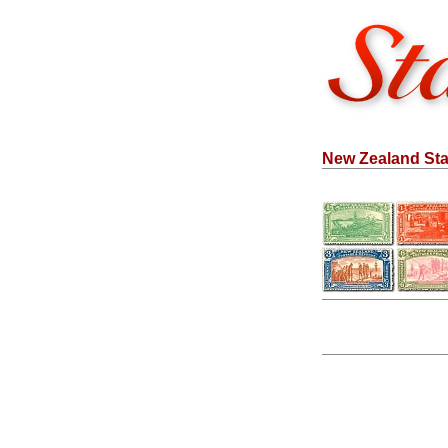
New Zealand Sta