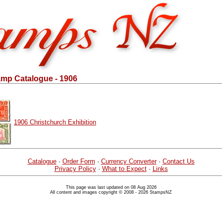
mp Catalogue - 1906
1906 Christchurch Exhibition
Catalogue
·
Order Form
·
Currency Converter
·
Contact Us
Privacy Policy
·
What to Expect
·
Links
This page was last updated on 08 Aug 2026
All content and images copyright © 2008 - 2026 StampsNZ