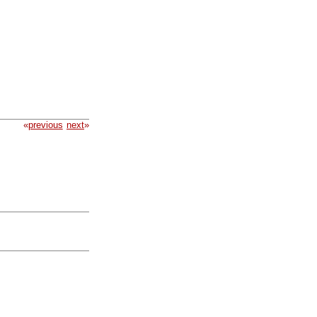
«
previous
next
»