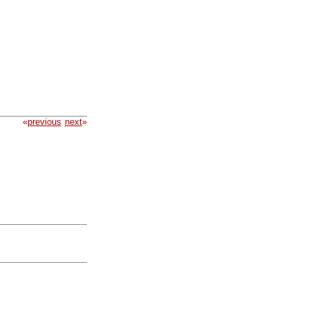
«
previous
next
»