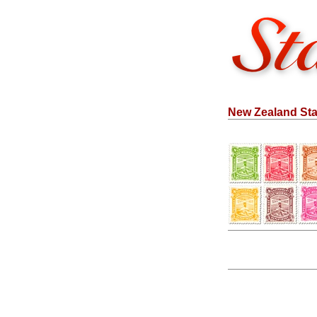
New Zealand Sta