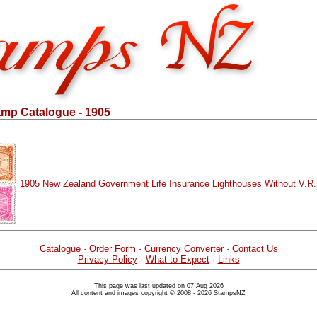
mp Catalogue - 1905
1905 New Zealand Government Life Insurance Lighthouses Without V.R.
Catalogue
·
Order Form
·
Currency Converter
·
Contact Us
Privacy Policy
·
What to Expect
·
Links
This page was last updated on 07 Aug 2026
All content and images copyright © 2008 - 2026 StampsNZ