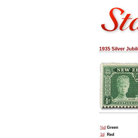
1935 Silver Jubi
½d
Green
1d
Red