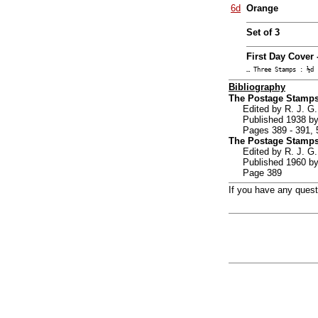
6d
Orange
Set of 3
First Day Cover 
… Three Stamps : ½d 
Bibliography
The Postage Stamps
Edited by R. J. G.
Published 1938 by
Pages 389 - 391, 
The Postage Stamps
Edited by R. J. 
Published 1960 by
Page 389
If you have any ques