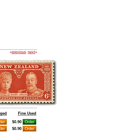
«
previous
next
»
nged
Fine Used
$0.90
$0.90