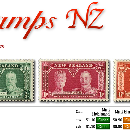
lee
Mint
Cat.
Mint Hi
Unhinged
$1.10
$0.90
52a
$1.10
$0.90
52b