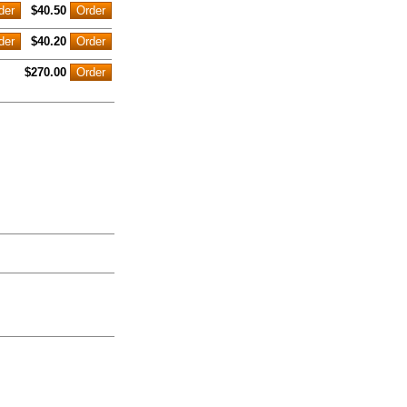
$40.50
$40.20
$270.00