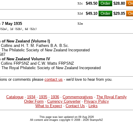
$49.50
$28.80
52c
$49.10
$29.05
52d
- 7 May 1935
52e
(52a), 1d (52b), 6d (52c)
 of New Zealand (Volume I)
 Collins and H. T. M. Fathers B.A. B.Sc.
 The Philatelic Society of New Zealand Incorporated
587
 of New Zealand Volume IV
G. Collins FRPSNZ and C.W. Watts FRPSNZ
 The Royal Philatelic Society of New Zealand Incorporated
tions or comments please
contact us
- we'd love to hear from you.
Catalogue
·
1934
·
1935
·
1936
·
Commemoratives
·
The Royal Family
Order Form
·
Currency Converter
·
Privacy Policy
What to Expect
·
Contact Us
·
Links
This page was last updated on 09 Aug 2026
All content and images copyright © 2008 - 2026 StampsNZ