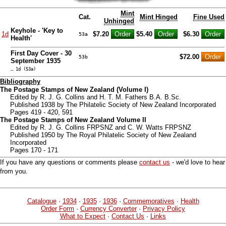
Mint
Cat.
Mint Hinged
Fine Used
Unhinged
Keyhole - 'Key to
1d
$7.20
$5.40
$6.30
53a
Health'
First Day Cover - 30
$72.00
53b
September 1935
… 1d (53a)
Bibliography
The Postage Stamps of New Zealand (Volume I)
Edited by R. J. G. Collins and H. T. M. Fathers B.A. B.Sc.
Published 1938 by The Philatelic Society of New Zealand Incorporated
Pages 419 - 420, 591
The Postage Stamps of New Zealand Volume II
Edited by R. J. G. Collins FRPSNZ and C. W. Watts FRPSNZ
Published 1950 by The Royal Philatelic Society of New Zealand
Incorporated
Pages 170 - 171
If you have any questions or comments please
contact us
- we'd love to hear
from you.
Catalogue
·
1934
·
1935
·
1936
·
Commemoratives
·
Health
Order Form
·
Currency Converter
·
Privacy Policy
What to Expect
·
Contact Us
·
Links