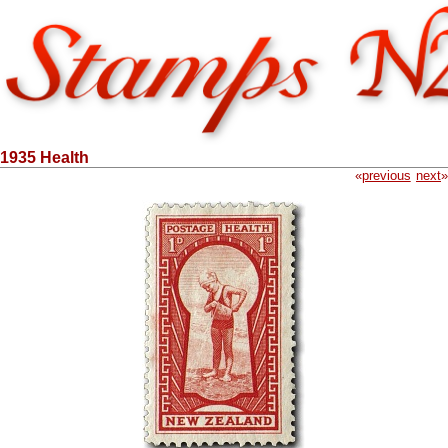
1935 Health
«
previous
next
»