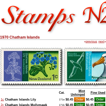
1970 Chatham Islands
«
previous
next
»
Mint
Cat.
Fine Used
Unhinged
1c
Chatham Islands Lily
$0.45
$0.45
171a
2c
Chatham Islands Mollymawk
$0.45
$0.45
171b