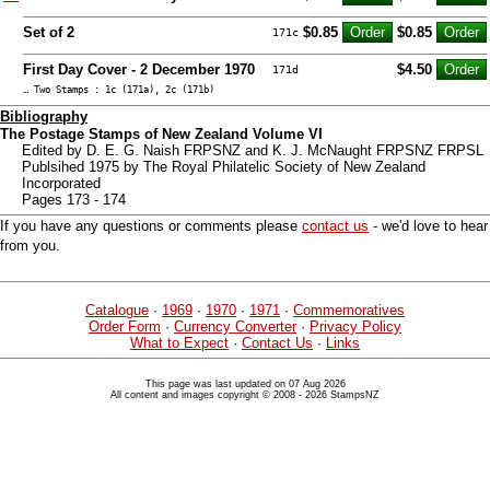
Set of 2
$0.85
$0.85
171c
First Day Cover - 2 December 1970
$4.50
171d
… Two Stamps : 1c (171a), 2c (171b)
Bibliography
The Postage Stamps of New Zealand Volume VI
Edited by D. E. G. Naish FRPSNZ and K. J. McNaught FRPSNZ FRPSL
Publsihed 1975 by The Royal Philatelic Society of New Zealand
Incorporated
Pages 173 - 174
If you have any questions or comments please
contact us
- we'd love to hear
from you.
Catalogue
·
1969
·
1970
·
1971
·
Commemoratives
Order Form
·
Currency Converter
·
Privacy Policy
What to Expect
·
Contact Us
·
Links
This page was last updated on 07 Aug 2026
All content and images copyright © 2008 - 2026 StampsNZ