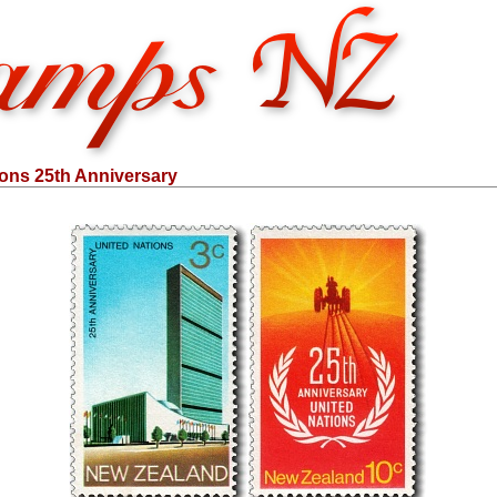
ions 25th Anniversary