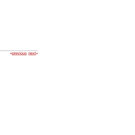
«
previous
next
»