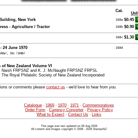
Cat.
Unh
Building, New York
$0.45
168a
ess - Agriculture / Tractor
$0.90
168b
$1.30
168c
 - 24 June 1970
168d
168a), 10c (168b)
 of New Zealand Volume VI
 G. Naish FRPSNZ and K. J. McNaught FRPSNZ FRPSL
 The Royal Philatelic Society of New Zealand Incorporated
tions or comments please
contact us
- we'd love to hear from you.
Catalogue
·
1969
·
1970
·
1971
·
Commemoratives
Order Form
·
Currency Converter
·
Privacy Policy
What to Expect
·
Contact Us
·
Links
This page was last updated on 09 Aug 2026
All content and images copyright © 2008 - 2026 StampsNZ