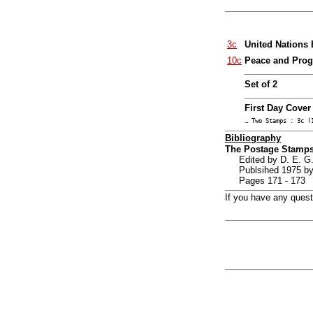
3c
United Nations 
10c
Peace and Progr
Set of 2
First Day Cover
… Two Stamps : 3c (
Bibliography
The Postage Stamps
Edited by D. E.
Publsihed 1975 by
Pages 171 - 173
If you have any ques