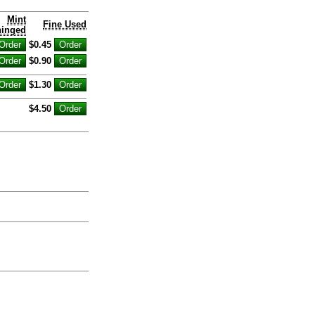
Mint
Fine Used
inged
$0.45
$0.90
$1.30
$4.50