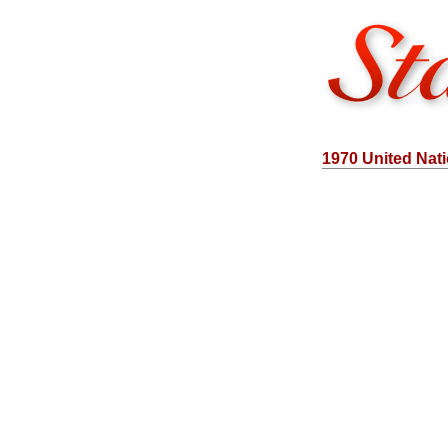
1970 United Nat