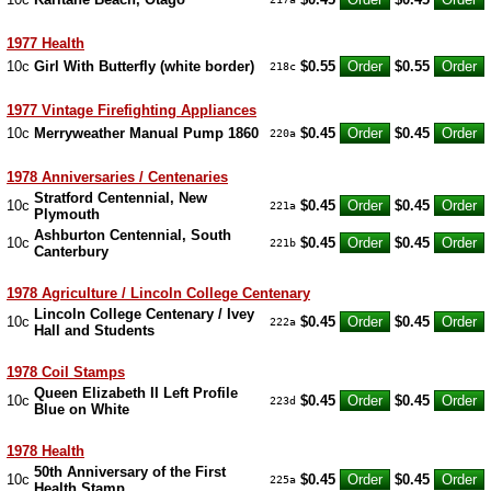
1977 Health
10c
Girl With Butterfly (white border)
$0.55
$0.55
218c
1977 Vintage Firefighting Appliances
10c
Merryweather Manual Pump 1860
$0.45
$0.45
220a
1978 Anniversaries / Centenaries
Stratford Centennial, New
10c
$0.45
$0.45
221a
Plymouth
Ashburton Centennial, South
10c
$0.45
$0.45
221b
Canterbury
1978 Agriculture / Lincoln College Centenary
Lincoln College Centenary / Ivey
10c
$0.45
$0.45
222a
Hall and Students
1978 Coil Stamps
Queen Elizabeth II Left Profile
10c
$0.45
$0.45
223d
Blue on White
1978 Health
50th Anniversary of the First
10c
$0.45
$0.45
225a
Health Stamp