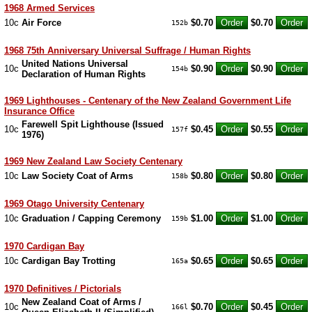
1968 Armed Services
10c
Air Force
$0.70
$0.70
152b
1968 75th Anniversary Universal Suffrage / Human Rights
United Nations Universal
10c
$0.90
$0.90
154b
Declaration of Human Rights
1969 Lighthouses - Centenary of the New Zealand Government Life
Insurance Office
Farewell Spit Lighthouse (Issued
10c
$0.45
$0.55
157f
1976)
1969 New Zealand Law Society Centenary
10c
Law Society Coat of Arms
$0.80
$0.80
158b
1969 Otago University Centenary
10c
Graduation / Capping Ceremony
$1.00
$1.00
159b
1970 Cardigan Bay
10c
Cardigan Bay Trotting
$0.65
$0.65
165a
1970 Definitives / Pictorials
New Zealand Coat of Arms /
10c
$0.70
$0.45
166l