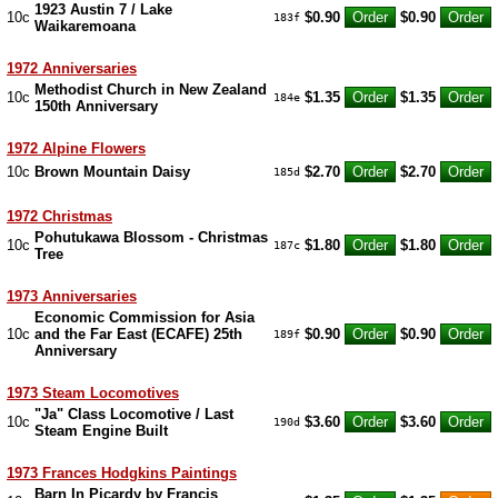
1923 Austin 7 / Lake
10c
$0.90
$0.90
183f
Waikaremoana
1972 Anniversaries
Methodist Church in New Zealand
10c
$1.35
$1.35
184e
150th Anniversary
1972 Alpine Flowers
10c
Brown Mountain Daisy
$2.70
$2.70
185d
1972 Christmas
Pohutukawa Blossom - Christmas
10c
$1.80
$1.80
187c
Tree
1973 Anniversaries
Economic Commission for Asia
10c
and the Far East (ECAFE) 25th
$0.90
$0.90
189f
Anniversary
1973 Steam Locomotives
"Ja" Class Locomotive / Last
10c
$3.60
$3.60
190d
Steam Engine Built
1973 Frances Hodgkins Paintings
Barn In Picardy by Francis