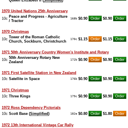
Queen Elizabeth II (
Simplified
)
1970 United Nations 25th Anniversary
Peace and Progress - Agriculture
10c
$0.90
$0.90
168b
/ Tractor
1970 Christmas
Tower of the Roman Catholic
10c
$1.15
$1.15
170c
Church, Sockburn, Christchurch
1971 50th Anniversary Country Women's Institute and Rotary
50th Anniversary Rotary New
10c
$0.90
$0.90
172b
Zealand
1971 First Satellite Station in New Zealand
10c
Satellite in Space
$0.90
$0.90
176b
1971 Christmas
10c
Three Kings
$0.90
$0.90
179c
1972 Ross Dependency Pictorials
10c
Scott Base (
Simplified
)
$0.80
$1.80
182e
1972 13th International Vintage Car Rally