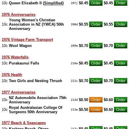
10c
Queen Elizabeth II (
Simplified
)
$0.45
$0.45
207j
1976 Anniversaries
Young Women's Christian
10c
Association in NZ (YWCA) 50th
$0.55
$0.55
208d
Anniversary
1976 Vintage Farm Transport
10c
Wool Wagon
$0.70
$0.70
209e
1976 Waterfalls
10c
Purakaunui Falls
$0.45
$0.45
210a
1976 Health
10c
Two Girls and Nesting Thrush
$0.70
$0.70
211c
1977 Anniversaries
NZ Automobile Association 75th
10c
$0.50
$0.60
213d
Anniversary
Royal Australasian College Of
10c
$0.50
$0.60
213e
Surgeons 50th Anniversary
1977 Beach & Seascapes
10c
Karitane Beach, Otago
$0.45
$0.45
217a