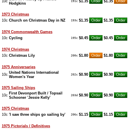
10c
$1.35
$1.35
191c
Hodgkins
1973 Christmas
10c
Church on Christmas Day in NZ
$1.35
$1.35
193c
1974 Commonwealth Games
10c
Cycling
$0.45
$0.45
195c
1974 Christmas
10c
Christmas Lily
$1.80
$1.80
200c
1975 Anniversaries
United Nations International
10c
$0.90
$0.90
202c
Women's Year
1975 Sailing Ships
First Devonport Built / Topsail
10c
$0.90
$0.90
203d
Schooner 'Jessie Kelly'
1975 Christmas
10c
'I saw three ships go sailing by'
$1.15
$1.15
206c
1975 Pictorials / Definitives