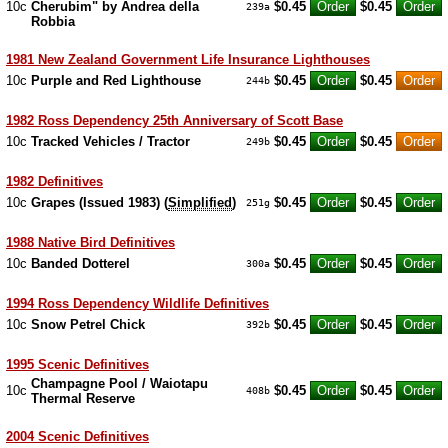
10c
Cherubim" by Andrea della
$0.45
$0.45
239a
Robbia
1981 New Zealand Government Life Insurance Lighthouses
10c
Purple and Red Lighthouse
$0.45
$0.45
244b
1982 Ross Dependency 25th Anniversary of Scott Base
10c
Tracked Vehicles / Tractor
$0.45
$0.45
249b
1982 Definitives
10c
Grapes (Issued 1983) (
Simplified
)
$0.45
$0.45
251g
1988 Native Bird Definitives
10c
Banded Dotterel
$0.45
$0.45
300a
1994 Ross Dependency Wildlife Definitives
10c
Snow Petrel Chick
$0.45
$0.45
392b
1995 Scenic Definitives
Champagne Pool / Waiotapu
10c
$0.45
$0.45
408b
Thermal Reserve
2004 Scenic Definitives