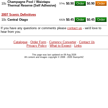
Champagne Pool / Waiotapu
10c
$0.90
$0.90
574c
Thermal Reserve (Self Adhesive)
2007 Scenic Definitives
10c
Central Otago
$0.45
$0.45
632b
If you have any questions or comments please
contact us
- we'd love to
hear from you.
Catalogue
·
Order Form
·
Currency Converter
·
Contact Us
Privacy Policy
·
What to Expect
·
Links
This page was last updated on 09 Aug 2026
All content and images copyright © 2008 - 2026 StampsNZ