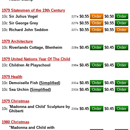
1979 Statesmen of the 19th Century
10c
Sir Julius Vogel
$0.55
$0.50
227a
10c
Sir George Grey
$0.55
$0.55
227b
10c
Richard John Seddon
$0.55
$0.55
227c
1979 Architecture
10c
Riverlands Cottage, Blenheim
$0.45
$0.45
228a
1979 United Nations Year Of The Child
10c
Children At Playschool
$0.45
$0.45
230a
1979 Health
10c
Demoiselle Fish (
Simplified
)
$0.45
$0.45
231a
10c
Sea Urchin (
Simplified
)
$0.45
$0.45
231b
1979 Christmas
'Madonna and Child' Sculpture by
10c
$0.45
$0.45
233a
Ghiberti
1980 Christmas
"Madonna and Child with