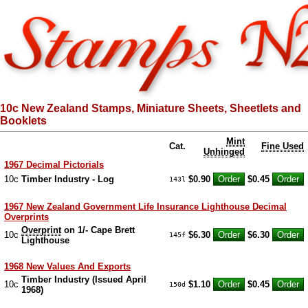
10c New Zealand Stamps, Miniature Sheets, Sheetlets and
Booklets
Mint
Cat.
Fine Used
Unhinged
1967 Decimal Pictorials
10c
Timber Industry - Log
$0.90
$0.45
143l
1967 New Zealand Government Life Insurance Lighthouse Decimal
Overprints
Overprint
on 1/- Cape Brett
10c
$6.30
$6.30
145f
Lighthouse
1968 New Values And Exports
Timber Industry (Issued April
10c
$1.10
$0.45
150d
1968)