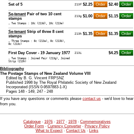
Set of 5
$2.25
$2.40
213f
Se-tenant
Pair of two 10 cent
$1.00
$1.15
213g
stamps
… Two Stamps : 10c (213d), 10c (213e)
Se-tenant
Strip of three 8 cent
$1.35
$1.35
213h
stamps
… Three Stamps : 8c (213a), 8c (213b),
8c (213c)
First Day Cover - 19 January 1977
$4.25
213i
… Two Stamps : Joined Pair (213g), Joined
Strip (213h)
Bibliography
The Postage Stamps of New Zealand Volume VIII
Edited by B. G. Vincent FRPSNZ
Published 1998 by The Royal Philatelic Society of New Zealand
Incorporated (ISSN 0-9597883-1-X)
Pages 148 - 149, 247 - 248
If you have any questions or comments please
contact us
- we'd love to hear
from you.
Catalogue
·
1976
·
1977
·
1978
·
Commemoratives
Order Form
·
Currency Converter
·
Privacy Policy
What to Expect
·
Contact Us
·
Links