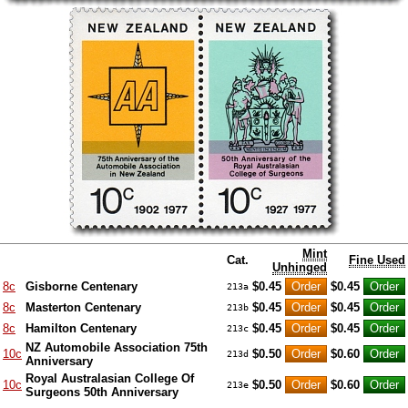
Mint
Cat.
Fine Used
Unhinged
8c
Gisborne Centenary
$0.45
$0.45
213a
8c
Masterton Centenary
$0.45
$0.45
213b
8c
Hamilton Centenary
$0.45
$0.45
213c
NZ Automobile Association 75th
10c
$0.50
$0.60
213d
Anniversary
Royal Australasian College Of
10c
$0.50
$0.60
213e
Surgeons 50th Anniversary