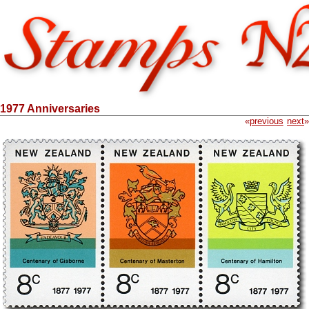
1977 Anniversaries
«
previous
next
»