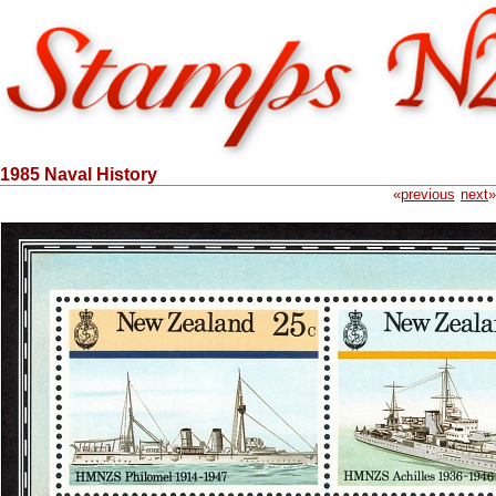
1985 Naval History
«
previous
next
»