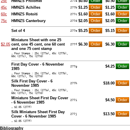
25c
HMNZS Philomel
$0.60
$0.50
277a
45c
HMNZS Achilles
$1.25
$1.25
277b
60c
HMNZS Rotoiti
$1.60
$1.60
277c
75c
HMNZS Canterbury
$2.05
$2.05
277d
Set of 4
$5.25
$5.15
277e
Miniature Sheet with one 25
$2.05
cent, one 45 cent, one 60 cent
$6.30
$6.30
277f
and one 75 cent stamp
… Four Stamps : 25c (277a), 45c (277b),
60c (277c), 75c (277d)
First Day Cover - 6 November
$4.25
277g
1985
… Four Stamps : 25c (277a), 45c (277b),
60c (277c), 75c (277d)
Silk First Day Cover - 6
$18.00
277h
November 1985
… Four Stamps : 25c (277a), 45c (277b),
60c (277c), 75c (277d)
Miniature Sheet First Day Cover
$4.50
277i
- 6 November 1985
… $2.05 (277f)
Silk Miniature Sheet First Day
$13.50
277j
Cover - 6 November 1985
… $2.05 (277f)
Bibliography