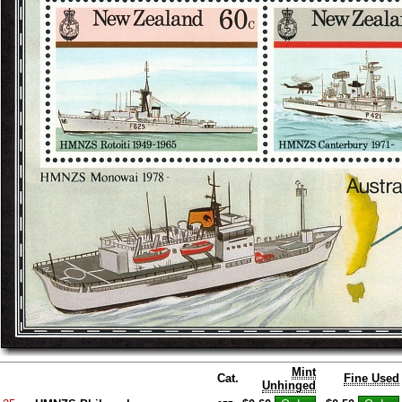
Mint
Cat.
Fine Used
Unhinged