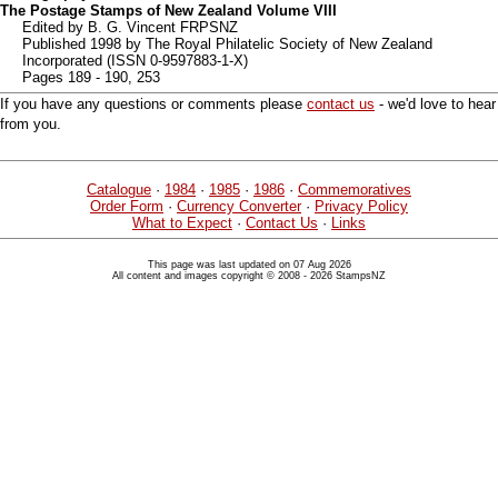
The Postage Stamps of New Zealand Volume VIII
Edited by B. G. Vincent FRPSNZ
Published 1998 by The Royal Philatelic Society of New Zealand
Incorporated (ISSN 0-9597883-1-X)
Pages 189 - 190, 253
If you have any questions or comments please
contact us
- we'd love to hear
from you.
Catalogue
·
1984
·
1985
·
1986
·
Commemoratives
Order Form
·
Currency Converter
·
Privacy Policy
What to Expect
·
Contact Us
·
Links
This page was last updated on 07 Aug 2026
All content and images copyright © 2008 - 2026 StampsNZ