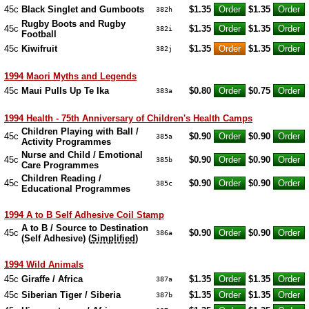
45c
Black Singlet and Gumboots
$1.35
$1.35
382h
Rugby Boots and Rugby
45c
$1.35
$1.35
382i
Football
45c
Kiwifruit
$1.35
$1.35
382j
1994 Maori Myths and Legends
45c
Maui Pulls Up Te Ika
$0.80
$0.75
383a
1994 Health - 75th Anniversary of Children's Health Camps
Children Playing with Ball /
45c
$0.90
$0.90
385a
Activity Programmes
Nurse and Child / Emotional
45c
$0.90
$0.90
385b
Care Programmes
Children Reading /
45c
$0.90
$0.90
385c
Educational Programmes
1994 A to B Self Adhesive Coil Stamp
A to B / Source to Destination
45c
$0.90
$0.90
386a
(Self Adhesive) (
Simplified
)
1994 Wild Animals
45c
Giraffe / Africa
$1.35
$1.35
387a
45c
Siberian Tiger / Siberia
$1.35
$1.35
387b