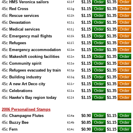
45c
HMS Veronica sailors
$1.15
$1.35
611f
45c
Red Cross
$1.15
$1.35
611g
45c
Rescue services
$1.15
$1.35
611h
45c
Devastation
$1.15
$1.35
611i
45c
Medical services
$1.15
$1.35
611j
45c
Emergency mail flights
$1.15
$1.35
611k
45c
Refugees
$1.15
$1.35
611l
45c
Emergency accommodation
$1.15
$1.35
611m
45c
Makeshift cooking facilities
$1.15
$1.35
611n
45c
Community spirit
$1.15
$1.35
611o
45c
Refugees evacuated by train
$1.15
$1.35
611p
45c
Building industry
$1.15
$1.35
611q
45c
A new Art Deco city
$1.15
$1.35
611r
45c
Celebrations
$1.15
$1.35
611s
45c
Hawke's Bay region today
$1.15
$1.35
611t
2006 Personalised Stamps
45c
Champagne Flutes
$0.90
$1.15
614a
45c
Buzzy Bee
$0.85
$1.15
614b
45c
Fern
$0.90
$1.15
614c