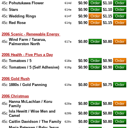
45c
Pohutukawa Flower
$0.90
$1.10
614d
45c
Stars
$0.90
$1.10
614e
45c
Wedding Rings
$0.90
$1.15
614f
45c
Red Rose
$0.90
$1.15
614g
2006 Scenic - Renewable Energy
Wind Farm / Tararua,
45c
$0.80
$0.80
617a
Palmerston North
2006 Health - Five Plus a Day
45c
Tomatoes / 5
$0.90
$0.90
618a
45c
Tomatoes / 5 (Self Adhesive)
$0.90
$0.90
618g
2006 Gold Rush
45c
1880s / Gold Panning
$0.80
$0.75
619a
2006 Christmas
Hanna McLachlan / Koru
45c
$0.80
$0.80
620a
Family
Isla Hewitt / Wise Men and
45c
$0.80
$0.80
620b
Camel
45c
Caitlin Davidson / The Family
$0.80
$0.80
620c
Maria Petersen / Baby Jesus