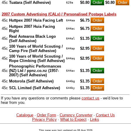
45c
Tuatara (Self Adhesive)
$0.80
$0.80
629a
2007 Custom Advertising (CALs) / Personalised Postage Labels
45c
Huttpex 2007 Huia Facing Left
$6.75
644aa
Huttpex 2007 Huia Facing
45c
$6.75
644ac
Right
Real Aotearoa Black Logo
45c
$1.35
644al
(Self Adhesive)
100 Years of World Scouting /
45c
$2.95
644ap
Camp Fire (Self Adhesive)
100 Years of World Scouting /
45c
$2.95
644aq
Rope Climbing (Self Adhesive)
Phonographic Performances
45c
(NZ) Ltd / ppnz.co.nz (1957-
$1.35
644ax
2007) (Self Adhesive)
45c
Motorola (Self Adhesive)
$1.35
644bg
45c
SCL Limited (Self Adhesive)
$1.35
644by
If you have any questions or comments please
contact us
- we'd love to
hear from you.
Catalogue
·
Order Form
·
Currency Converter
·
Contact Us
Privacy Policy
·
What to Expect
·
Links
This page was last updated on 08 Aug 2026