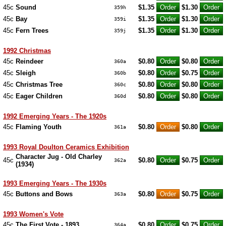
45c
Sound
$1.35
$1.30
359h
45c
Bay
$1.35
$1.30
359i
45c
Fern Trees
$1.35
$1.30
359j
1992 Christmas
45c
Reindeer
$0.80
$0.80
360a
45c
Sleigh
$0.80
$0.75
360b
45c
Christmas Tree
$0.80
$0.80
360c
45c
Eager Children
$0.80
$0.80
360d
1992 Emerging Years - The 1920s
45c
Flaming Youth
$0.80
$0.80
361a
1993 Royal Doulton Ceramics Exhibition
Character Jug - Old Charley
45c
$0.80
$0.75
362a
(1934)
1993 Emerging Years - The 1930s
45c
Buttons and Bows
$0.80
$0.75
363a
1993 Women's Vote
45c
The First Vote - 1893
$0.80
$0.75
364a