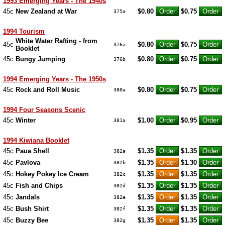
1993 Emerging Years - The 1940s
45c
New Zealand at War
$0.80
$0.75
375a
1994 Tourism
White Water Rafting - from
45c
$0.80
$0.75
376a
Booklet
45c
Bungy Jumping
$0.80
$0.75
376b
1994 Emerging Years - The 1950s
45c
Rock and Roll Music
$0.80
$0.75
380a
1994 Four Seasons Scenic
45c
Winter
$1.00
$0.95
381a
1994 Kiwiana Booklet
45c
Paua Shell
$1.35
$1.35
382a
45c
Pavlova
$1.35
$1.30
382b
45c
Hokey Pokey Ice Cream
$1.35
$1.35
382c
45c
Fish and Chips
$1.35
$1.35
382d
45c
Jandals
$1.35
$1.35
382e
45c
Bush Shirt
$1.35
$1.35
382f
45c
Buzzy Bee
$1.35
$1.35
382g