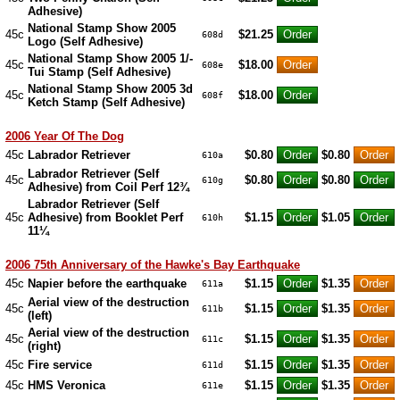
Adhesive)
National Stamp Show 2005
45c
$21.25
608d
Logo (Self Adhesive)
National Stamp Show 2005 1/-
45c
$18.00
608e
Tui Stamp (Self Adhesive)
National Stamp Show 2005 3d
45c
$18.00
608f
Ketch Stamp (Self Adhesive)
2006 Year Of The Dog
45c
Labrador Retriever
$0.80
$0.80
610a
Labrador Retriever (Self
45c
$0.80
$0.80
610g
Adhesive) from Coil Perf 12¾
Labrador Retriever (Self
45c
Adhesive) from Booklet Perf
$1.15
$1.05
610h
11¼
2006 75th Anniversary of the Hawke's Bay Earthquake
45c
Napier before the earthquake
$1.15
$1.35
611a
Aerial view of the destruction
45c
$1.15
$1.35
611b
(left)
Aerial view of the destruction
45c
$1.15
$1.35
611c
(right)
45c
Fire service
$1.15
$1.35
611d
45c
HMS Veronica
$1.15
$1.35
611e