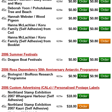
45c
$0.80
$0.80
620d
and Mary
Deborah Yoon / Pohutukawa
45c
$0.80
$0.80
620e
Tree and Beach
Hannah Webster / Wood
45c
$0.80
$0.80
620f
Pigeon
Hanna McLachlan / Koru
45c
Family (Self Adhesive) from
$0.80
$0.80
620l
Coil
Hanna McLachlan / Koru
45c
Family (Self Adhesive) from
$0.80
$0.80
620m
Booklet
2006 Summer Festivals
45c
Dragon Boat Festivals
$0.80
$0.80
621a
2006 Ross Dependency 50th Anniversary Antarctic Programme
Biologist / BioRoss Research
45c
$0.90
$0.90
622a
Programme
2006 Custom Advertising (CALs) / Personalised Postage Labels
Northland Stamp Exhibition
45c
2007 Whangarei Harbour (Self
$18.00
625a
Adhesive)
Northland Stamp Exhibition
45c
$18.00
625b
2007 Kauri (Self Adhesive)