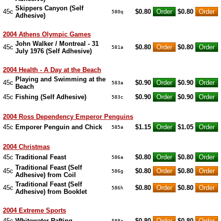
Skippers Canyon (Self
45c
$0.80
$0.80
580q
Adhesive)
2004 Athens Olympic Games
John Walker / Montreal - 31
45c
$0.80
$0.80
581a
July 1976 (Self Adhesive)
2004 Health - A Day at the Beach
Playing and Swimming at the
45c
$0.90
$0.90
583a
Beach
45c
Fishing (Self Adhesive)
$0.90
$0.90
583c
2004 Ross Dependency Emperor Penguins
45c
Emporer Penguin and Chick
$1.15
$1.05
585a
2004 Christmas
45c
Traditional Feast
$0.80
$0.80
586a
Traditional Feast (Self
45c
$0.80
$0.80
586g
Adhesive) from Coil
Traditional Feast (Self
45c
$0.80
$0.80
586h
Adhesive) from Booklet
2004 Extreme Sports
45c
Whitewater Rafting
$0.80
$0.80
588a