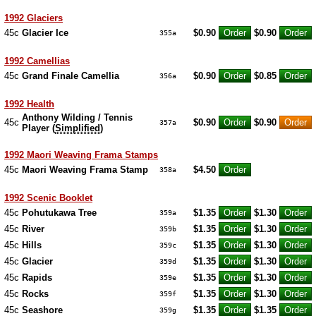
1992 Glaciers
45c
Glacier Ice
$0.90
$0.90
355a
1992 Camellias
45c
Grand Finale Camellia
$0.90
$0.85
356a
1992 Health
Anthony Wilding / Tennis
45c
$0.90
$0.90
357a
Player (
Simplified
)
1992 Maori Weaving Frama Stamps
45c
Maori Weaving Frama Stamp
$4.50
358a
1992 Scenic Booklet
45c
Pohutukawa Tree
$1.35
$1.30
359a
45c
River
$1.35
$1.30
359b
45c
Hills
$1.35
$1.30
359c
45c
Glacier
$1.35
$1.30
359d
45c
Rapids
$1.35
$1.30
359e
45c
Rocks
$1.35
$1.30
359f
45c
Seashore
$1.35
$1.35
359g