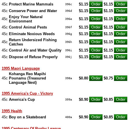
45c
Protect Marine Mammals
$1.15
$1.15
396c
45c
Conserve Power and Water
$1.15
$1.15
396d
Enjoy Your Natural
45c
$1.15
$1.15
396e
Environment
45c
Control Animal Pests
$1.15
$1.15
396f
45c
Eliminate Noxious Weeds
$1.15
$1.15
396g
Return Undersized Fishing
45c
$1.15
$1.15
396h
Catches
45c
Control Air and Water Quality
$1.15
$1.15
396i
45c
Dispose of Refuse Properly
$1.15
$1.15
396j
1995 Maori Language
Kohanga Reo Mapihi
45c
Pounamu (Treasured
$0.80
$0.75
398a
Language Nest)
1995 America's Cup - Victory
45c
America's Cup
$0.90
$0.85
399a
1995 Health
45c
Boy on a Skateboard
$0.90
$0.85
400a
1995 Centenary Of Rugby League