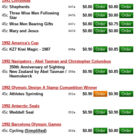
1991 Christmas
45c
Shepherds
$0.80
$0.80
347a
Three Wise Men Following
45c
$0.80
$0.80
347b
Star
45c
Wise Men Bearing Gifts
$0.80
$0.75
347c
45c
Mary and Jesus
$0.80
$0.80
347d
1992 America's Cup
45c
KZ7 Kiwi Magic - 1987
$0.90
$0.85
349a
1992 Navigators - Abel Tasman and Christopher Columbus
350th Anniversary of Sighting
45c
New Zealand by Abel Tasman /
$0.90
$0.85
350a
Heemskerck
1992 Olympic Design A Stamp Competition Winner
45c
Athletes Sprinting
$0.90
$0.90
351a
1992 Antarctic Seals
45c
Weddell Seal
$0.90
$0.90
352a
1992 Barcelona Olympic Games
45c
Cycling (
Simplified
)
$0.80
$0.80
353a