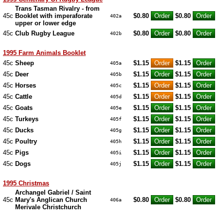
Trans Tasman Rivalry - from
45c
Booklet with imperaforate
$0.80
$0.80
402a
upper or lower edge
45c
Club Rugby League
$0.80
$0.80
402b
1995 Farm Animals Booklet
45c
Sheep
$1.15
$1.15
405a
45c
Deer
$1.15
$1.15
405b
45c
Horses
$1.15
$1.15
405c
45c
Cattle
$1.15
$1.15
405d
45c
Goats
$1.15
$1.15
405e
45c
Turkeys
$1.15
$1.15
405f
45c
Ducks
$1.15
$1.15
405g
45c
Poultry
$1.15
$1.15
405h
45c
Pigs
$1.15
$1.15
405i
45c
Dogs
$1.15
$1.15
405j
1995 Christmas
Archangel Gabriel / Saint
45c
Mary's Anglican Church
$0.80
$0.80
406a
Merivale Christchurch