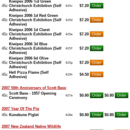
Kiwipex 2006 ½d Green
45c
Christchurch Exhibition (Self
$7.20
625c
Adhesive)
Kiwipex 2006 1d Red Green
45c
Christchurch Exhibition (Self
$7.20
625d
Adhesive)
Kiwipex 2006 1d Claret
45c
Christchurch Exhibition (Self
$7.20
625e
Adhesive)
Kiwipex 2006 3d Blue
45c
Christchurch Exhibition (Self
$7.20
625f
Adhesive)
Kiwipex 2006 6d Olive
45c
Christchurch Exhibition (Self
$7.20
625g
Adhesive)
Hell Pizza Flame (Self
45c
$4.50
625h
Adhesive)
2007 50th Anniversary of Scott Base
Scott Base - 1957 Opening
45c
$0.80
$0.80
627a
Ceremony
2007 Year Of The Pig
45c
Kunekune Piglet
$0.80
$0.80
628a
2007 New Zealand Native Wildlife