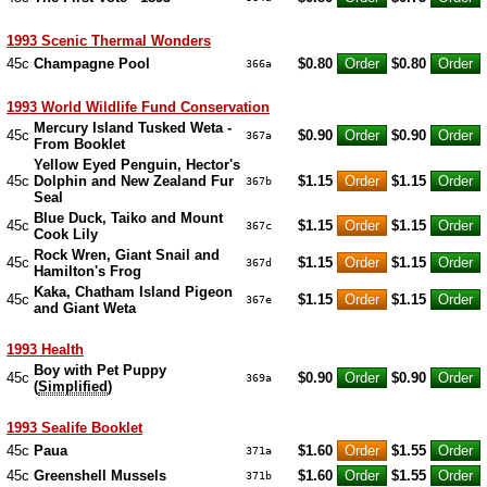
1993 Scenic Thermal Wonders
45c
Champagne Pool
$0.80
$0.80
366a
1993 World Wildlife Fund Conservation
Mercury Island Tusked Weta -
45c
$0.90
$0.90
367a
From Booklet
Yellow Eyed Penguin, Hector's
45c
Dolphin and New Zealand Fur
$1.15
$1.15
367b
Seal
Blue Duck, Taiko and Mount
45c
$1.15
$1.15
367c
Cook Lily
Rock Wren, Giant Snail and
45c
$1.15
$1.15
367d
Hamilton's Frog
Kaka, Chatham Island Pigeon
45c
$1.15
$1.15
367e
and Giant Weta
1993 Health
Boy with Pet Puppy
45c
$0.90
$0.90
369a
(
Simplified
)
1993 Sealife Booklet
45c
Paua
$1.60
$1.55
371a
45c
Greenshell Mussels
$1.60
$1.55
371b