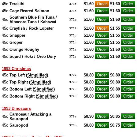
45c
Terakihi
$1.60
$1.60
371c
45c
Cage Reared Salmon
$1.60
$1.60
371d
Southern Blue Fin Tuna /
45c
$1.60
$1.60
371e
Albacore Tuna / Kahawai
45c
Crayfish / Rock Lobster
$1.60
$1.55
371f
45c
Snapper
$1.60
$1.55
371g
45c
Groper
$1.60
$1.55
371h
45c
Orange Roughy
$1.60
$1.60
371i
45c
Squid / Hoki / Oreo Dory
$1.60
$1.60
371j
1993 Christmas
45c
Top Left (
Simplified
)
$0.80
$0.80
372a
45c
Top Right (
Simplified
)
$0.80
$0.80
372b
45c
Bottom Left (
Simplified
)
$0.80
$0.80
372c
45c
Bottom Right (
Simplified
)
$0.80
$0.80
372d
1993 Dinosaurs
Carnosaur Attacking a
45c
$0.90
$0.85
373a
Sauropod
45c
Sauropod
$0.80
$0.75
373b