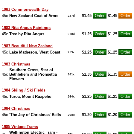
1983 Commonwealth Day
45c
New Zealand Coat of Arms
$1.45
$1.45
257d
1983 Rita Angus Paintings
45c
Tree by Rita Angus
$1.25
$1.25
258d
1983 Beautiful New Zealand
45c
Lake Matheson, West Coast
$1.25
$1.25
259c
1983 Christmas
Southern Cross, Star of
45c
Bethlehem and Pionsettia
$1.35
$1.35
261c
Flowers
1984 Skiing / Ski Fields
45c
Turoa, Mount Ruapehu
$1.25
$1.25
264c
1984 Christmas
45c
'The Joy of Christmas' Bells
$1.20
$1.20
268c
1985 Vintage Trams
Wellington Electric Tram -