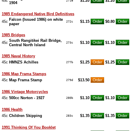
45c
$1.20
$1.20
271e
1904
1985 Endangered Native Bird Definitives
Falcon (Issued 1986) on white
45c
$1.15
$0.80
272c
paper
1985 Bridges
South Rangitikei Rail Bridge,
45c
$1.10
$1.10
273c
Central North Island
1985 Naval History
45c
HMNZS Achilles
$1.25
$1.25
277b
1986 Map Frama Stamps
45c
Map Frama Stamp
$13.50
279d
1986 Vintage Motorcycles
45c
500cc Norton - 1927
$1.10
$1.10
280b
1986 Health
45c
Children Skipping
$1.35
$1.35
283c
1991 Thinking Of You Booklet