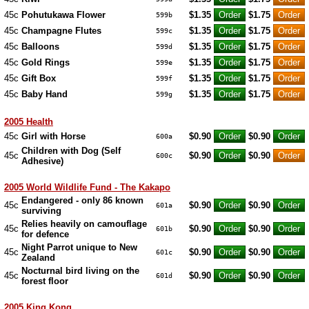
45c
Pohutukawa Flower
$1.35
$1.75
599b
45c
Champagne Flutes
$1.35
$1.75
599c
45c
Balloons
$1.35
$1.75
599d
45c
Gold Rings
$1.35
$1.75
599e
45c
Gift Box
$1.35
$1.75
599f
45c
Baby Hand
$1.35
$1.75
599g
2005 Health
45c
Girl with Horse
$0.90
$0.90
600a
Children with Dog (Self
45c
$0.90
$0.90
600c
Adhesive)
2005 World Wildlife Fund - The Kakapo
Endangered - only 86 known
45c
$0.90
$0.90
601a
surviving
Relies heavily on camouflage
45c
$0.90
$0.90
601b
for defence
Night Parrot unique to New
45c
$0.90
$0.90
601c
Zealand
Nocturnal bird living on the
45c
$0.90
$0.90
601d
forest floor
2005 King Kong