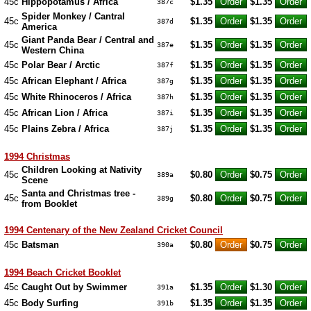
45c
Hippopotamus / Africa
$1.35
$1.35
387c
Spider Monkey / Cantral
45c
$1.35
$1.35
387d
America
Giant Panda Bear / Central and
45c
$1.35
$1.35
387e
Western China
45c
Polar Bear / Arctic
$1.35
$1.35
387f
45c
African Elephant / Africa
$1.35
$1.35
387g
45c
White Rhinoceros / Africa
$1.35
$1.35
387h
45c
African Lion / Africa
$1.35
$1.35
387i
45c
Plains Zebra / Africa
$1.35
$1.35
387j
1994 Christmas
Children Looking at Nativity
45c
$0.80
$0.75
389a
Scene
Santa and Christmas tree -
45c
$0.80
$0.75
389g
from Booklet
1994 Centenary of the New Zealand Cricket Council
45c
Batsman
$0.80
$0.75
390a
1994 Beach Cricket Booklet
45c
Caught Out by Swimmer
$1.35
$1.30
391a
45c
Body Surfing
$1.35
$1.35
391b