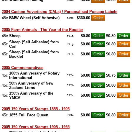
2004 Custom Advertising (CALs) / Personalised Postage Labels
45c
BMW Wheel (Self Adhesive)
$360.00
589e
2005 Farm Animals - The Year of the Rooster
45c
Sheep
$0.80
$0.80
591a
Sheep (Self Adhesive) from
45c
$0.80
$0.80
591g
Coil
Sheep (Self Adhesive) from
45c
$0.80
$0.80
591h
Booklet
2005 Commemoratives
100th Anniversary of Rotary
45c
$0.80
$0.75
592a
International
50th Anniversary of New
45c
$0.80
$0.80
592b
Zealand Lions
150th Anniversary of the
45c
$0.80
$0.80
592c
YMCA
2005 150 Years of Stamps 1855 - 1905
45c
1855 Full Face Queen
$0.80
$0.80
593a
2005 150 Years of Stamps 1905 - 1955