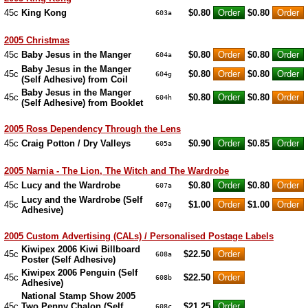
45c
King Kong
$0.80
$0.80
603a
2005 Christmas
45c
Baby Jesus in the Manger
$0.80
$0.80
604a
Baby Jesus in the Manger
45c
$0.80
$0.80
604g
(Self Adhesive) from Coil
Baby Jesus in the Manger
45c
$0.80
$0.80
604h
(Self Adhesive) from Booklet
2005 Ross Dependency Through the Lens
45c
Craig Potton / Dry Valleys
$0.90
$0.85
605a
2005 Narnia - The Lion, The Witch and The Wardrobe
45c
Lucy and the Wardrobe
$0.80
$0.80
607a
Lucy and the Wardrobe (Self
45c
$1.00
$1.00
607g
Adhesive)
2005 Custom Advertising (CALs) / Personalised Postage Labels
Kiwipex 2006 Kiwi Billboard
45c
$22.50
608a
Poster (Self Adhesive)
Kiwipex 2006 Penguin (Self
45c
$22.50
608b
Adhesive)
National Stamp Show 2005
45c
Two Penny Chalon (Self
$21.25
608c