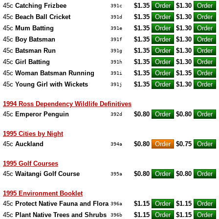
45c
Catching Frizbee
$1.35
$1.30
391c
45c
Beach Ball Cricket
$1.35
$1.30
391d
45c
Mum Batting
$1.35
$1.30
391e
45c
Boy Batsman
$1.35
$1.30
391f
45c
Batsman Run
$1.35
$1.30
391g
45c
Girl Batting
$1.35
$1.30
391h
45c
Woman Batsman Running
$1.35
$1.35
391i
45c
Young Girl with Wickets
$1.35
$1.30
391j
1994 Ross Dependency Wildlife Definitives
45c
Emperor Penguin
$0.80
$0.80
392d
1995 Cities by Night
45c
Auckland
$0.80
$0.75
394a
1995 Golf Courses
45c
Waitangi Golf Course
$0.80
$0.80
395a
1995 Environment Booklet
45c
Protect Native Fauna and Flora
$1.15
$1.15
396a
45c
Plant Native Trees and Shrubs
$1.15
$1.15
396b