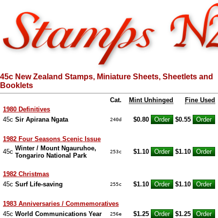
45c New Zealand Stamps, Miniature Sheets, Sheetlets and
Booklets
Cat.
Mint Unhinged
Fine Used
1980 Definitives
45c
Sir Apirana Ngata
$0.80
$0.55
240d
1982 Four Seasons Scenic Issue
Winter / Mount Ngauruhoe,
45c
$1.10
$1.10
253c
Tongariro National Park
1982 Christmas
45c
Surf Life-saving
$1.10
$1.10
255c
1983 Anniversaries / Commemoratives
45c
World Communications Year
$1.25
$1.25
256e