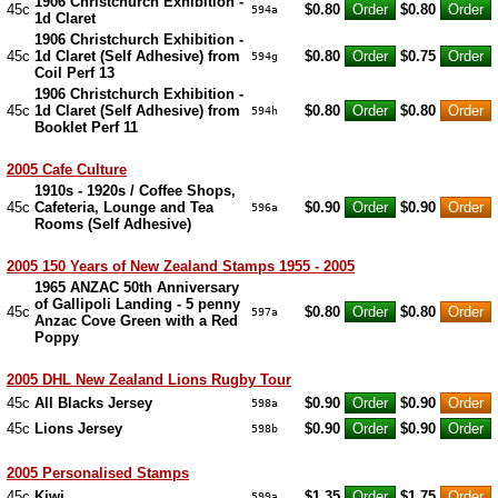
1906 Christchurch Exhibition -
45c
$0.80
$0.80
594a
1d Claret
1906 Christchurch Exhibition -
45c
1d Claret (Self Adhesive) from
$0.80
$0.75
594g
Coil Perf 13
1906 Christchurch Exhibition -
45c
1d Claret (Self Adhesive) from
$0.80
$0.80
594h
Booklet Perf 11
2005 Cafe Culture
1910s - 1920s / Coffee Shops,
45c
Cafeteria, Lounge and Tea
$0.90
$0.90
596a
Rooms (Self Adhesive)
2005 150 Years of New Zealand Stamps 1955 - 2005
1965 ANZAC 50th Anniversary
of Gallipoli Landing - 5 penny
45c
$0.80
$0.80
597a
Anzac Cove Green with a Red
Poppy
2005 DHL New Zealand Lions Rugby Tour
45c
All Blacks Jersey
$0.90
$0.90
598a
45c
Lions Jersey
$0.90
$0.90
598b
2005 Personalised Stamps
45c
Kiwi
$1.35
$1.75
599a