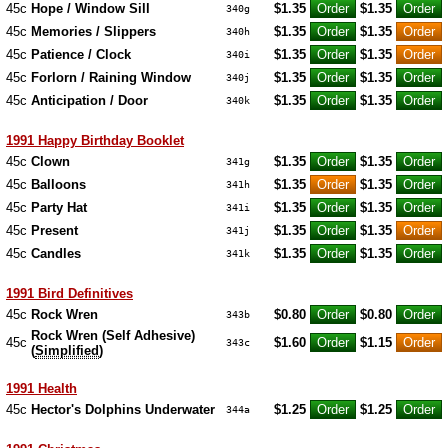
45c
Hope / Window Sill
$1.35
$1.35
340g
45c
Memories / Slippers
$1.35
$1.35
340h
45c
Patience / Clock
$1.35
$1.35
340i
45c
Forlorn / Raining Window
$1.35
$1.35
340j
45c
Anticipation / Door
$1.35
$1.35
340k
1991 Happy Birthday Booklet
45c
Clown
$1.35
$1.35
341g
45c
Balloons
$1.35
$1.35
341h
45c
Party Hat
$1.35
$1.35
341i
45c
Present
$1.35
$1.35
341j
45c
Candles
$1.35
$1.35
341k
1991 Bird Definitives
45c
Rock Wren
$0.80
$0.80
343b
Rock Wren (Self Adhesive)
45c
$1.60
$1.15
343c
(
Simplified
)
1991 Health
45c
Hector's Dolphins Underwater
$1.25
$1.25
344a