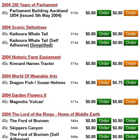
2004 150 Years of Parliament
Parliament Building Auckland
45c
$0.80
$0.80
573b
1854 (Issued 5th May 2004)
2004 Scenic Definitives
45c
Kaikoura Whale Tail
$0.80
$0.80
574a
Kaikoura Whale Tail (Self
45c
$0.80
$0.80
574d
Adhesive) (
Simplified
)
2004 Historic Farm Equipment
45c
Kinnard Haines Tractor
$0.80
$0.80
575a
2004 World Of Wearable Arts
45c
Dragon Fish / Susan Holmes
$0.80
$0.75
576a
2004 Garden Flowers II
45c
Magnolia 'Vulcan'
$0.80
$0.80
577a
2004 The Lord of the Rings - Home of Middle Earth
45c
The Ford of Bruinen
$0.80
$0.80
580a
45c
Skippers Canyon
$0.80
$0.80
580b
The Ford of Bruinen (Self
45c
$0.80
$0.80
580p
Adhesive)