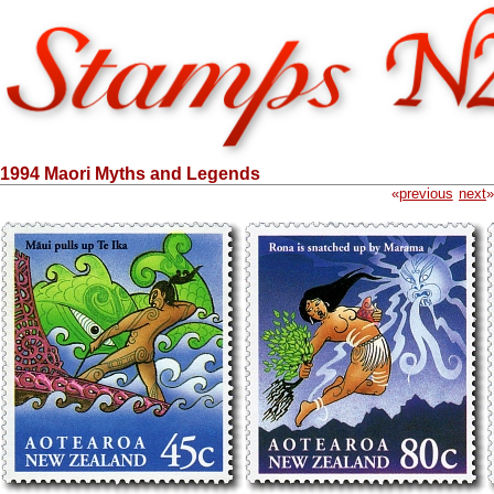
1994 Maori Myths and Legends
«
previous
next
»