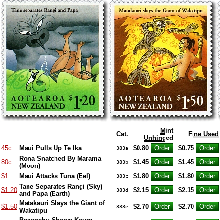
Mint
Cat.
Fine Used
Unhinged
45c
Maui Pulls Up Te Ika
$0.80
$0.75
383a
Rona Snatched By Marama
80c
$1.45
$1.45
383b
(Moon)
$1
Maui Attacks Tuna (Eel)
$1.80
$1.80
383c
Tane Separates Rangi (Sky)
$1.20
$2.15
$2.15
383d
and Papa (Earth)
Matakauri Slays the Giant of
$1.50
$2.70
$2.70
383e
Wakatipu
Panenehu Shows Koura