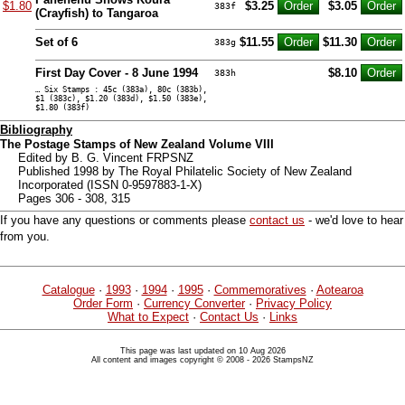
$1.80
$3.25
$3.05
383f
(Crayfish) to Tangaroa
Set of 6
$11.55
$11.30
383g
First Day Cover - 8 June 1994
$8.10
383h
… Six Stamps : 45c (383a), 80c (383b),
$1 (383c), $1.20 (383d), $1.50 (383e),
$1.80 (383f)
Bibliography
The Postage Stamps of New Zealand Volume VIII
Edited by B. G. Vincent FRPSNZ
Published 1998 by The Royal Philatelic Society of New Zealand
Incorporated (ISSN 0-9597883-1-X)
Pages 306 - 308, 315
If you have any questions or comments please
contact us
- we'd love to hear
from you.
Catalogue
·
1993
·
1994
·
1995
·
Commemoratives
·
Aotearoa
Order Form
·
Currency Converter
·
Privacy Policy
What to Expect
·
Contact Us
·
Links
This page was last updated on 10 Aug 2026
All content and images copyright © 2008 - 2026 StampsNZ