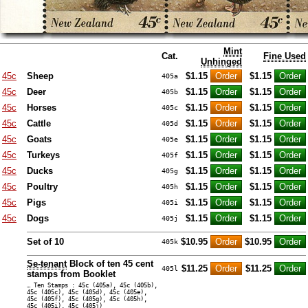
Mint
Cat.
Fine Used
Unhinged
45c
Sheep
$1.15
$1.15
405a
45c
Deer
$1.15
$1.15
405b
45c
Horses
$1.15
$1.15
405c
45c
Cattle
$1.15
$1.15
405d
45c
Goats
$1.15
$1.15
405e
45c
Turkeys
$1.15
$1.15
405f
45c
Ducks
$1.15
$1.15
405g
45c
Poultry
$1.15
$1.15
405h
45c
Pigs
$1.15
$1.15
405i
45c
Dogs
$1.15
$1.15
405j
Set of 10
$10.95
$10.95
405k
Se-tenant
Block of ten 45 cent
$11.25
$11.25
405l
stamps from Booklet
… Ten Stamps : 45c (405a), 45c (405b),
45c (405c), 45c (405d), 45c (405e),
45c (405f), 45c (405g), 45c (405h),
45c (405i), 45c (405j)