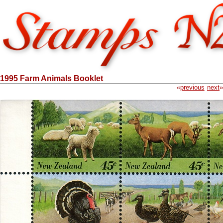
1995 Farm Animals Booklet
«
previous
next
»