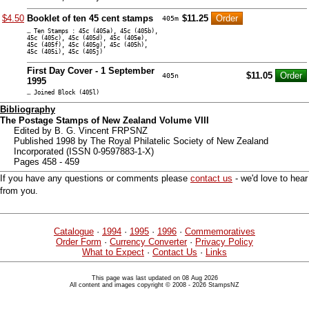
$4.50
Booklet of ten 45 cent stamps
$11.25
405m
… Ten Stamps : 45c (405a), 45c (405b),
45c (405c), 45c (405d), 45c (405e),
45c (405f), 45c (405g), 45c (405h),
45c (405i), 45c (405j)
First Day Cover - 1 September
$11.05
405n
1995
… Joined Block (405l)
Bibliography
The Postage Stamps of New Zealand Volume VIII
Edited by B. G. Vincent FRPSNZ
Published 1998 by The Royal Philatelic Society of New Zealand
Incorporated (ISSN 0-9597883-1-X)
Pages 458 - 459
If you have any questions or comments please
contact us
- we'd love to hear
from you.
Catalogue
·
1994
·
1995
·
1996
·
Commemoratives
Order Form
·
Currency Converter
·
Privacy Policy
What to Expect
·
Contact Us
·
Links
This page was last updated on 08 Aug 2026
All content and images copyright © 2008 - 2026 StampsNZ