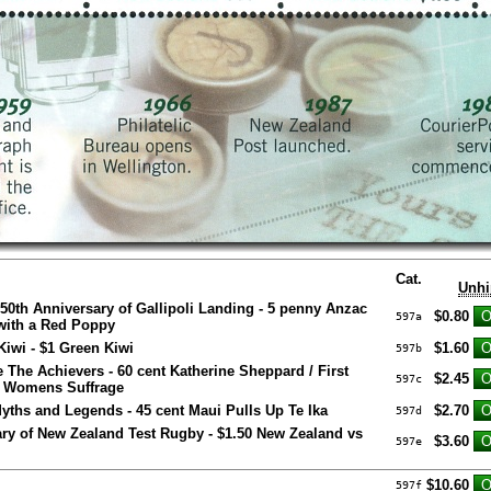
Cat.
Unhi
0th Anniversary of Gallipoli Landing - 5 penny Anzac
$0.80
597a
with a Red Poppy
iwi - $1 Green Kiwi
$1.60
597b
e The Achievers - 60 cent Katherine Sheppard / First
$2.45
597c
h Womens Suffrage
yths and Legends - 45 cent Maui Pulls Up Te Ika
$2.70
597d
ry of New Zealand Test Rugby - $1.50 New Zealand vs
$3.60
597e
$10.60
597f