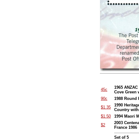
1965 ANZAC 5
45c
Cove Green 
90c
1988 Round K
1990 Heritag
$1.35
Country wit
$1.50
1994 Maori M
2003 Centena
$2
France 1986
Set of 5