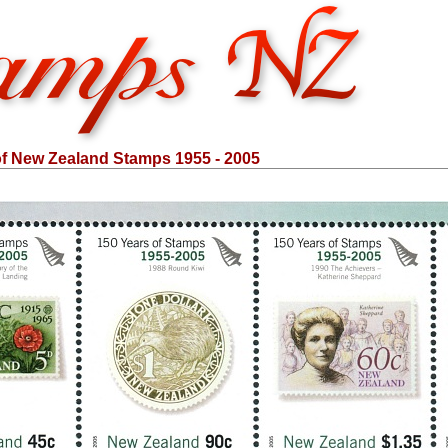
of New Zealand Stamps 1955 - 2005