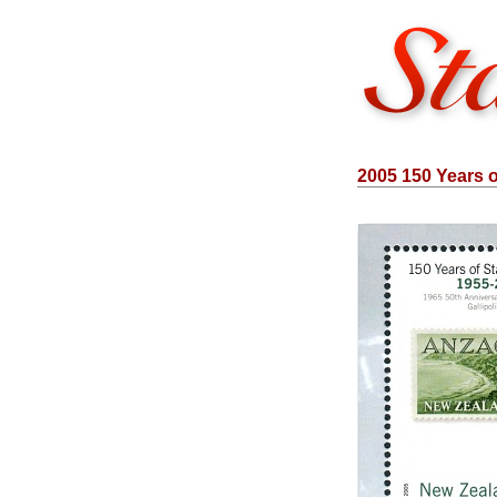
2005 150 Years 