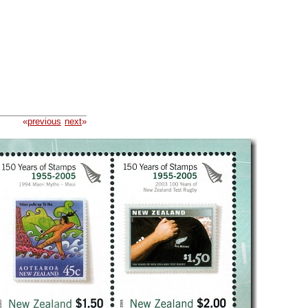
«
previous
next
»