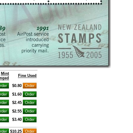
Mint
Fine Used
nged
$0.80
$1.60
$2.45
$2.55
$3.40
$10.25