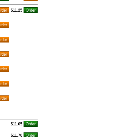
$11.25
$11.05
$11.70