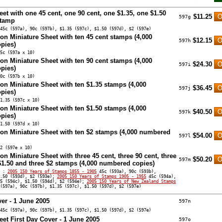
eet with one 45 cent, one 90 cent, one $1.35, one $1.50
$11.25
597g
stamp
45c (597a), 90c (597b), $1.35 (597c), $1.50 (597d), $2 (597e)
ion Miniature Sheet with ten 45 cent stamps (4,000
$12.15
597h
pies)
5c (597a x 10)
ion Miniature Sheet with ten 90 cent stamps (4,000
$24.30
597i
pies)
0c (597b x 10)
ion Miniature Sheet with ten $1.35 stamps (4,000
$36.45
597j
pies)
1.35 (597c x 10)
ion Miniature Sheet with ten $1.50 stamps (4,000
$40.50
597k
pies)
1.50 (597d x 10)
ion Miniature Sheet with ten $2 stamps (4,000 numbered
$54.00
597l
2 (597e x 10)
on Miniature Sheet with three 45 cent, three 90 cent, three
$50.20
597m
 $1.50 and three $2 stamps (4,000 numbered copies)
s :
2005 150 Years of Stamps 1855 - 1905
45c (593a), 90c (593b),
1.50 (593d), $2 (593e);
2005 150 Years of Stamps 1905 - 1955
45c (594a),
35 (594c), $1.50 (594d), $2 (594e);
2005 150 Years of New Zealand Stamps
(597a), 90c (597b), $1.35 (597c), $1.50 (597d), $2 (597e)
ver - 1 June 2005
597n
45c (597a), 90c (597b), $1.35 (597c), $1.50 (597d), $2 (597e)
eet First Day Cover - 1 June 2005
597o