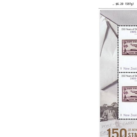
… $6.20 (597g)