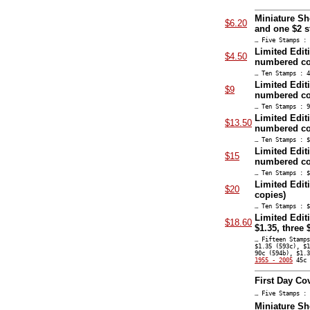
Miniature Sh
$6.20
and one $2 
… Five Stamps : 
Limited Edit
$4.50
numbered co
… Ten Stamps : 4
Limited Edit
$9
numbered co
… Ten Stamps : 9
Limited Edit
$13.50
numbered co
… Ten Stamps : $
Limited Edit
$15
numbered co
… Ten Stamps : $
Limited Edit
$20
copies)
… Ten Stamps : $
Limited Editi
$18.60
$1.35, three
… Fifteen Stamp
$1.35 (593c), $
90c (594b), $1.
1955 - 2005
45c 
First Day Co
… Five Stamps : 
Miniature Sh