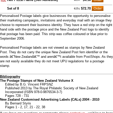
Set of 8
$72.70
625i
Personalised Postage labels give businesses the opportunity to personalise
their marketing campaigns, invitations and everyday mail with an image they
choose to represent their business identity. They have a red strip on the right
hand side with the postage price and the New Zealand Post logo to identify
that postage has been paid. This strip was coffee coloured or blue prior to
September 2006.
Personalised Postage labels are not viewed as stamps by New Zealand
Post. They do not carry the unique New Zealand Post fern identifier or the
words â€˜New Zealandâ€™ and arenâ€™t available from PostShops. As they
are not easily available they do not meet UPU regulations for a postage
stamp.
Bibliography
The Postage Stamps of New Zealand Volume X
Edited by B.G. Vincent FRPSNZ
Published 2013 by The Royal Philatelic Society of New Zealand
Incorporated (ISBN 978-0-9876534-3-7)
Pages 728 - 731
New Zealand Customised Advertising Labels (CALs) 2004 - 2010
By Bernard Styris
Pages 1 - 2, 17, 21 - 22, 38