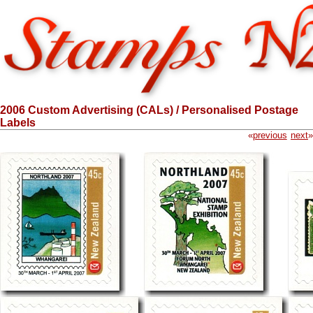
2006 Custom Advertising (CALs) / Personalised Postage
Labels
«
previous
next
»