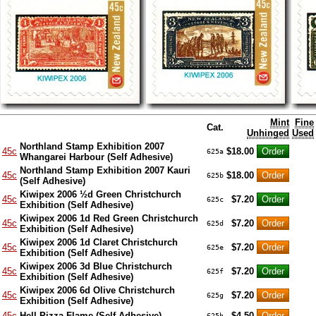
Mint
Fine
Cat.
Unhinged
Used
Northland Stamp Exhibition 2007
45c
$18.00
625a
Whangarei Harbour (Self Adhesive)
Northland Stamp Exhibition 2007 Kauri
45c
$18.00
625b
(Self Adhesive)
Kiwipex 2006 ½d Green Christchurch
45c
$7.20
625c
Exhibition (Self Adhesive)
Kiwipex 2006 1d Red Green Christchurch
45c
$7.20
625d
Exhibition (Self Adhesive)
Kiwipex 2006 1d Claret Christchurch
45c
$7.20
625e
Exhibition (Self Adhesive)
Kiwipex 2006 3d Blue Christchurch
45c
$7.20
625f
Exhibition (Self Adhesive)
Kiwipex 2006 6d Olive Christchurch
45c
$7.20
625g
Exhibition (Self Adhesive)
45c
Hell Pizza Flame (Self Adhesive)
$4.50
625h