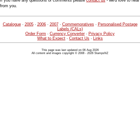
If you have any questions or comments please
contact us
- we'd love to hear
from you.
Catalogue
·
2005
·
2006
·
2007
·
Commemoratives
·
Personalised Postage
Labels (CALs)
Order Form
·
Currency Converter
·
Privacy Policy
What to Expect
·
Contact Us
·
Links
This page was last updated on 06 Aug 2026
All content and images copyright © 2008 - 2026 StampsNZ