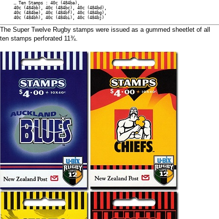
… Ten Stamps : 40c (484ba),
40c (484bb), 40c (484bc), 40c (484bd),
40c (484be), 40c (484bf), 40c (484bg),
40c (484bh), 40c (484bi), 40c (484bj)
The Super Twelve Rugby stamps were issued as a gummed sheetlet of all
ten stamps perforated 11¾.