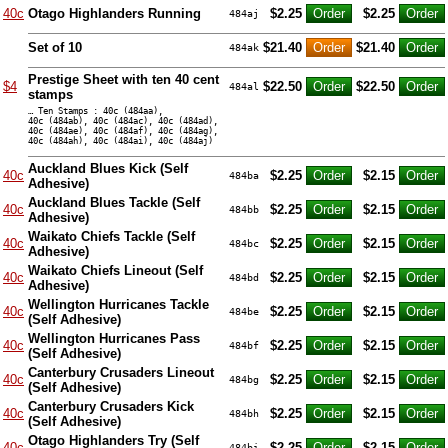
40c
Otago Highlanders Running
$2.25
$2.25
484aj
Set of 10
$21.40
$21.40
484ak
Prestige Sheet with ten 40 cent
$4
$22.50
$22.50
484al
stamps
… Ten Stamps : 40c (484aa),
40c (484ab), 40c (484ac), 40c (484ad),
40c (484ae), 40c (484af), 40c (484ag),
40c (484ah), 40c (484ai), 40c (484aj)
Auckland Blues Kick (Self
40c
$2.25
$2.15
484ba
Adhesive)
Auckland Blues Tackle (Self
40c
$2.25
$2.15
484bb
Adhesive)
Waikato Chiefs Tackle (Self
40c
$2.25
$2.15
484bc
Adhesive)
Waikato Chiefs Lineout (Self
40c
$2.25
$2.15
484bd
Adhesive)
Wellington Hurricanes Tackle
40c
$2.25
$2.15
484be
(Self Adhesive)
Wellington Hurricanes Pass
40c
$2.25
$2.15
484bf
(Self Adhesive)
Canterbury Crusaders Lineout
40c
$2.25
$2.15
484bg
(Self Adhesive)
Canterbury Crusaders Kick
40c
$2.25
$2.15
484bh
(Self Adhesive)
Otago Highlanders Try (Self
40c
$2.25
$2.15
484bi