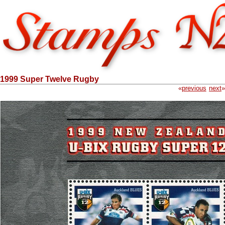
1999 Super Twelve Rugby
«
previous
next
»