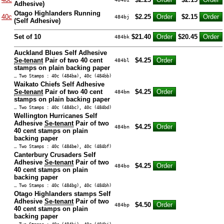
Adhesive)
Otago Highlanders Running
40c
$2.25
$2.15
484bj
(Self Adhesive)
Set of 10
$21.40
$20.45
484bk
Auckland Blues Self Adhesive
Se-tenant
Pair of two 40 cent
$4.25
484bl
stamps on plain backing paper
… Two Stamps : 40c (484ba), 40c (484bb)
Waikato Chiefs Self Adhesive
Se-tenant
Pair of two 40 cent
$4.25
484bm
stamps on plain backing paper
… Two Stamps : 40c (484bc), 40c (484bd)
Wellington Hurricanes Self
Adhesive
Se-tenant
Pair of two
$4.25
484bn
40 cent stamps on plain
backing paper
… Two Stamps : 40c (484be), 40c (484bf)
Canterbury Crusaders Self
Adhesive
Se-tenant
Pair of two
$4.25
484bo
40 cent stamps on plain
backing paper
… Two Stamps : 40c (484bg), 40c (484bh)
Otago Highlanders stamps Self
Adhesive
Se-tenant
Pair of two
$4.50
484bp
40 cent stamps on plain
backing paper