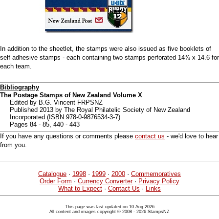
In addition to the sheetlet, the stamps were also issued as five booklets of
self adhesive stamps - each containing two stamps perforated 14¾ x 14.6 for
each team.
Bibliography
The Postage Stamps of New Zealand Volume X
Edited by B.G. Vincent FRPSNZ
Published 2013 by The Royal Philatelic Society of New Zealand
Incorporated (ISBN 978-0-9876534-3-7)
Pages 84 - 85, 440 - 443
If you have any questions or comments please
contact us
- we'd love to hear
from you.
Catalogue
·
1998
·
1999
·
2000
·
Commemoratives
Order Form
·
Currency Converter
·
Privacy Policy
What to Expect
·
Contact Us
·
Links
This page was last updated on 10 Aug 2026
All content and images copyright © 2008 - 2026 StampsNZ