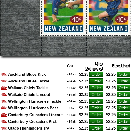
Mint
Cat.
Fine Used
Unhinged
40c
Auckland Blues Kick
$2.25
$2.25
484aa
40c
Auckland Blues Tackle
$2.25
$2.25
484ab
40c
Waikato Chiefs Tackle
$2.25
$2.25
484ac
40c
Waikato Chiefs Lineout
$2.25
$2.25
484ad
40c
Wellington Hurricanes Tackle
$2.25
$2.25
484ae
40c
Wellington Hurricanes Pass
$2.25
$2.25
484af
40c
Canterbury Crusaders Lineout
$2.25
$2.25
484ag
40c
Canterbury Crusaders Kick
$2.25
$2.25
484ah
40c
Otago Highlanders Try
$2.25
$2.25
484ai