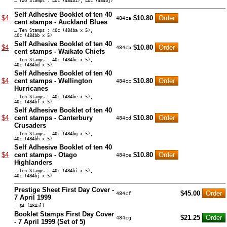
… Two Stamps : 40c (484bi), 40c (484bj)
Self Adhesive Booklet of ten 40
$4
$10.80
484ca
cent stamps - Auckland Blues
… Ten Stamps : 40c (484ba x 5),
40c (484bb x 5)
Self Adhesive Booklet of ten 40
$4
$10.80
484cb
cent stamps - Waikato Chiefs
… Ten Stamps : 40c (484bc x 5),
40c (484bd x 5)
Self Adhesive Booklet of ten 40
$4
cent stamps - Wellington
$10.80
484cc
Hurricanes
… Ten Stamps : 40c (484be x 5),
40c (484bf x 5)
Self Adhesive Booklet of ten 40
$4
cent stamps - Canterbury
$10.80
484cd
Crusaders
… Ten Stamps : 40c (484bg x 5),
40c (484bh x 5)
Self Adhesive Booklet of ten 40
$4
cent stamps - Otago
$10.80
484ce
Highlanders
… Ten Stamps : 40c (484bi x 5),
40c (484bj x 5)
Prestige Sheet First Day Cover -
$45.00
484cf
7 April 1999
… $4 (484al)
Booklet Stamps First Day Cover
$21.25
484cg
- 7 April 1999 (Set of 5)