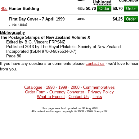
Unhinged
40c
Hunter Building
$0.70
$0.70
483a
First Day Cover - 7 April 1999
$4.25
483b
… 40c (483a)
Bibliography
The Postage Stamps of New Zealand Volume X
Edited by B.G. Vincent FRPSNZ
Published 2013 by The Royal Philatelic Society of New Zealand
Incorporated (ISBN 978-0-9876534-3-7)
Page 86
If you have any questions or comments please
contact us
- we'd love to hear
from you.
Catalogue
·
1998
·
1999
·
2000
·
Commemoratives
Order Form
·
Currency Converter
·
Privacy Policy
What to Expect
·
Contact Us
·
Links
This page was last updated on 08 Aug 2026
All content and images copyright © 2008 - 2026 StampsNZ