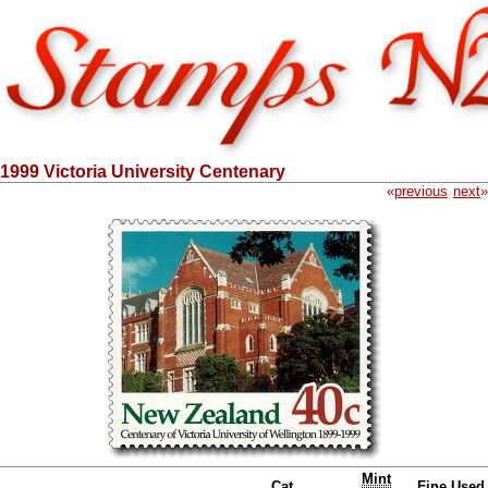
1999 Victoria University Centenary
«
previous
next
»
Mint
Cat.
Fine Used