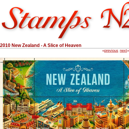
2010 New Zealand - A Slice of Heaven
«
previous
next
»