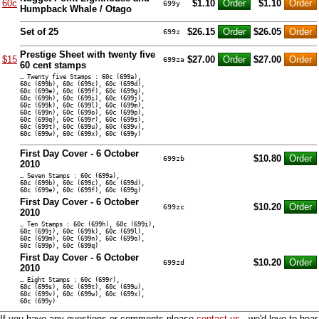
60c
$1.10
$1.10
699y
Humpback Whale / Otago
Set of 25
$26.15
$26.05
699z
Prestige Sheet with twenty five
$15
$27.00
$27.00
699za
60 cent stamps
… Twenty five Stamps : 60c (699a),
60c (699b), 60c (699c), 60c (699d),
60c (699e), 60c (699f), 60c (699g),
60c (699h), 60c (699i), 60c (699j),
60c (699k), 60c (699l), 60c (699m),
60c (699n), 60c (699o), 60c (699p),
60c (699q), 60c (699r), 60c (699s),
60c (699t), 60c (699u), 60c (699v),
60c (699w), 60c (699x), 60c (699y)
First Day Cover - 6 October
$10.80
699zb
2010
… Seven Stamps : 60c (699a),
60c (699b), 60c (699c), 60c (699d),
60c (699e), 60c (699f), 60c (699g)
First Day Cover - 6 October
$10.20
699zc
2010
… Ten Stamps : 60c (699h), 60c (699i),
60c (699j), 60c (699k), 60c (699l),
60c (699m), 60c (699n), 60c (699o),
60c (699p), 60c (699q)
First Day Cover - 6 October
$10.20
699zd
2010
… Eight Stamps : 60c (699r),
60c (699s), 60c (699t), 60c (699u),
60c (699v), 60c (699w), 60c (699x),
60c (699y)
If you have any questions or comments please
contact us
- we'd love to hear