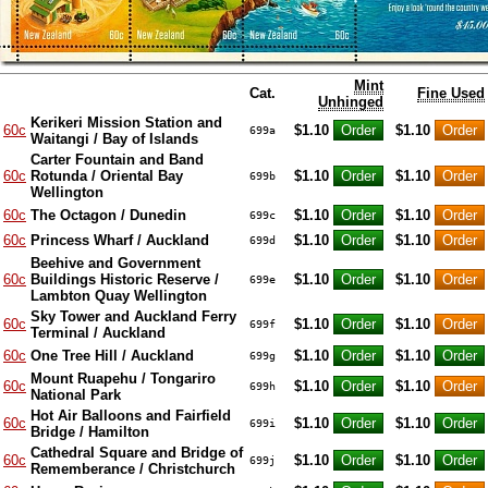
Mint
Cat.
Fine Used
Unhinged
Kerikeri Mission Station and
60c
$1.10
$1.10
699a
Waitangi / Bay of Islands
Carter Fountain and Band
60c
Rotunda / Oriental Bay
$1.10
$1.10
699b
Wellington
60c
The Octagon / Dunedin
$1.10
$1.10
699c
60c
Princess Wharf / Auckland
$1.10
$1.10
699d
Beehive and Government
60c
Buildings Historic Reserve /
$1.10
$1.10
699e
Lambton Quay Wellington
Sky Tower and Auckland Ferry
60c
$1.10
$1.10
699f
Terminal / Auckland
60c
One Tree Hill / Auckland
$1.10
$1.10
699g
Mount Ruapehu / Tongariro
60c
$1.10
$1.10
699h
National Park
Hot Air Balloons and Fairfield
60c
$1.10
$1.10
699i
Bridge / Hamilton
Cathedral Square and Bridge of
60c
$1.10
$1.10
699j
Rememberance / Christchurch