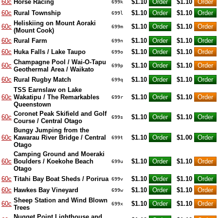
60c
Horse Racing
$1.10
$1.10
699k
60c
Rural Township
$1.10
$1.10
699l
Heliskiing on Mount Aoraki
60c
$1.10
$1.10
699m
(Mount Cook)
60c
Rural Farm
$1.10
$1.10
699n
60c
Huka Falls / Lake Taupo
$1.10
$1.10
699o
Champagne Pool / Wai-O-Tapu
60c
$1.10
$1.10
699p
Geothermal Area / Waikato
60c
Rural Rugby Match
$1.10
$1.10
699q
TSS Earnslaw on Lake
60c
Wakatipu / The Remarkables
$1.10
$1.10
699r
Queenstown
Coronet Peak Skifield and Golf
60c
$1.10
$1.10
699s
Course / Central Otago
Bungy Jumping from the
60c
Kawarau River Bridge / Central
$1.10
$1.00
699t
Otago
Camping Ground and Moeraki
60c
Boulders / Koekohe Beach
$1.10
$1.10
699u
Otago
60c
Titahi Bay Boat Sheds / Porirua
$1.10
$1.10
699v
60c
Hawkes Bay Vineyard
$1.10
$1.10
699w
Sheep Station and Wind Blown
60c
$1.10
$1.10
699x
Trees
Nugget Point Lighthouse and