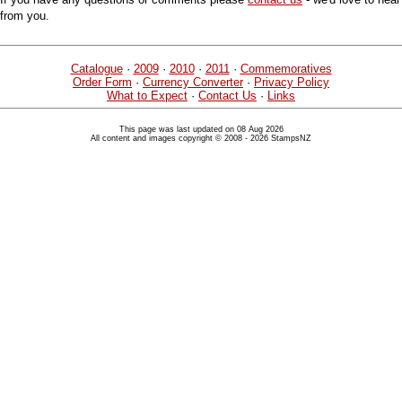
from you.
Catalogue
·
2009
·
2010
·
2011
·
Commemoratives
Order Form
·
Currency Converter
·
Privacy Policy
What to Expect
·
Contact Us
·
Links
This page was last updated on 08 Aug 2026
All content and images copyright © 2008 - 2026 StampsNZ