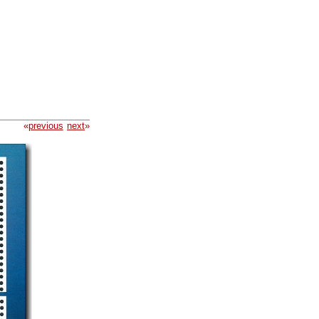
«
previous
next
»