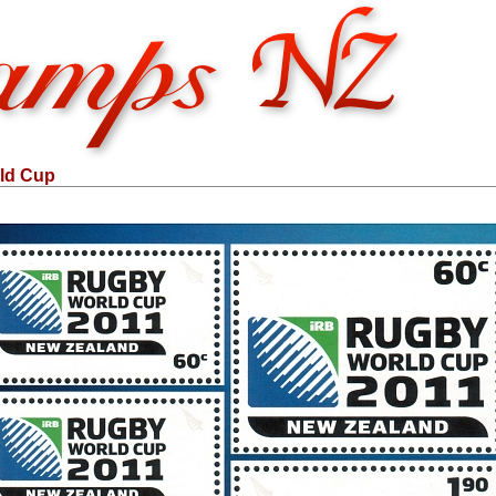
ld Cup