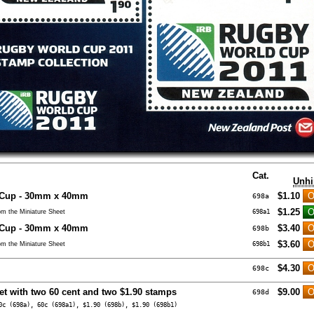
Cat.
Unhi
 Cup - 30mm x 40mm
$1.10
698a
$1.25
m the Miniature Sheet
698a1
 Cup - 30mm x 40mm
$3.40
698b
$3.60
m the Miniature Sheet
698b1
$4.30
698c
et with two 60 cent and two $1.90 stamps
$9.00
698d
0c (698a), 60c (698a1), $1.90 (698b), $1.90 (698b1)