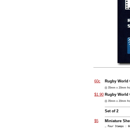
60c
Rugby World
(i) 35mm x 20mm fro
$1.90
Rugby World
(i) 35mm x 20mm fro
Set of 2
$5
Miniature She
… Four Stamps : 6