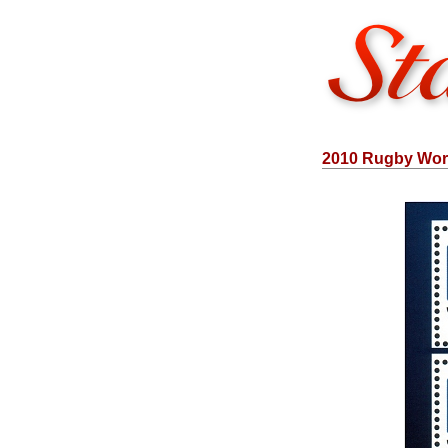
2010 Rugby Wor