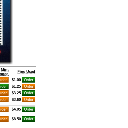
Mint
Fine Used
nged
$1.00
$1.25
$3.25
$3.60
$4.05
$8.50