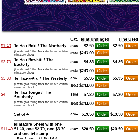
Cat.
Mint Unhinged
Fine Used
$1.40
Te Hau Raki / The Northerly
$2.50
$2.50
890a
(i) with gold foiling from the limited edition
$243.00
890a1
miniature sheet
Te Hau Rawhiti / The
$2.70
$4.85
$4.85
890b
Easterly
(i) with gold foiling from the limited edition
$243.00
890b1
miniature sheet
$3.30
Te Hau-a-Aru / The Westerly
$5.95
$5.95
890c
(i) with gold foiling from the limited edition
$243.00
890c1
miniature sheet
Te Hau Tonga / The
$4
$7.20
$7.20
890d
Southerly
(i) with gold foiling from the limited edition
$243.00
890d1
miniature sheet
Set of 4
$19.50
$19.50
890e
Miniature Sheet with one
$11.40
$1.40, one $2.70, one $3.30
$20.50
$20.50
890f
and one $4 stamp
… Four Stamps : $1.40 (890a),