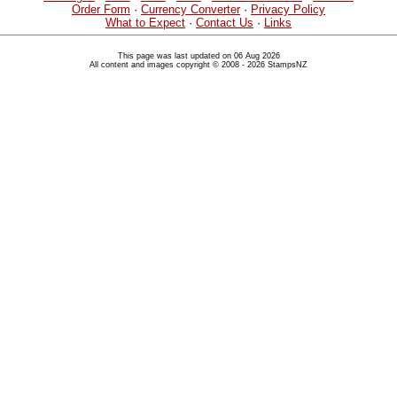
Order Form
·
Currency Converter
·
Privacy Policy
What to Expect
·
Contact Us
·
Links
This page was last updated on 06 Aug 2026
All content and images copyright © 2008 - 2026 StampsNZ