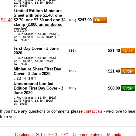
$2.70 (890b), $3.30 (890c),
$4 (890d)
Limited Edition Miniature
Sheet with one $1.40, one
$11.40
$2.70, one $3.30 and one $4
$243.00
890g
stamp (
2,000 unnumbered
copies
)
… Four Stamps : $1.40 (890a1),
$2.70 (890b1), $3.30 (890c1),
$4 (890d1)
First Day Cover - 3 June
$21.40
890h
2020
… Four Stamps : $1.40 (890a),
$2.70 (890b), $3.30 (890c),
$4 (890d)
Miniature Sheet First Day
$21.40
890i
Cover - 3 June 2020
… $11.40 (890f)
Unnumbered Limited
Edition First Day Cover - 3
$68.00
890j
June 2020
… Four Stamps : $1.40 (890a),
$2.70 (890b), $3.30 (890c),
$4 (890d)
If you have any questions or comments please
contact us
- we'd love to hear
from you.
Catalogue
·
2019
·
2020
·
2021
·
Commemoratives
·
Matariki