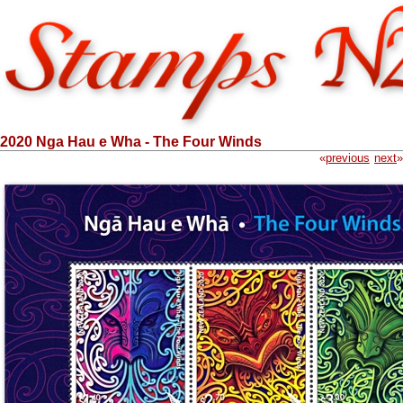
2020 Nga Hau e Wha - The Four Winds
«
previous
next
»