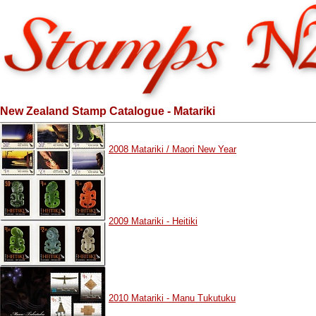
New Zealand Stamp Catalogue - Matariki
2008 Matariki / Maori New Year
2009 Matariki - Heitiki
2010 Matariki - Manu Tukutuku