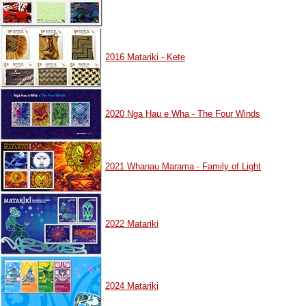
2016 Matariki - Kete
2020 Nga Hau e Wha - The Four Winds
2021 Whanau Marama - Family of Light
2022 Matariki
2024 Matariki