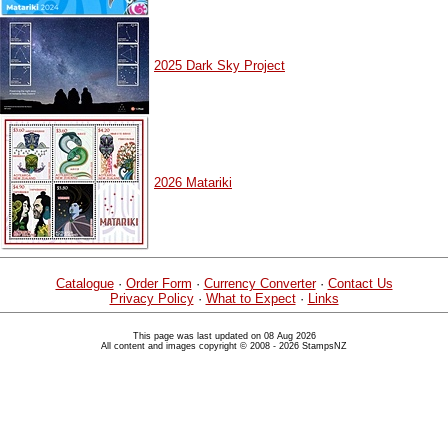
2025 Dark Sky Project
2026 Matariki
Catalogue
·
Order Form
·
Currency Converter
·
Contact Us
Privacy Policy
·
What to Expect
·
Links
This page was last updated on 08 Aug 2026
All content and images copyright © 2008 - 2026 StampsNZ