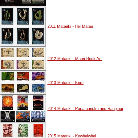
2011 Matariki - Hei Matau
2012 Matariki - Maori Rock Art
2013 Matariki - Koru
2014 Matariki - Papatuanuku and Ranginui
2015 Matariki - Kowhaiwhai