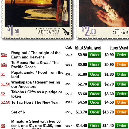
Cat.
Mint Unhinged
Fine Used
Ranginui / The origin of the
50c
$0.90
$0.90
653a
Earth and Heavens
Te Moana Nui a Kiwa / The
50c
$0.90
$0.90
653b
Pacific Ocean
Papatuanuku / Food from the
$1
$1.80
$1.80
653c
land
Whakapapa / Remembering
$1.50
$2.70
$2.70
653d
our Ancestors
Takoha / Gifts as a pledge or
$2
$3.60
$3.60
653e
token
$2.50
Te Tau Hou / The New Year
$4.50
$4.50
653f
Set of 6
$13.70
$13.70
653g
Miniature Sheet with two 50
$8
cent, one $1, one $1.50, one
$14.40
$14.40
653h