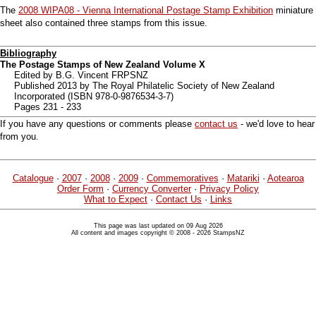
The
2008 WIPA08 - Vienna International Postage Stamp Exhibition
miniature
sheet also contained three stamps from this issue.
Bibliography
The Postage Stamps of New Zealand Volume X
Edited by B.G. Vincent FRPSNZ
Published 2013 by The Royal Philatelic Society of New Zealand
Incorporated (ISBN 978-0-9876534-3-7)
Pages 231 - 233
If you have any questions or comments please
contact us
- we'd love to hear
from you.
Catalogue
·
2007
·
2008
·
2009
·
Commemoratives
·
Matariki
·
Aotearoa
Order Form
·
Currency Converter
·
Privacy Policy
What to Expect
·
Contact Us
·
Links
This page was last updated on 09 Aug 2026
All content and images copyright © 2008 - 2026 StampsNZ