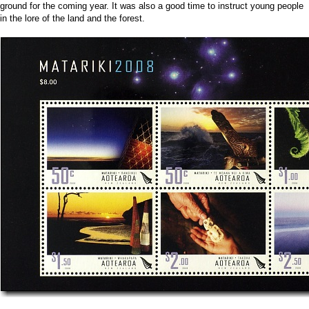
ground for the coming year. It was also a good time to instruct young people
in the lore of the land and the forest.