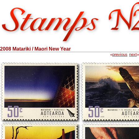
2008 Matariki / Maori New Year
«
previous
next
»