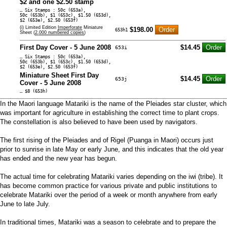
$2 and one $2.50 stamp
… Six Stamps : 50c (653a),
50c (653b), $1 (653c), $1.50 (653d),
$2 (653e), $2.50 (653f)
(i) Limited Edition
Imperforate
Miniature
$198.00
653h1
Sheet (
2,000 numbered copies
)
First Day Cover - 5 June 2008
$14.45
653i
… Six Stamps : 50c (653a),
50c (653b), $1 (653c), $1.50 (653d),
$2 (653e), $2.50 (653f)
Miniature Sheet First Day
$14.45
653j
Cover - 5 June 2008
… $8 (653h)
In the Maori language Matariki is the name of the Pleiades star cluster, which
was important for agriculture in establishing the correct time to plant crops.
The constellation is also believed to have been used by navigators.
The first rising of the Pleiades and of Rigel (Puanga in Maori) occurs just
prior to sunrise in late May or early June, and this indicates that the old year
has ended and the new year has begun.
The actual time for celebrating Matariki varies depending on the iwi (tribe). It
has become common practice for various private and public institutions to
celebrate Matariki over the period of a week or month anywhere from early
June to late July.
In traditional times, Matariki was a season to celebrate and to prepare the