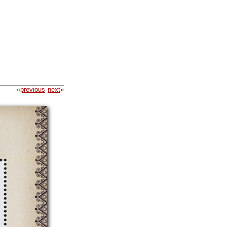
«
previous
next
»