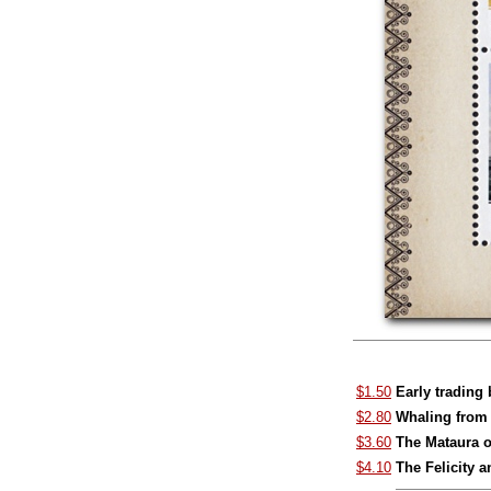
$1.50
Early trading
$2.80
Whaling from 
$3.60
The Mataura 
$4.10
The Felicity 