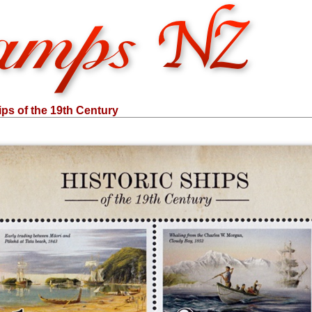
ips of the 19th Century