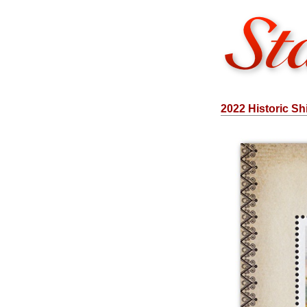
2022 Historic Sh