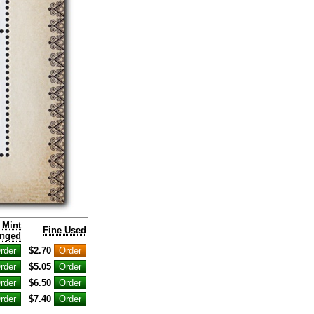
Mint
Fine Used
nged
$2.70
$5.05
$6.50
$7.40