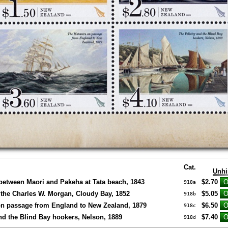
Cat.
Unhi
 between Maori and Pakeha at Tata beach, 1843
$2.70
918a
the Charles W. Morgan, Cloudy Bay, 1852
$5.05
918b
on passage from England to New Zealand, 1879
$6.50
918c
and the Blind Bay hookers, Nelson, 1889
$7.40
918d