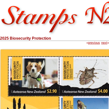
2025 Biosecurity Protection
«
previous
next
»