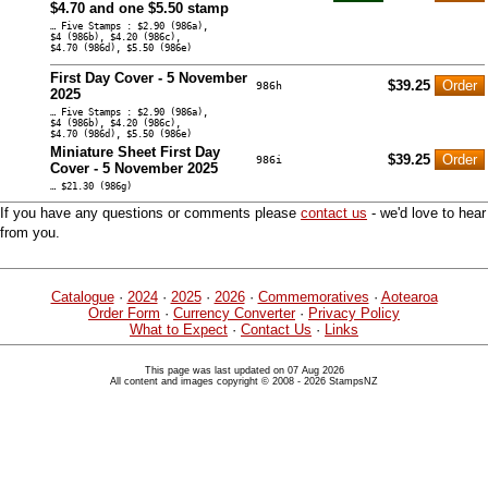
$4.70 and one $5.50 stamp
… Five Stamps : $2.90 (986a),
$4 (986b), $4.20 (986c),
$4.70 (986d), $5.50 (986e)
First Day Cover - 5 November
$39.25
986h
2025
… Five Stamps : $2.90 (986a),
$4 (986b), $4.20 (986c),
$4.70 (986d), $5.50 (986e)
Miniature Sheet First Day
$39.25
986i
Cover - 5 November 2025
… $21.30 (986g)
If you have any questions or comments please
contact us
- we'd love to hear
from you.
Catalogue
·
2024
·
2025
·
2026
·
Commemoratives
·
Aotearoa
Order Form
·
Currency Converter
·
Privacy Policy
What to Expect
·
Contact Us
·
Links
This page was last updated on 07 Aug 2026
All content and images copyright © 2008 - 2026 StampsNZ