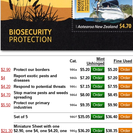
Mint
Cat.
Fine Used
Unhinged
$2.90
Protect our borders
$5.20
$5.20
986a
Report exotic pests and
$4
$7.20
$7.20
986b
diseases
$4.20
Respond to potential threats
$7.15
$7.55
986c
Stop marine pests and weeds
$4.70
$8.00
$8.45
986d
spreading
Protect our primary
$5.50
$9.35
$9.90
986e
industries
Set of 5
$35.05
$36.40
986f
Miniature Sheet with one
$21.30
$2.90, one $4, one $4.20, one
$36.20
$38.35
986g