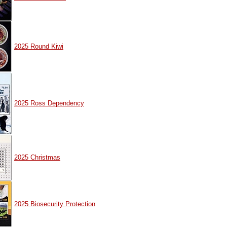
2025 Round Kiwi
2025 Ross Dependency
2025 Christmas
2025 Biosecurity Protection