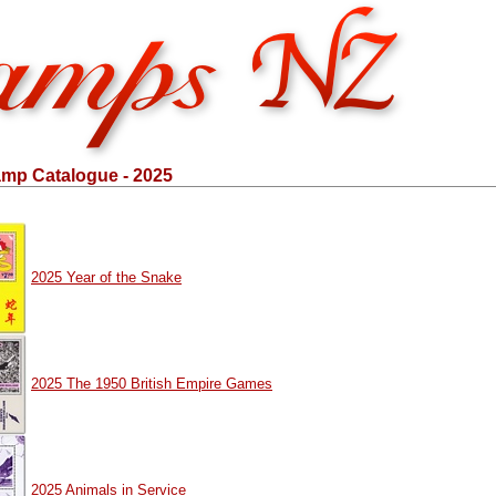
mp Catalogue - 2025
2025 Year of the Snake
2025 The 1950 British Empire Games
2025 Animals in Service