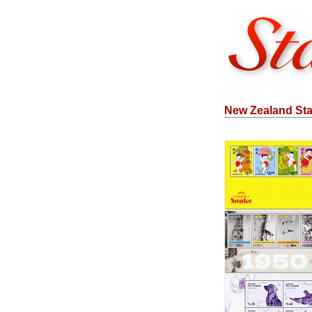
New Zealand Sta