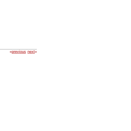
«
previous
next
»