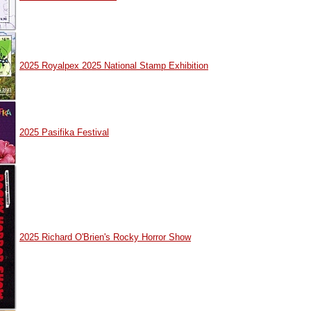
2025 Royalpex 2025 National Stamp Exhibition
2025 Pasifika Festival
2025 Richard O'Brien's Rocky Horror Show