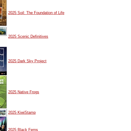
2025 Soil: The Foundation of Life
2025 Scenic Definitives
2025 Dark Sky Project
2025 Native Frogs
2025 KiwiStamp
2025 Black Ferns