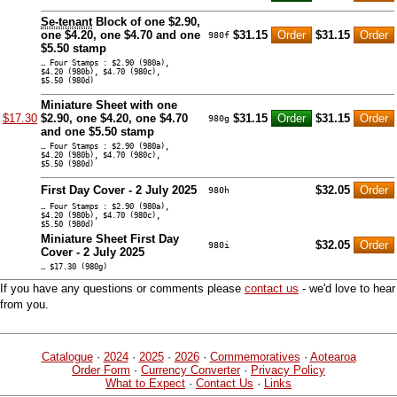
Se-tenant
Block of one $2.90,
one $4.20, one $4.70 and one
$31.15
$31.15
980f
$5.50 stamp
… Four Stamps : $2.90 (980a),
$4.20 (980b), $4.70 (980c),
$5.50 (980d)
Miniature Sheet with one
$17.30
$2.90, one $4.20, one $4.70
$31.15
$31.15
980g
and one $5.50 stamp
… Four Stamps : $2.90 (980a),
$4.20 (980b), $4.70 (980c),
$5.50 (980d)
First Day Cover - 2 July 2025
$32.05
980h
… Four Stamps : $2.90 (980a),
$4.20 (980b), $4.70 (980c),
$5.50 (980d)
Miniature Sheet First Day
$32.05
980i
Cover - 2 July 2025
… $17.30 (980g)
If you have any questions or comments please
contact us
- we'd love to hear
from you.
Catalogue
·
2024
·
2025
·
2026
·
Commemoratives
·
Aotearoa
Order Form
·
Currency Converter
·
Privacy Policy
What to Expect
·
Contact Us
·
Links