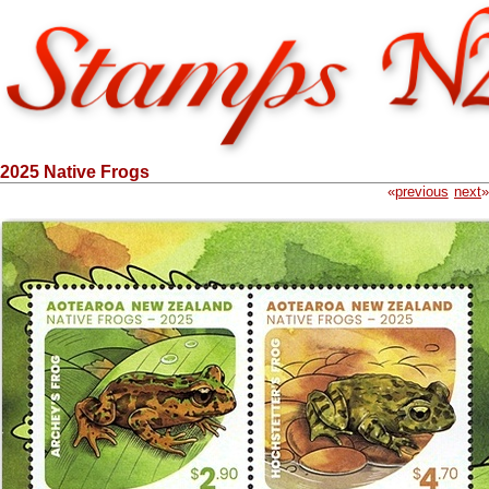
2025 Native Frogs
«
previous
next
»