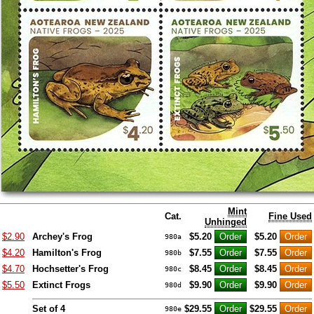
Mint
Cat.
Fine Used
Unhinged
$2.90
Archey's Frog
$5.20
$5.20
980a
$4.20
Hamilton's Frog
$7.55
$7.55
980b
$4.70
Hochsetter's Frog
$8.45
$8.45
980c
$5.50
Extinct Frogs
$9.90
$9.90
980d
Set of 4
$29.55
$29.55
980e