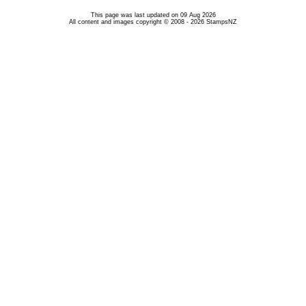
This page was last updated on 09 Aug 2026
All content and images copyright © 2008 - 2026 StampsNZ