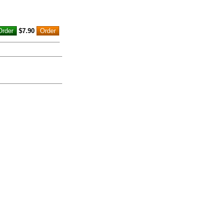
$7.90