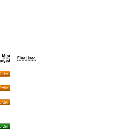
Mint
Fine Used
inged