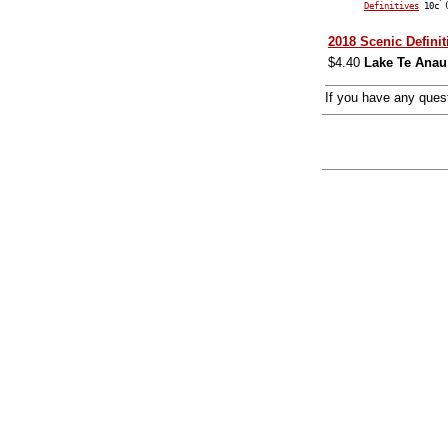
Definitives
10c (
2018 Scenic Definit
$4.40
Lake Te Anau 
If you have any que