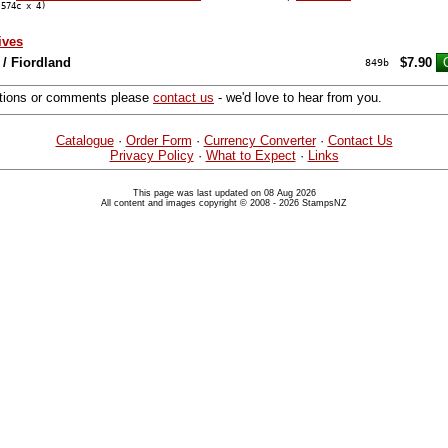
574c x 4)
ives
/ Fiordland
$7.90
849b
stions or comments please
contact us
- we'd love to hear from you.
Catalogue
·
Order Form
·
Currency Converter
·
Contact Us
Privacy Policy
·
What to Expect
·
Links
This page was last updated on 08 Aug 2026
All content and images copyright © 2008 - 2026 StampsNZ