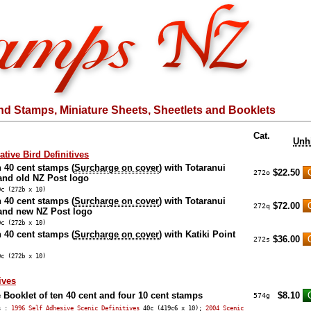
nd Stamps, Miniature Sheets, Sheetlets and Booklets
Cat.
Unh
tive Bird Definitives
n 40 cent stamps (
Surcharge on cover
) with Totaranui
$22.50
272o
and old NZ Post logo
0c (272b x 10)
n 40 cent stamps (
Surcharge on cover
) with Totaranui
$72.00
272q
and new NZ Post logo
0c (272b x 10)
n 40 cent stamps (
Surcharge on cover
) with Katiki Point
$36.00
272s
0c (272b x 10)
ives
 Booklet of ten 40 cent and four 10 cent stamps
$8.10
574g
ps :
1996 Self Adhesive Scenic Definitives
40c (419c6 x 10);
2004 Scenic