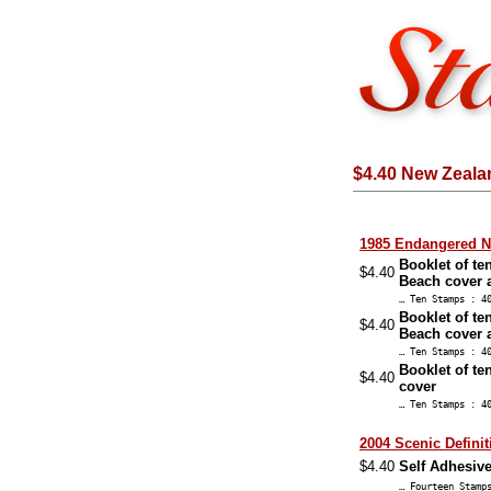
$4.40 New Zeala
1985 Endangered Na
Booklet of te
$4.40
Beach cover 
… Ten Stamps : 4
Booklet of te
$4.40
Beach cover 
… Ten Stamps : 4
Booklet of te
$4.40
cover
… Ten Stamps : 4
2004 Scenic Definit
$4.40
Self Adhesive
… Fourteen Stam