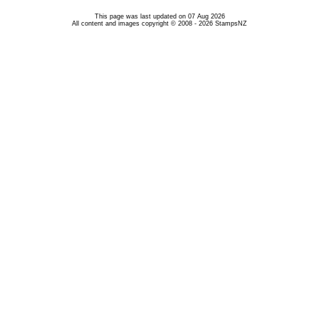
This page was last updated on 07 Aug 2026
All content and images copyright © 2008 - 2026 StampsNZ