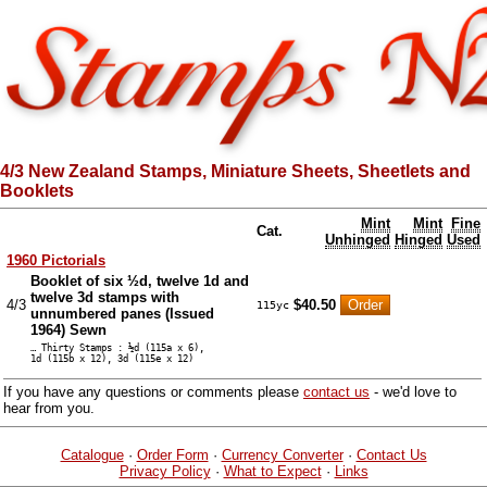
4/3 New Zealand Stamps, Miniature Sheets, Sheetlets and
Booklets
Mint
Mint
Fine
Cat.
Unhinged
Hinged
Used
1960 Pictorials
Booklet of six ½d, twelve 1d and
twelve 3d stamps with
4/3
$40.50
115yc
unnumbered panes (Issued
1964) Sewn
… Thirty Stamps : ½d (115a x 6),
1d (115b x 12), 3d (115e x 12)
If you have any questions or comments please
contact us
- we'd love to
hear from you.
Catalogue
·
Order Form
·
Currency Converter
·
Contact Us
Privacy Policy
·
What to Expect
·
Links