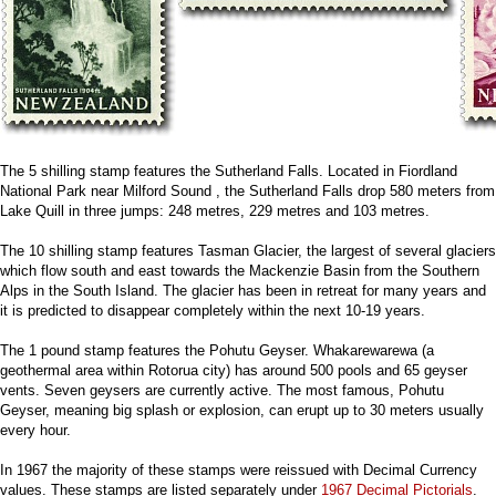
The 5 shilling stamp features the Sutherland Falls. Located in Fiordland
National Park near Milford Sound , the Sutherland Falls drop 580 meters from
Lake Quill in three jumps: 248 metres, 229 metres and 103 metres.
The 10 shilling stamp features Tasman Glacier, the largest of several glaciers
which flow south and east towards the Mackenzie Basin from the Southern
Alps in the South Island. The glacier has been in retreat for many years and
it is predicted to disappear completely within the next 10-19 years.
The 1 pound stamp features the Pohutu Geyser. Whakarewarewa (a
geothermal area within Rotorua city) has around 500 pools and 65 geyser
vents. Seven geysers are currently active. The most famous, Pohutu
Geyser, meaning big splash or explosion, can erupt up to 30 meters usually
every hour.
In 1967 the majority of these stamps were reissued with Decimal Currency
values. These stamps are listed separately under
1967 Decimal Pictorials
.