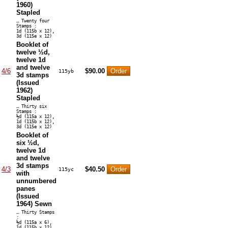
1960)
Stapled
… Twenty four
Stamps :
1d (115b x 12),
3d (115e x 12)
Booklet of
twelve ½d,
twelve 1d
and twelve
4/6
$90.00
115yb
3d stamps
(Issued
1962)
Stapled
… Thirty six
Stamps :
½d (115a x 12),
1d (115b x 12),
3d (115e x 12)
Booklet of
six ½d,
twelve 1d
and twelve
3d stamps
4/3
$40.50
115yc
with
unnumbered
panes
(Issued
1964) Sewn
… Thirty Stamps
:
½d (115a x 6),
1d (115b x 12),