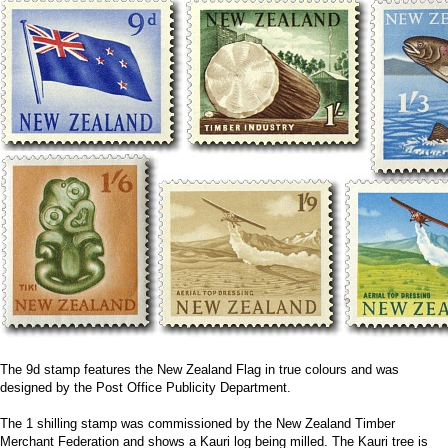
The 9d stamp features the New Zealand Flag in true colours and was
designed by the Post Office Publicity Department.
The 1 shilling stamp was commissioned by the New Zealand Timber
Merchant Federation and shows a Kauri log being milled. The Kauri tree is