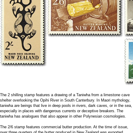
The 2 shilling stamp features a drawing of a Taniwha from a limestone cave
shelter overlooking the Opihi River in South Canterbury. In Maori mythology,
taniwha are beings that live in deep pools in rivers, dark caves, or in the sea,
especially in places with dangerous currents or deceptive breakers. The
taniwha has analogues that also appear in other Polynesian cosmologies.
The 2/6 stamp features commercial butter production. At the time of issue,
over three quarters of the butter produced in New Zealand was exported