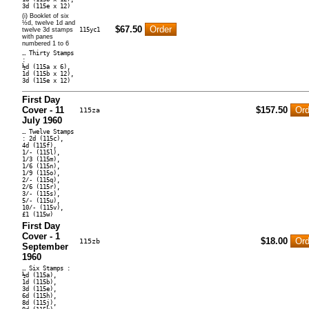
3d (115e x 12)
(i) Booklet of six
½d, twelve 1d and
$67.50
twelve 3d stamps
115yc1
with panes
numbered 1 to 6
… Thirty Stamps
:
½d (115a x 6),
1d (115b x 12),
3d (115e x 12)
First Day
Cover - 11
$157.50
115za
July 1960
… Twelve Stamps
: 2d (115c),
4d (115f),
1/- (115l),
1/3 (115m),
1/6 (115n),
1/9 (115o),
2/- (115q),
2/6 (115r),
3/- (115s),
5/- (115u),
10/- (115v),
£1 (115w)
First Day
Cover - 1
$18.00
115zb
September
1960
… Six Stamps :
½d (115a),
1d (115b),
3d (115e),
6d (115h),
8d (115j),