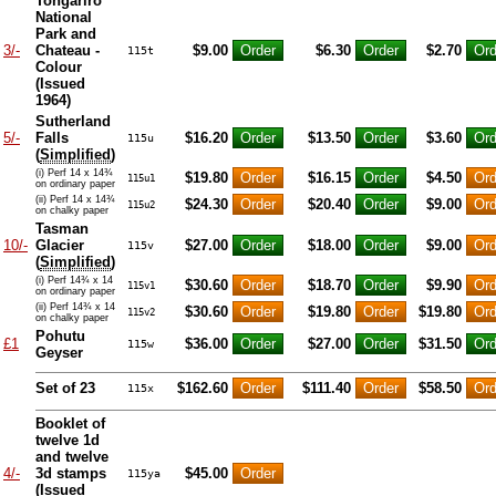
Tongariro
National
Park and
3/-
Chateau -
$9.00
$6.30
$2.70
115t
Colour
(Issued
1964)
Sutherland
5/-
Falls
$16.20
$13.50
$3.60
115u
(
Simplified
)
(i) Perf 14 x 14¾
$19.80
$16.15
$4.50
115u1
on ordinary paper
(ii) Perf 14 x 14¾
$24.30
$20.40
$9.00
115u2
on chalky paper
Tasman
10/-
Glacier
$27.00
$18.00
$9.00
115v
(
Simplified
)
(i) Perf 14¾ x 14
$30.60
$18.70
$9.90
115v1
on ordinary paper
(ii) Perf 14¾ x 14
$30.60
$19.80
$19.80
115v2
on chalky paper
Pohutu
£1
$36.00
$27.00
$31.50
115w
Geyser
Set of 23
$162.60
$111.40
$58.50
115x
Booklet of
twelve 1d
and twelve
4/-
3d stamps
$45.00
115ya
(Issued