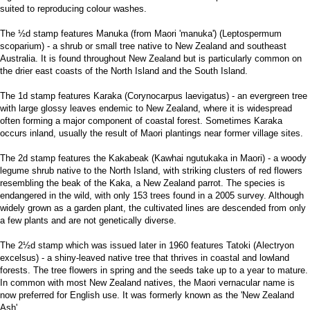
suited to reproducing colour washes.
The ½d stamp features Manuka (from Maori 'manuka') (Leptospermum
scoparium) - a shrub or small tree native to New Zealand and southeast
Australia. It is found throughout New Zealand but is particularly common on
the drier east coasts of the North Island and the South Island.
The 1d stamp features Karaka (Corynocarpus laevigatus) - an evergreen tree
with large glossy leaves endemic to New Zealand, where it is widespread
often forming a major component of coastal forest. Sometimes Karaka
occurs inland, usually the result of Maori plantings near former village sites.
The 2d stamp features the Kakabeak (Kawhai ngutukaka in Maori) - a woody
legume shrub native to the North Island, with striking clusters of red flowers
resembling the beak of the Kaka, a New Zealand parrot. The species is
endangered in the wild, with only 153 trees found in a 2005 survey. Although
widely grown as a garden plant, the cultivated lines are descended from only
a few plants and are not genetically diverse.
The 2½d stamp which was issued later in 1960 features Tatoki (Alectryon
excelsus) - a shiny-leaved native tree that thrives in coastal and lowland
forests. The tree flowers in spring and the seeds take up to a year to mature.
In common with most New Zealand natives, the Maori vernacular name is
now preferred for English use. It was formerly known as the 'New Zealand
Ash'.