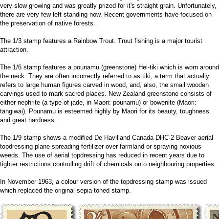
very slow growing and was greatly prized for it's straight grain. Unfortunately,
there are very few left standing now. Recent governments have focused on
the preservation of native forests.
The 1/3 stamp features a Rainbow Trout. Trout fishing is a major tourist
attraction.
The 1/6 stamp features a pounamu (greenstone) Hei-tiki which is worn around
the neck. They are often incorrectly referred to as tiki, a term that actually
refers to large human figures carved in wood, and, also, the small wooden
carvings used to mark sacred places. New Zealand greenstone consists of
either nephrite (a type of jade, in Maori: pounamu) or bowenite (Maori:
tangiwai). Pounamu is esteemed highly by Maori for its beauty, toughness
and great hardness.
The 1/9 stamp shows a modified De Havilland Canada DHC-2 Beaver aerial
topdressing plane spreading fertilizer over farmland or spraying noxious
weeds. The use of aerial topdressing has reduced in recent years due to
tighter restrictions controlling drift of chemicals onto neighbouring properties.
In November 1963, a colour version of the topdressing stamp was issued
which replaced the original sepia toned stamp.