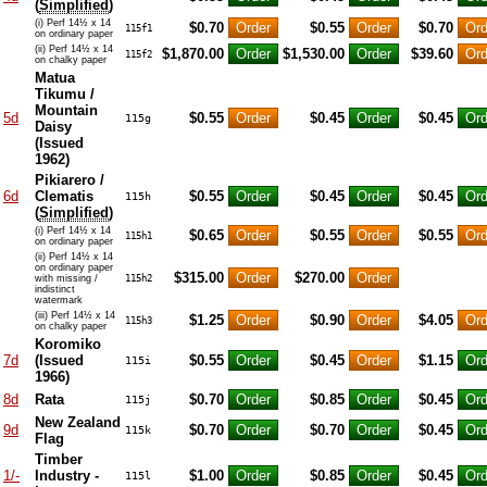
(
Simplified
)
(i) Perf 14½ x 14
$0.70
$0.55
$0.70
115f1
on ordinary paper
(ii) Perf 14½ x 14
$1,870.00
$1,530.00
$39.60
115f2
on chalky paper
Matua
Tikumu /
Mountain
5d
$0.55
$0.45
$0.45
115g
Daisy
(Issued
1962)
Pikiarero /
6d
Clematis
$0.55
$0.45
$0.45
115h
(
Simplified
)
(i) Perf 14½ x 14
$0.65
$0.55
$0.55
115h1
on ordinary paper
(ii) Perf 14½ x 14
on ordinary paper
$315.00
$270.00
with missing /
115h2
indistinct
watermark
(iii) Perf 14½ x 14
$1.25
$0.90
$4.05
115h3
on chalky paper
Koromiko
7d
(Issued
$0.55
$0.45
$1.15
115i
1966)
8d
Rata
$0.70
$0.85
$0.45
115j
New Zealand
9d
$0.70
$0.70
$0.45
115k
Flag
Timber
1/-
Industry -
$1.00
$0.85
$0.45
115l