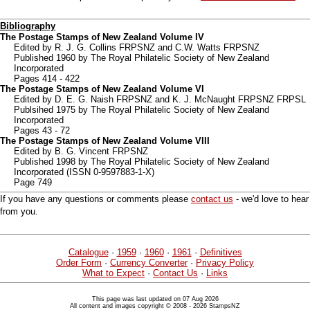
Bibliography
The Postage Stamps of New Zealand Volume IV
Edited by R. J. G. Collins FRPSNZ and C.W. Watts FRPSNZ
Published 1960 by The Royal Philatelic Society of New Zealand
Incorporated
Pages 414 - 422
The Postage Stamps of New Zealand Volume VI
Edited by D. E. G. Naish FRPSNZ and K. J. McNaught FRPSNZ FRPSL
Publsihed 1975 by The Royal Philatelic Society of New Zealand
Incorporated
Pages 43 - 72
The Postage Stamps of New Zealand Volume VIII
Edited by B. G. Vincent FRPSNZ
Published 1998 by The Royal Philatelic Society of New Zealand
Incorporated (ISSN 0-9597883-1-X)
Page 749
If you have any questions or comments please
contact us
- we'd love to hear
from you.
Catalogue
·
1959
·
1960
·
1961
·
Definitives
Order Form
·
Currency Converter
·
Privacy Policy
What to Expect
·
Contact Us
·
Links
This page was last updated on 07 Aug 2026
All content and images copyright © 2008 - 2026 StampsNZ