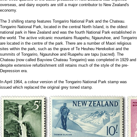
overseas, and dairy exports are still a major contributor to New Zealand's
economy.
The 3 shilling stamp features Tongariro National Park and the Chateau.
Tongariro National Park, located in the central North Island, is the oldest
national park in New Zealand and was the fourth National Park established in
the world. The active volcanic mountains Ruapehu, Ngauruhoe, and Tongariro
are located in the centre of the park. There are a number of Maori religious
sites within the park, such as the grave of Te Heuheu Herekeikei and the
summits of Tongariro, Ngauruhoe and Ruapehu are tapu (sacred). The
Chateau (now called Bayview Chateau Tongariro) was completed in 1929 and
despite extensive refurbishment still retains much of the style of the pre-
Depression era.
In April 1964, a colour version of the Tongariro National Park stamp was
issued which replaced the original grey toned stamp.