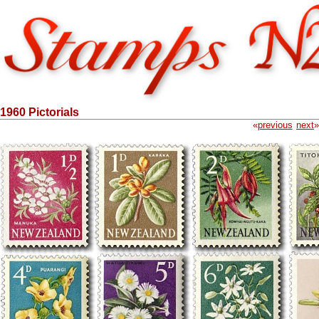
1960 Pictorials
«
previous
next
»