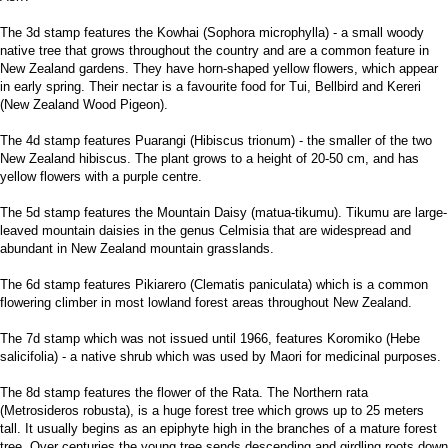
The 3d stamp features the Kowhai (Sophora microphylla) - a small woody
native tree that grows throughout the country and are a common feature in
New Zealand gardens. They have horn-shaped yellow flowers, which appear
in early spring. Their nectar is a favourite food for Tui, Bellbird and Kereri
(New Zealand Wood Pigeon).
The 4d stamp features Puarangi (Hibiscus trionum) - the smaller of the two
New Zealand hibiscus. The plant grows to a height of 20-50 cm, and has
yellow flowers with a purple centre.
The 5d stamp features the Mountain Daisy (matua-tikumu). Tikumu are large-
leaved mountain daisies in the genus Celmisia that are widespread and
abundant in New Zealand mountain grasslands.
The 6d stamp features Pikiarero (Clematis paniculata) which is a common
flowering climber in most lowland forest areas throughout New Zealand.
The 7d stamp which was not issued until 1966, features Koromiko (Hebe
salicifolia) - a native shrub which was used by Maori for medicinal purposes.
The 8d stamp features the flower of the Rata. The Northern rata
(Metrosideros robusta), is a huge forest tree which grows up to 25 meters
tall. It usually begins as an epiphyte high in the branches of a mature forest
tree. Over centuries the young tree sends descending and girdling roots down