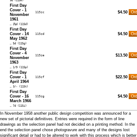
9d (115k)
First Day
Cover - 1
$4.50
115zc
November
1961
… 2½d (115d)
First Day
Cover - 14
$4.50
115zd
May 1962
… 5d (115g)
First Day
Cover - 4
$13.50
115ze
November
1963
… 1/9 (115p)
First Day
Cover - 1
$22.50
115zf
April 1964
… 3/- (115t)
First Day
Cover - 16
$4.50
115zg
March 1966
… 7d (115i)
In November 1958 another public design competition was announced for a
new set of pictorial definitives. Entries were required in the form of line
drawings as the selection panel had not decided on a printing method. In the
end the selection panel chose photogravure and many of the designs lost
significant detail or had to be altered to work with this process which is better