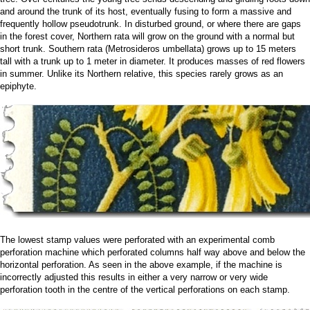
and around the trunk of its host, eventually fusing to form a massive and
frequently hollow pseudotrunk. In disturbed ground, or where there are gaps
in the forest cover, Northern rata will grow on the ground with a normal but
short trunk. Southern rata (Metrosideros umbellata) grows up to 15 meters
tall with a trunk up to 1 meter in diameter. It produces masses of red flowers
in summer. Unlike its Northern relative, this species rarely grows as an
epiphyte.
The lowest stamp values were perforated with an experimental comb
perforation machine which perforated columns half way above and below the
horizontal perforation. As seen in the above example, if the machine is
incorrectly adjusted this results in either a very narrow or very wide
perforation tooth in the centre of the vertical perforations on each stamp.