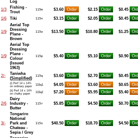
Log
Fishing -
1/3
$3.60
$2.15
$0.45
115m
Trout
1/6
Tiki
$3.15
$2.05
$0.45
115n
Aerial Top
Dressing
1/9
$13.50
$10.80
$1.25
115o
Plane -
Brown
Aerial Top
Dressing
Plane -
1/9
$5.40
$5.10
$0.90
115p
Colour
(Issued
1963)
Taniwha
2/-
$3.60
$2.70
$0.45
115q
(
Simplified
)
(i) Perf 14 x 14¾
$4.05
$3.60
$0.65
115q1
on ordinary paper
(ii) Perf 14 x 14¾
$7.20
$5.95
$5.40
115q2
on chalky paper
Dairy
2/6
Industry -
$5.85
$4.50
$0.70
115r
Butter
Tongariro
National
3/-
Park and
$40.50
$18.70
$4.50
115s
Chateau -
Sepia / Grey