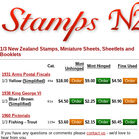
1/3 New Zealand Stamps, Miniature Sheets, Sheetlets and
Booklets
Mint
Cat.
Mint Hinged
Fine Used
Unhinged
1931 Arms Postal Fiscals
1/3
Yellow (
Simplified
)
$18.00
$9.00
$4.50
44a
1938 King George VI
Blue / Brown
1/3
$4.50
$2.25
$0.90
61o
(
Simplified
)
1960 Pictorials
1/3
Fishing - Trout
$3.60
$2.15
$0.45
115m
If you have any questions or comments please
contact us
- we'd love to
hear from you.