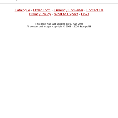
Catalogue
·
Order Form
·
Currency Converter
·
Contact Us
Privacy Policy
·
What to Expect
·
Links
This page was last updated on 09 Aug 2026
All content and images copyright © 2008 - 2026 StampsNZ