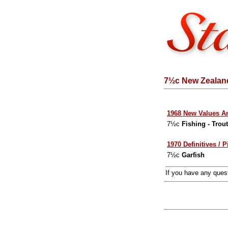
7½c New Zealand
1968 New Values A
7½c
Fishing - Trou
1970 Definitives / P
7½c
Garfish
If you have any que