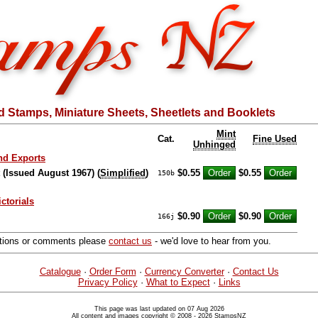
 Stamps, Miniature Sheets, Sheetlets and Booklets
Mint
Cat.
Fine Used
Unhinged
nd Exports
t (Issued August 1967) (
Simplified
)
$0.55
$0.55
150b
ictorials
$0.90
$0.90
166j
stions or comments please
contact us
- we'd love to hear from you.
Catalogue
·
Order Form
·
Currency Converter
·
Contact Us
Privacy Policy
·
What to Expect
·
Links
This page was last updated on 07 Aug 2026
All content and images copyright © 2008 - 2026 StampsNZ