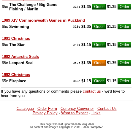
The Challenge / Big Game
65c
$1.35
$1.35
317c
FIshing / Marlin
1989 XIV Commonwealth Games in Auckland
65c
Swimming
$1.35
$1.35
318e
1991 Christmas
65c
The Star
$1.15
$1.15
347e
1992 Antarctic Seals
65c
Leopard Seal
$1.35
$1.35
352c
1992 Christmas
65c
Fireplace
$1.15
$1.15
360e
If you have any questions or comments please
contact us
- we'd love to
hear from you.
Catalogue
·
Order Form
·
Currency Converter
·
Contact Us
Privacy Policy
·
What to Expect
·
Links
This page was last updated on 07 Aug 2026
All content and images copyright © 2008 - 2026 StampsNZ