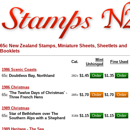
65c New Zealand Stamps, Miniature Sheets, Sheetlets and
Booklets
Mint
Cat.
Fine Used
Unhinged
1986 Scenic Coasts
65c
Doubtless Bay, Northland
$1.45
$1.35
282c
1986 Christmas
'The Twelve Days of Christmas' -
65c
$1.70
$1.70
285c
Three French Hens
1989 Christmas
Star of Bethlehem over The
65c
$1.15
$1.15
316b
Southern Alps with a Shepherd
1989 Heritage - The Sea