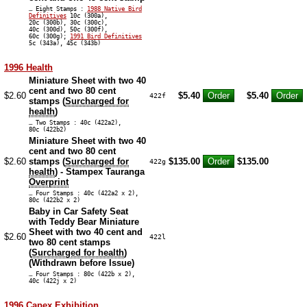
… Eight Stamps :
1988 Native Bird
Definitives
10c (300a),
20c (300b), 30c (300c),
40c (300d), 50c (300f),
60c (300g);
1991 Bird Definitives
5c (343a), 45c (343b)
1996 Health
Miniature Sheet with two 40
cent and two 80 cent
$2.60
$5.40
$5.40
422f
stamps (
Surcharged for
health
)
… Two Stamps : 40c (422a2),
80c (422b2)
Miniature Sheet with two 40
cent and two 80 cent
$2.60
stamps (
Surcharged for
$135.00
$135.00
422g
health
) - Stampex Tauranga
Overprint
… Four Stamps : 40c (422a2 x 2),
80c (422b2 x 2)
Baby in Car Safety Seat
with Teddy Bear Miniature
Sheet with two 40 cent and
$2.60
422l
two 80 cent stamps
(
Surcharged for health
)
(Withdrawn before Issue)
… Four Stamps : 80c (422b x 2),
40c (422j x 2)
1996 Capex Exhibition