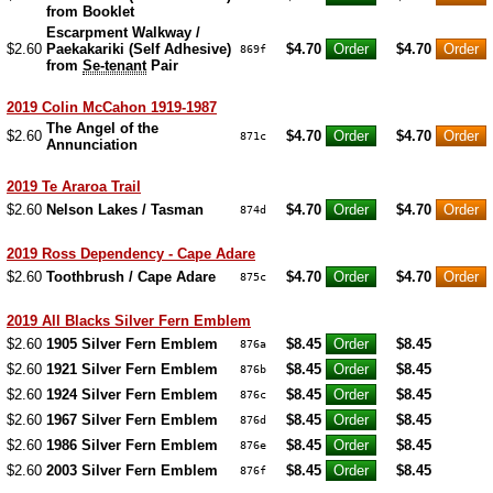
from Booklet
Escarpment Walkway /
$2.60
Paekakariki (Self Adhesive)
$4.70
$4.70
869f
from
Se-tenant
Pair
2019 Colin McCahon 1919-1987
The Angel of the
$2.60
$4.70
$4.70
871c
Annunciation
2019 Te Araroa Trail
$2.60
Nelson Lakes / Tasman
$4.70
$4.70
874d
2019 Ross Dependency - Cape Adare
$2.60
Toothbrush / Cape Adare
$4.70
$4.70
875c
2019 All Blacks Silver Fern Emblem
$2.60
1905 Silver Fern Emblem
$8.45
$8.45
876a
$2.60
1921 Silver Fern Emblem
$8.45
$8.45
876b
$2.60
1924 Silver Fern Emblem
$8.45
$8.45
876c
$2.60
1967 Silver Fern Emblem
$8.45
$8.45
876d
$2.60
1986 Silver Fern Emblem
$8.45
$8.45
876e
$2.60
2003 Silver Fern Emblem
$8.45
$8.45
876f