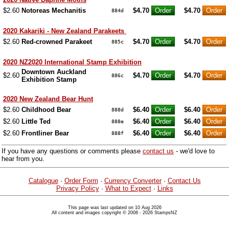
$2.60
Notoreas Mechanitis
$4.70
$4.70
884d
2020 Kakariki - New Zealand Parakeets
$2.60
Red-crowned Parakeet
$4.70
$4.70
885c
2020 NZ2020 International Stamp Exhibition
Downtown Auckland
$2.60
$4.70
$4.70
886c
Exhibition Stamp
2020 New Zealand Bear Hunt
$2.60
Childhood Bear
$6.40
$6.40
888d
$2.60
Little Ted
$6.40
$6.40
888e
$2.60
Frontliner Bear
$6.40
$6.40
888f
If you have any questions or comments please
contact us
- we'd love to
hear from you.
Catalogue
·
Order Form
·
Currency Converter
·
Contact Us
Privacy Policy
·
What to Expect
·
Links
This page was last updated on 10 Aug 2026
All content and images copyright © 2008 - 2026 StampsNZ