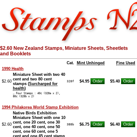
$2.60 New Zealand Stamps, Miniature Sheets, Sheetlets
and Booklets
Cat.
Mint Unhinged
Fine Used
1990 Health
Miniature Sheet with two 40
cent and two 80 cent
$2.60
$4.95
$5.40
328f
stamps (
Surcharged for
health
)
… Four Stamps : 40c (328a x 2),
80c (328b x 2)
1994 Philakorea World Stamp Exhibition
Native Birds Exhibition
Miniature Sheet with one 10
cent, one 20 cent, one 30
$2.60
$6.75
$6.40
388b
cent, one 40 cent, one 50
cent, one 60 cent, one 5
cent and one 45 cent stamp