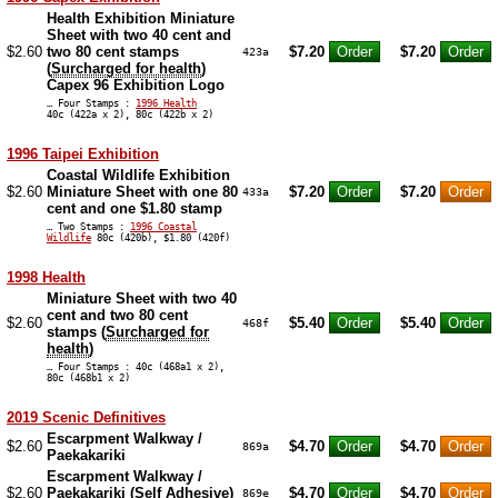
Health Exhibition Miniature
Sheet with two 40 cent and
$2.60
two 80 cent stamps
$7.20
$7.20
423a
(
Surcharged for health
)
Capex 96 Exhibition Logo
… Four Stamps :
1996 Health
40c (422a x 2), 80c (422b x 2)
1996 Taipei Exhibition
Coastal Wildlife Exhibition
$2.60
Miniature Sheet with one 80
$7.20
$7.20
433a
cent and one $1.80 stamp
… Two Stamps :
1996 Coastal
Wildlife
80c (420b), $1.80 (420f)
1998 Health
Miniature Sheet with two 40
cent and two 80 cent
$2.60
$5.40
$5.40
468f
stamps (
Surcharged for
health
)
… Four Stamps : 40c (468a1 x 2),
80c (468b1 x 2)
2019 Scenic Definitives
Escarpment Walkway /
$2.60
$4.70
$4.70
869a
Paekakariki
Escarpment Walkway /
$2.60
Paekakariki (Self Adhesive)
$4.70
$4.70
869e