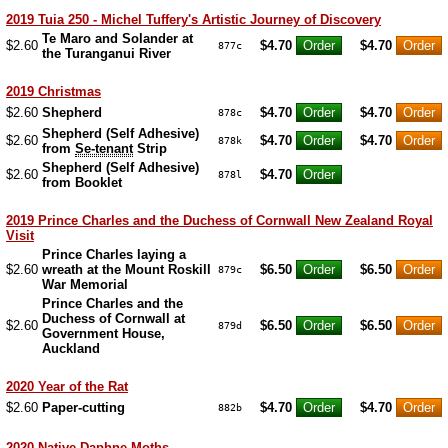
2019 Tuia 250 - Michel Tuffery's Artistic Journey of Discovery
Te Maro and Solander at
$2.60
$4.70
$4.70
877c
the Turanganui River
2019 Christmas
$2.60
Shepherd
$4.70
$4.70
878c
Shepherd (Self Adhesive)
$2.60
$4.70
$4.70
878k
from
Se-tenant
Strip
Shepherd (Self Adhesive)
$2.60
$4.70
878l
from Booklet
2019 Prince Charles and the Duchess of Cornwall New Zealand Royal
Visit
Prince Charles laying a
$2.60
wreath at the Mount Roskill
$6.50
$6.50
879c
War Memorial
Prince Charles and the
Duchess of Cornwall at
$2.60
$6.50
$6.50
879d
Government House,
Auckland
2020 Year of the Rat
$2.60
Paper-cutting
$4.70
$4.70
882b
2020 Native Daphne Moths