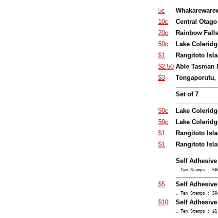
5c
Whakarewarew
10c
Central Otago
20c
Rainbow Fall
50c
Lake Coleridg
$1
Rangitoto Isl
$2.50
Able Tasman N
$3
Tongaporutu, 
Set of 7
50c
Lake Coleridg
50c
Lake Coleridg
$1
Rangitoto Isla
$1
Rangitoto Isl
Self Adhesiv
… Two Stamps : 50
$5
Self Adhesive
… Ten Stamps : 50
$10
Self Adhesive
… Ten Stamps : $1