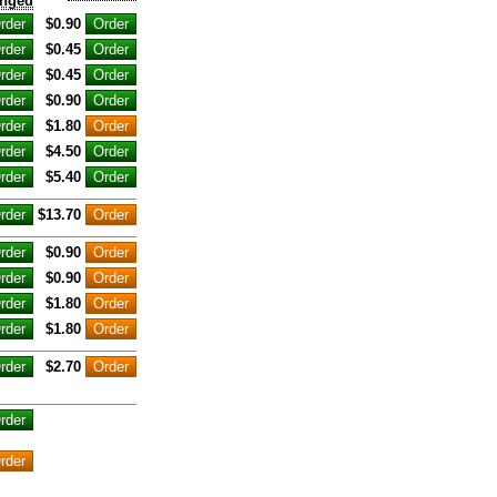
nged
$0.90
$0.45
$0.45
$0.90
$1.80
$4.50
$5.40
$13.70
$0.90
$0.90
$1.80
$1.80
$2.70