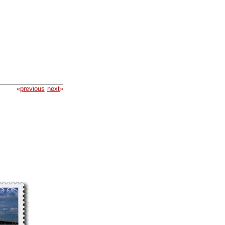
«
previous
next
»