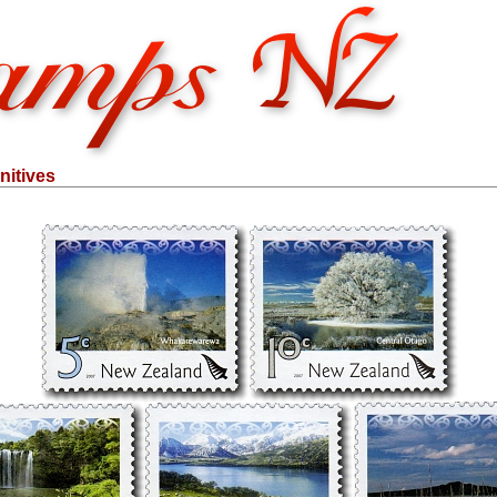
nitives