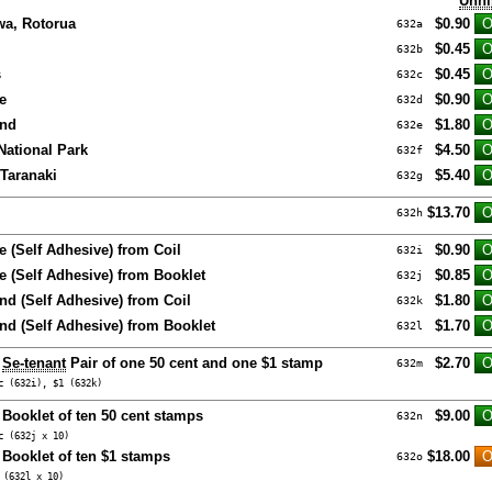
Unhi
a, Rotorua
$0.90
632a
$0.45
632b
s
$0.45
632c
e
$0.90
632d
and
$1.80
632e
ational Park
$4.50
632f
Taranaki
$5.40
632g
$13.70
632h
e (Self Adhesive) from Coil
$0.90
632i
e (Self Adhesive) from Booklet
$0.85
632j
nd (Self Adhesive) from Coil
$1.80
632k
and (Self Adhesive) from Booklet
$1.70
632l
e
Se-tenant
Pair of one 50 cent and one $1 stamp
$2.70
632m
c (632i), $1 (632k)
 Booklet of ten 50 cent stamps
$9.00
632n
c (632j x 10)
 Booklet of ten $1 stamps
$18.00
632o
 (632l x 10)