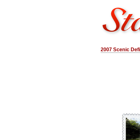
2007 Scenic Defi