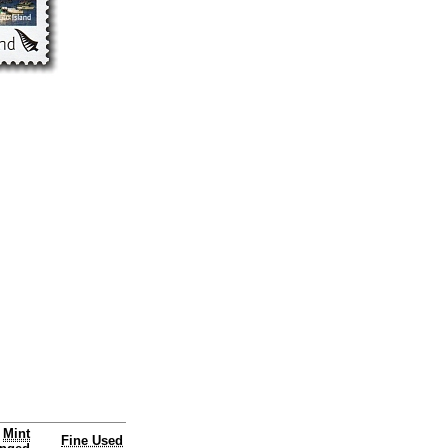
Mint
Fine Used