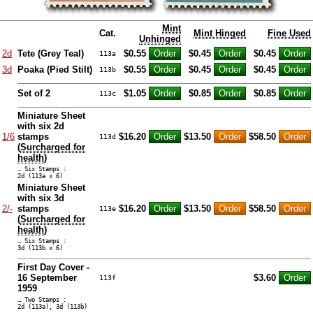
Mint
Cat.
Mint Hinged
Fine Used
Unhinged
2d
Tete (Grey Teal)
$0.55
$0.45
$0.45
113a
3d
Poaka (Pied Stilt)
$0.55
$0.45
$0.45
113b
Set of 2
$1.05
$0.85
$0.85
113c
Miniature Sheet
with six 2d
1/6
stamps
$16.20
$13.50
$58.50
113d
(
Surcharged for
health
)
… Six Stamps :
2d (113a x 6)
Miniature Sheet
with six 3d
2/-
stamps
$16.20
$13.50
$58.50
113e
(
Surcharged for
health
)
… Six Stamps :
3d (113b x 6)
First Day Cover -
16 September
$3.60
113f
1959
… Two Stamps :
2d (113a), 3d (113b)