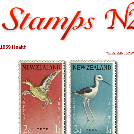
1959 Health
«
previous
next
»