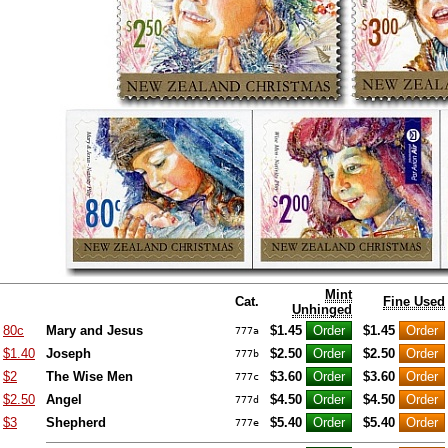
Mint
Cat.
Fine Used
Unhinged
80c
Mary and Jesus
$1.45
$1.45
777a
$1.40
Joseph
$2.50
$2.50
777b
$2
The Wise Men
$3.60
$3.60
777c
$2.50
Angel
$4.50
$4.50
777d
$3
Shepherd
$5.40
$5.40
777e