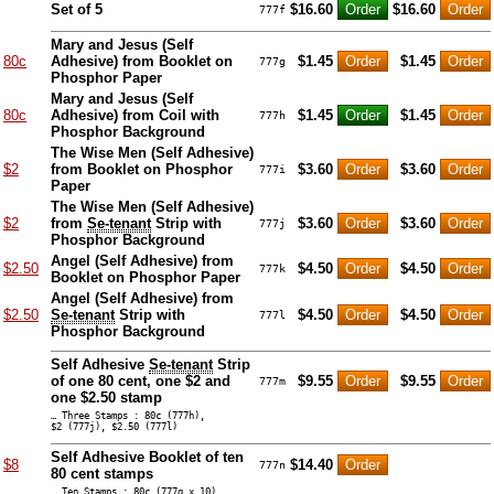
Set of 5
$16.60
$16.60
777f
Mary and Jesus (Self
80c
Adhesive) from Booklet on
$1.45
$1.45
777g
Phosphor Paper
Mary and Jesus (Self
80c
Adhesive) from Coil with
$1.45
$1.45
777h
Phosphor Background
The Wise Men (Self Adhesive)
$2
from Booklet on Phosphor
$3.60
$3.60
777i
Paper
The Wise Men (Self Adhesive)
$2
from
Se-tenant
Strip with
$3.60
$3.60
777j
Phosphor Background
Angel (Self Adhesive) from
$2.50
$4.50
$4.50
777k
Booklet on Phosphor Paper
Angel (Self Adhesive) from
$2.50
Se-tenant
Strip with
$4.50
$4.50
777l
Phosphor Background
Self Adhesive
Se-tenant
Strip
of one 80 cent, one $2 and
$9.55
$9.55
777m
one $2.50 stamp
… Three Stamps : 80c (777h),
$2 (777j), $2.50 (777l)
Self Adhesive Booklet of ten
$8
$14.40
777n
80 cent stamps
… Ten Stamps : 80c (777g x 10)