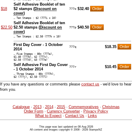
Self Adhesive Booklet of ten
$18
$2 stamps (
Discount on
$32.40
777o
cover
)
… Ten Stamps : $2 (777i x 10)
Self Adhesive Booklet of ten
$22.50
$2.50 stamps (
Discount on
$40.50
777p
cover
)
… Ten Stamps : $2.50 (777k x 10)
First Day Cover - 1 October
$18.35
777q
2014
… Five Stamps : 80c (777a),
$1.40 (777b), $2 (777c),
$2.50 (777d), $3 (777e)
Self Adhesive First Day Cover
$10.45
777r
- 1 October 2014
… Three Stamps : 80c (777h),
$2 (777j), $2.50 (777l)
If you have any questions or comments please
contact us
- we'd love to hear
from you.
Catalogue
·
2013
·
2014
·
2015
·
Commemoratives
·
Christmas
Order Form
·
Currency Converter
·
Privacy Policy
What to Expect
·
Contact Us
·
Links
This page was last updated on 08 Aug 2026
All content and images copyright © 2008 - 2026 StampsNZ