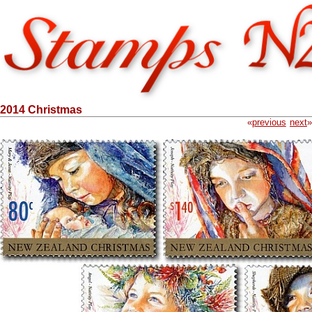
2014 Christmas
«
previous
next
»