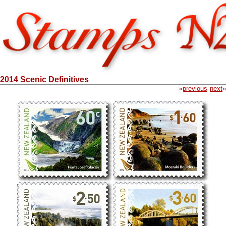
2014 Scenic Definitives
«
previous
next
»