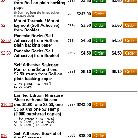
$2
$3.60
$3.60
769f
from Roll on plain backing
paper
(i) Gummed from the limited edition
$243.00
769f1
miniature sheet
Mount Taranaki / Mount
$2
Egmont (Self Adhesive)
$3.60
$3.60
769g
from Booklet
Pancake Rocks (Self
$2.50
Adhesive) from Roll on
$4.50
$4.50
769h
plain backing paper
Pancake Rocks (Self
$2.50
$4.50
$4.50
769i
Adhesive) from Booklet
Self Adhesive
Se-tenant
Pair of one $2 and one
$8.10
$8.10
769j
$2.50 stamp from Roll on
plain backing paper
… Two Stamps : $2 (769f),
$2.50 (769h)
Limited Edition Miniature
Sheet with one 60 cent,
$10.30
one $1.60, one $2.50, one
$243.00
769k
$3.60 and one $2 stamp
(
2,000 numbered copies
)
… Five Stamps : 60c (769a),
$1.60 (769b), $2.50 (769c),
$3.60 (769d), $2 (769f1)
Self Adhesive Booklet of
$10
$18.00
769l