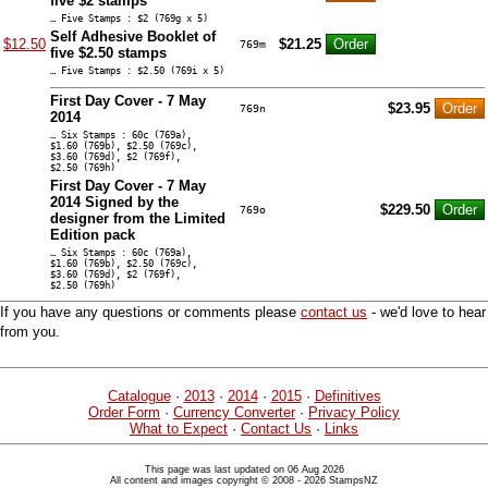
five $2 stamps
… Five Stamps : $2 (769g x 5)
Self Adhesive Booklet of
$12.50
$21.25
769m
five $2.50 stamps
… Five Stamps : $2.50 (769i x 5)
First Day Cover - 7 May
$23.95
769n
2014
… Six Stamps : 60c (769a),
$1.60 (769b), $2.50 (769c),
$3.60 (769d), $2 (769f),
$2.50 (769h)
First Day Cover - 7 May
2014 Signed by the
$229.50
769o
designer from the Limited
Edition pack
… Six Stamps : 60c (769a),
$1.60 (769b), $2.50 (769c),
$3.60 (769d), $2 (769f),
$2.50 (769h)
If you have any questions or comments please
contact us
- we'd love to hear
from you.
Catalogue
·
2013
·
2014
·
2015
·
Definitives
Order Form
·
Currency Converter
·
Privacy Policy
What to Expect
·
Contact Us
·
Links
This page was last updated on 06 Aug 2026
All content and images copyright © 2008 - 2026 StampsNZ