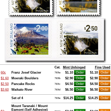
Cat.
Mint Unhinged
Fine Used
60c
Franz Josef Glacier
$1.10
$1.10
769a
$1.60
Moeraki Boulders
$2.90
$2.90
769b
$2.50
Pancake Rocks
$4.50
$4.50
769c
$3.60
Waikato River
$6.50
$6.50
769d
Set of 4
$14.25
$14.25
769e
Mount Taranaki / Mount
Egmont (Self Adhesive)