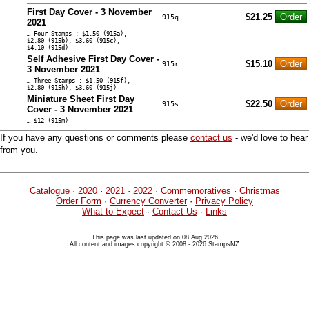
First Day Cover - 3 November
$21.25
915q
2021
… Four Stamps : $1.50 (915a),
$2.80 (915b), $3.60 (915c),
$4.10 (915d)
Self Adhesive First Day Cover -
$15.10
915r
3 November 2021
… Three Stamps : $1.50 (915f),
$2.80 (915h), $3.60 (915j)
Miniature Sheet First Day
$22.50
915s
Cover - 3 November 2021
… $12 (915m)
If you have any questions or comments please
contact us
- we'd love to hear
from you.
Catalogue
·
2020
·
2021
·
2022
·
Commemoratives
·
Christmas
Order Form
·
Currency Converter
·
Privacy Policy
What to Expect
·
Contact Us
·
Links
This page was last updated on 08 Aug 2026
All content and images copyright © 2008 - 2026 StampsNZ