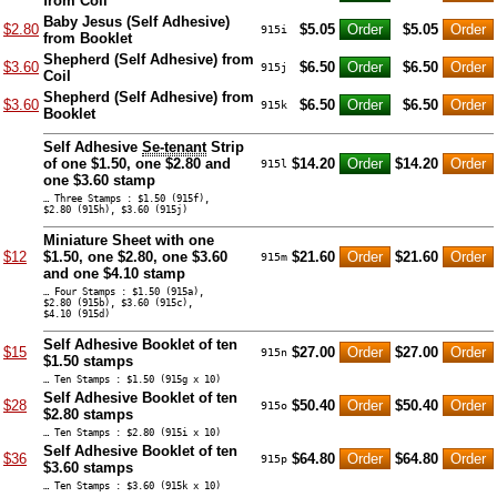
from Coil
Baby Jesus (Self Adhesive)
$2.80
$5.05
$5.05
915i
from Booklet
Shepherd (Self Adhesive) from
$3.60
$6.50
$6.50
915j
Coil
Shepherd (Self Adhesive) from
$3.60
$6.50
$6.50
915k
Booklet
Self Adhesive
Se-tenant
Strip
of one $1.50, one $2.80 and
$14.20
$14.20
915l
one $3.60 stamp
… Three Stamps : $1.50 (915f),
$2.80 (915h), $3.60 (915j)
Miniature Sheet with one
$12
$1.50, one $2.80, one $3.60
$21.60
$21.60
915m
and one $4.10 stamp
… Four Stamps : $1.50 (915a),
$2.80 (915b), $3.60 (915c),
$4.10 (915d)
Self Adhesive Booklet of ten
$15
$27.00
$27.00
915n
$1.50 stamps
… Ten Stamps : $1.50 (915g x 10)
Self Adhesive Booklet of ten
$28
$50.40
$50.40
915o
$2.80 stamps
… Ten Stamps : $2.80 (915i x 10)
Self Adhesive Booklet of ten
$36
$64.80
$64.80
915p
$3.60 stamps
… Ten Stamps : $3.60 (915k x 10)