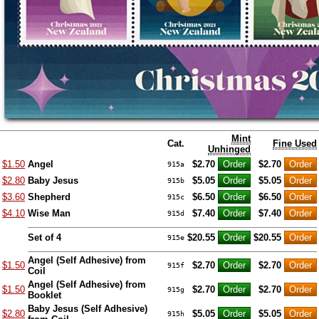
Mint
Cat.
Fine Used
Unhinged
$1.50
Angel
$2.70
$2.70
915a
$2.80
Baby Jesus
$5.05
$5.05
915b
$3.60
Shepherd
$6.50
$6.50
915c
$4.10
Wise Man
$7.40
$7.40
915d
Set of 4
$20.55
$20.55
915e
Angel (Self Adhesive) from
$1.50
$2.70
$2.70
915f
Coil
Angel (Self Adhesive) from
$1.50
$2.70
$2.70
915g
Booklet
Baby Jesus (Self Adhesive)
$2.80
$5.05
$5.05
915h