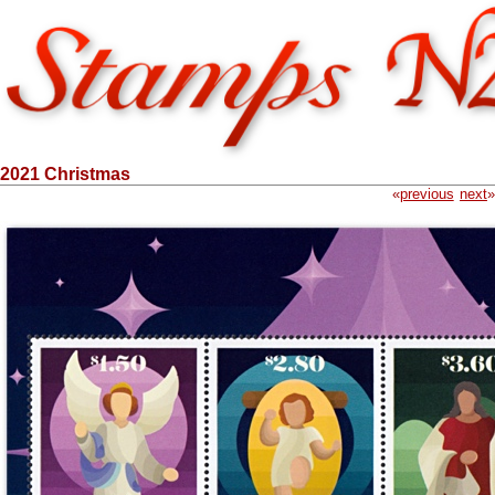
2021 Christmas
«
previous
next
»